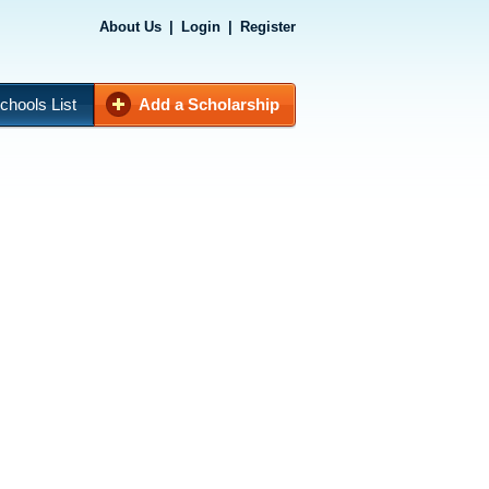
About Us
|
Login
|
Register
chools List
Add a Scholarship