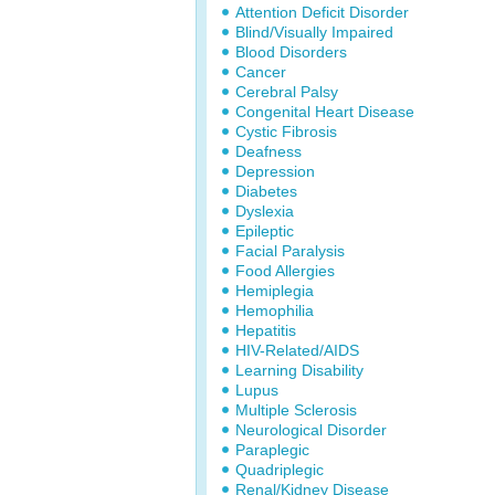
Attention Deficit Disorder
Blind/Visually Impaired
Blood Disorders
Cancer
Cerebral Palsy
Congenital Heart Disease
Cystic Fibrosis
Deafness
Depression
Diabetes
Dyslexia
Epileptic
Facial Paralysis
Food Allergies
Hemiplegia
Hemophilia
Hepatitis
HIV-Related/AIDS
Learning Disability
Lupus
Multiple Sclerosis
Neurological Disorder
Paraplegic
Quadriplegic
Renal/Kidney Disease