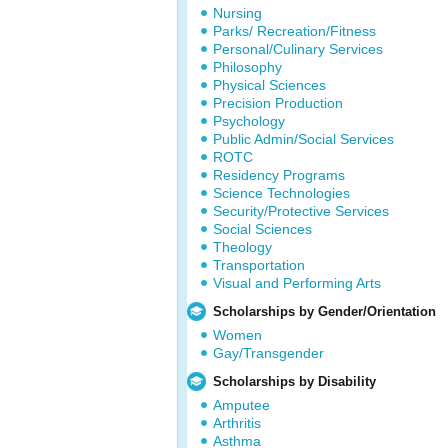
Nursing
Parks/ Recreation/Fitness
Personal/Culinary Services
Philosophy
Physical Sciences
Precision Production
Psychology
Public Admin/Social Services
ROTC
Residency Programs
Science Technologies
Security/Protective Services
Social Sciences
Theology
Transportation
Visual and Performing Arts
Scholarships by Gender/Orientation
Women
Gay/Transgender
Scholarships by Disability
Amputee
Arthritis
Asthma