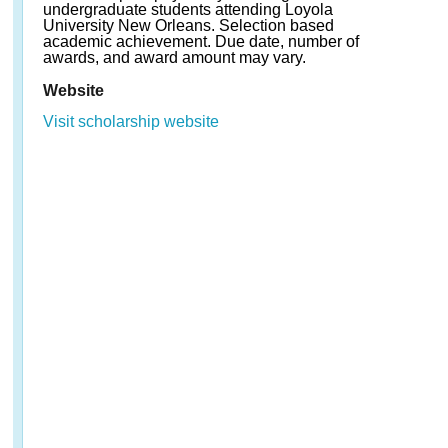
undergraduate students attending Loyola
University New Orleans. Selection based
academic achievement. Due date, number of
awards, and award amount may vary.
Website
Visit scholarship website