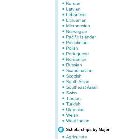
Korean
Latvian
Lebanese
Lithuanian
Micronesian
Norwegian
Pacific Islander
Palestinian
Polish
Portuguese
Romanian
Russian
Scandinavian
Scottish
South Asian
Southeast Asian
Swiss
Tibetan
Turkish
Ukrainian
Welsh
West Indian
Scholarships by Major
Agriculture