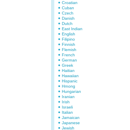
Croatian
Cuban
Czech
Danish
Dutch
East Indian
English
Filipino
Finnish
Flemish
French
German
Greek
Haitian
Hawaiian
Hispanic
Hmong
Hungarian
Iranian
Irish
Israeli
Italian
Jamaican
Japanese
Jewish