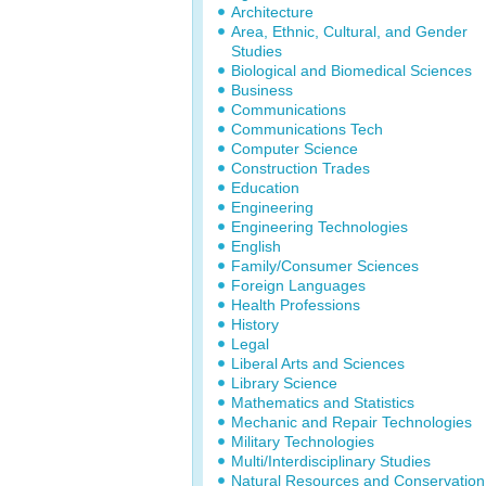
Architecture
Area, Ethnic, Cultural, and Gender
Studies
Biological and Biomedical Sciences
Business
Communications
Communications Tech
Computer Science
Construction Trades
Education
Engineering
Engineering Technologies
English
Family/Consumer Sciences
Foreign Languages
Health Professions
History
Legal
Liberal Arts and Sciences
Library Science
Mathematics and Statistics
Mechanic and Repair Technologies
Military Technologies
Multi/Interdisciplinary Studies
Natural Resources and Conservation