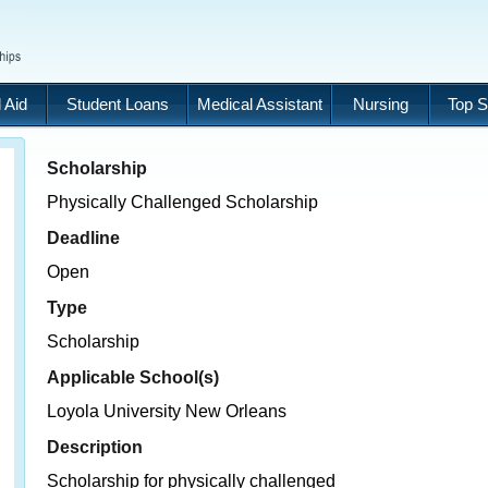
 Aid
Student Loans
Medical Assistant
Nursing
Top S
Scholarship
Physically Challenged Scholarship
Deadline
Open
Type
Scholarship
Applicable School(s)
Loyola University New Orleans
Description
Scholarship for physically challenged