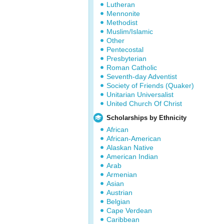
Lutheran
Mennonite
Methodist
Muslim/Islamic
Other
Pentecostal
Presbyterian
Roman Catholic
Seventh-day Adventist
Society of Friends (Quaker)
Unitarian Universalist
United Church Of Christ
Scholarships by Ethnicity
African
African-American
Alaskan Native
American Indian
Arab
Armenian
Asian
Austrian
Belgian
Cape Verdean
Caribbean