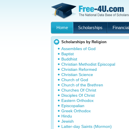
Home
Scholarships
Financial
Scholarships by Religion
Assemblies of God
Baptist
Buddhist
Christian Methodist Episcopal
Christian Reformed
Christian Science
Church of God
Church of the Brethren
Churches Of Christ
Disciples Of Christ
Eastern Orthodox
Episcopalian
Greek Orthodox
Hindu
Jewish
Latter-day Saints (Mormon)