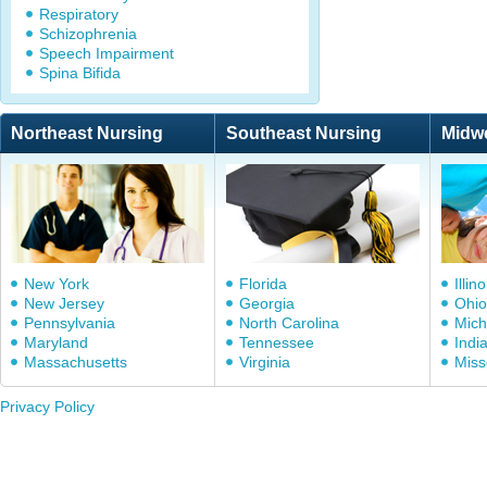
Respiratory
Schizophrenia
Speech Impairment
Spina Bifida
Northeast Nursing
Southeast Nursing
Midw
New York
Florida
Illino
New Jersey
Georgia
Ohio
Pennsylvania
North Carolina
Mich
Maryland
Tennessee
Indi
Massachusetts
Virginia
Miss
Privacy Policy