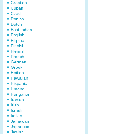
Croatian
Cuban
Czech
Danish
Dutch
East Indian
English
Filipino
Finnish
Flemish
French
German
Greek
Haitian
Hawaiian
Hispanic
Hmong
Hungarian
Iranian
Irish
Israeli
Italian
Jamaican
Japanese
Jewish