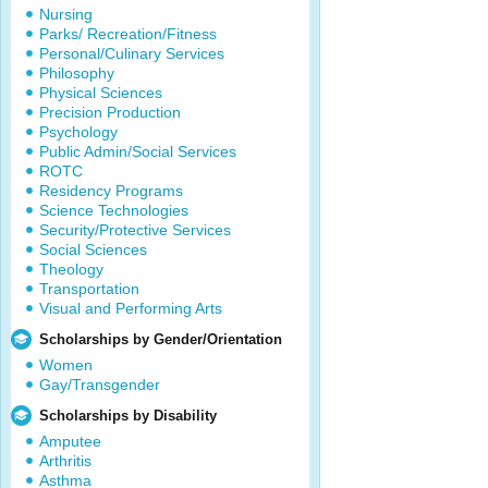
Nursing
Parks/ Recreation/Fitness
Personal/Culinary Services
Philosophy
Physical Sciences
Precision Production
Psychology
Public Admin/Social Services
ROTC
Residency Programs
Science Technologies
Security/Protective Services
Social Sciences
Theology
Transportation
Visual and Performing Arts
Scholarships by Gender/Orientation
Women
Gay/Transgender
Scholarships by Disability
Amputee
Arthritis
Asthma