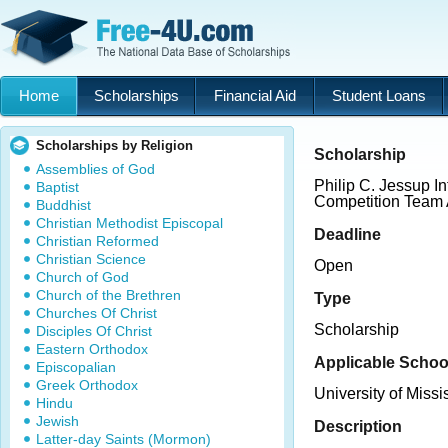
Home
Scholarships
Financial Aid
Student Loans
Scholarships by Religion
Scholarship
Assemblies of God
Philip C. Jessup I
Baptist
Competition Team
Buddhist
Christian Methodist Episcopal
Deadline
Christian Reformed
Christian Science
Open
Church of God
Church of the Brethren
Type
Churches Of Christ
Scholarship
Disciples Of Christ
Eastern Orthodox
Applicable Schoo
Episcopalian
Greek Orthodox
University of Miss
Hindu
Jewish
Description
Latter-day Saints (Mormon)