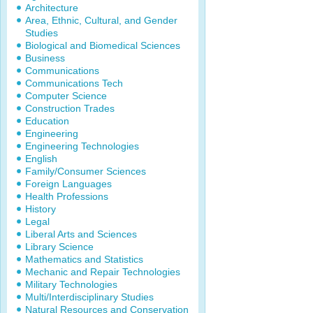
Architecture
Area, Ethnic, Cultural, and Gender
Studies
Biological and Biomedical Sciences
Business
Communications
Communications Tech
Computer Science
Construction Trades
Education
Engineering
Engineering Technologies
English
Family/Consumer Sciences
Foreign Languages
Health Professions
History
Legal
Liberal Arts and Sciences
Library Science
Mathematics and Statistics
Mechanic and Repair Technologies
Military Technologies
Multi/Interdisciplinary Studies
Natural Resources and Conservation