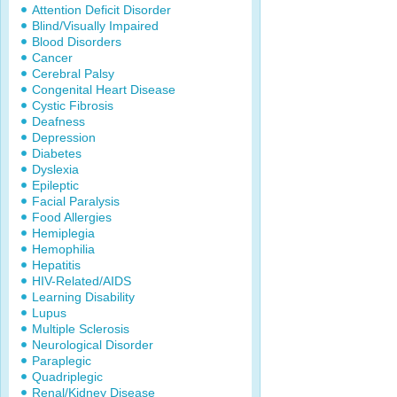
Attention Deficit Disorder
Blind/Visually Impaired
Blood Disorders
Cancer
Cerebral Palsy
Congenital Heart Disease
Cystic Fibrosis
Deafness
Depression
Diabetes
Dyslexia
Epileptic
Facial Paralysis
Food Allergies
Hemiplegia
Hemophilia
Hepatitis
HIV-Related/AIDS
Learning Disability
Lupus
Multiple Sclerosis
Neurological Disorder
Paraplegic
Quadriplegic
Renal/Kidney Disease