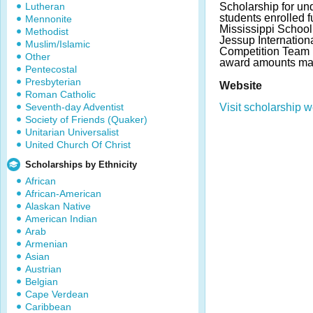
Lutheran
Scholarship for un
students enrolled fu
Mennonite
Mississippi School
Methodist
Jessup Internation
Muslim/Islamic
Competition Team
Other
award amounts may
Pentecostal
Presbyterian
Website
Roman Catholic
Seventh-day Adventist
Visit scholarship w
Society of Friends (Quaker)
Unitarian Universalist
United Church Of Christ
Scholarships by Ethnicity
African
African-American
Alaskan Native
American Indian
Arab
Armenian
Asian
Austrian
Belgian
Cape Verdean
Caribbean