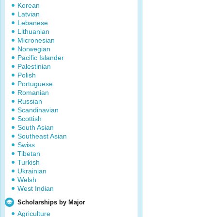
Korean
Latvian
Lebanese
Lithuanian
Micronesian
Norwegian
Pacific Islander
Palestinian
Polish
Portuguese
Romanian
Russian
Scandinavian
Scottish
South Asian
Southeast Asian
Swiss
Tibetan
Turkish
Ukrainian
Welsh
West Indian
Scholarships by Major
Agriculture