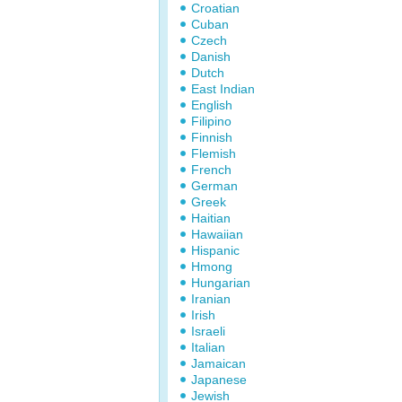
Croatian
Cuban
Czech
Danish
Dutch
East Indian
English
Filipino
Finnish
Flemish
French
German
Greek
Haitian
Hawaiian
Hispanic
Hmong
Hungarian
Iranian
Irish
Israeli
Italian
Jamaican
Japanese
Jewish