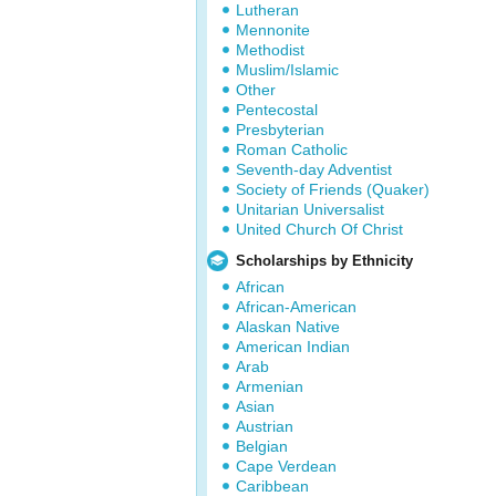
Lutheran
Mennonite
Methodist
Muslim/Islamic
Other
Pentecostal
Presbyterian
Roman Catholic
Seventh-day Adventist
Society of Friends (Quaker)
Unitarian Universalist
United Church Of Christ
Scholarships by Ethnicity
African
African-American
Alaskan Native
American Indian
Arab
Armenian
Asian
Austrian
Belgian
Cape Verdean
Caribbean