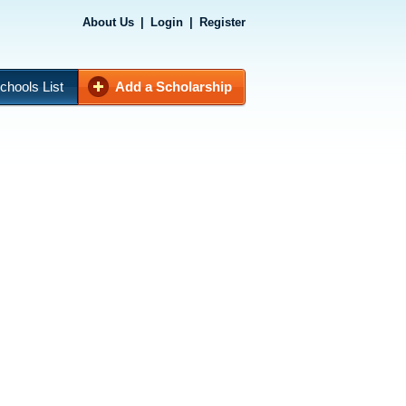
About Us
|
Login
|
Register
chools List
Add a Scholarship