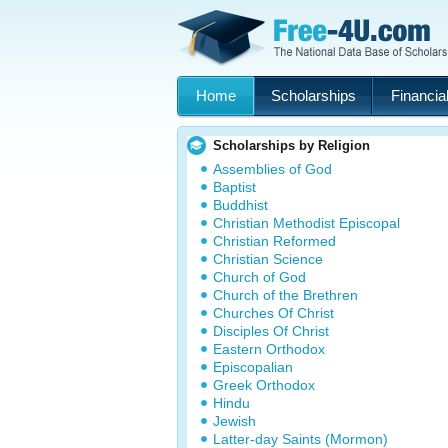
Home
Scholarships
Financial
Scholarships by Religion
Assemblies of God
Baptist
Buddhist
Christian Methodist Episcopal
Christian Reformed
Christian Science
Church of God
Church of the Brethren
Churches Of Christ
Disciples Of Christ
Eastern Orthodox
Episcopalian
Greek Orthodox
Hindu
Jewish
Latter-day Saints (Mormon)