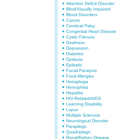
Attention Deficit Disorder
Blind/Visually Impaired
Blood Disorders
Cancer
Cerebral Palsy
Congenital Heart Disease
Cystic Fibrosis
Deafness
Depression
Diabetes
Dyslexia
Epileptic
Facial Paralysis
Food Allergies
Hemiplegia
Hemophilia
Hepatitis
HIV-Related/AIDS
Learning Disability
Lupus
Multiple Sclerosis
Neurological Disorder
Paraplegic
Quadriplegic
Renal/Kidney Disease