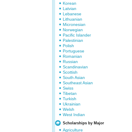
Korean
Latvian
Lebanese
Lithuanian
Micronesian
Norwegian
Pacific Islander
Palestinian
Polish
Portuguese
Romanian
Russian
Scandinavian
Scottish
South Asian
Southeast Asian
Swiss
Tibetan
Turkish
Ukrainian
Welsh
West Indian
Scholarships by Major
Agriculture