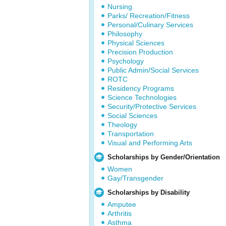
Nursing
Parks/ Recreation/Fitness
Personal/Culinary Services
Philosophy
Physical Sciences
Precision Production
Psychology
Public Admin/Social Services
ROTC
Residency Programs
Science Technologies
Security/Protective Services
Social Sciences
Theology
Transportation
Visual and Performing Arts
Scholarships by Gender/Orientation
Women
Gay/Transgender
Scholarships by Disability
Amputee
Arthritis
Asthma