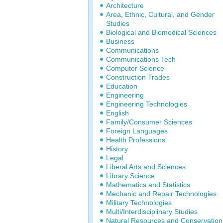
Architecture
Area, Ethnic, Cultural, and Gender
Studies
Biological and Biomedical Sciences
Business
Communications
Communications Tech
Computer Science
Construction Trades
Education
Engineering
Engineering Technologies
English
Family/Consumer Sciences
Foreign Languages
Health Professions
History
Legal
Liberal Arts and Sciences
Library Science
Mathematics and Statistics
Mechanic and Repair Technologies
Military Technologies
Multi/Interdisciplinary Studies
Natural Resources and Conservation