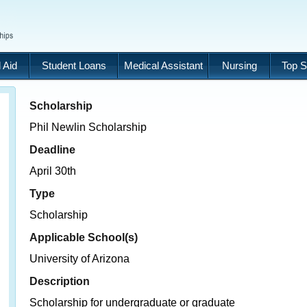
 Aid
Student Loans
Medical Assistant
Nursing
Top S
Scholarship
Phil Newlin Scholarship
Deadline
April 30th
Type
Scholarship
Applicable School(s)
University of Arizona
Description
Scholarship for undergraduate or graduate