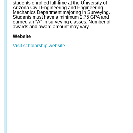
students enrolled full-time at the University of
Arizona Civil Engineering and Engineering
Mechanics Department majoring in Surveying.
Students must have a minimum 2.75 GPA and
earned an "A" in surveying classes. Number of
awards and award amount may vary.
Website
Visit scholarship website