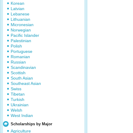
Korean
Latvian
Lebanese
Lithuanian
Micronesian
Norwegian
Pacific Islander
Palestinian
Polish
Portuguese
Romanian
Russian
Scandinavian
Scottish
South Asian
Southeast Asian
Swiss
Tibetan
Turkish
Ukrainian
Welsh
West Indian
Scholarships by Major
Agriculture