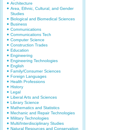
Architecture
Area, Ethnic, Cultural, and Gender
Studies
Biological and Biomedical Sciences
Business
Communications
Communications Tech
Computer Science
Construction Trades
Education
Engineering
Engineering Technologies
English
Family/Consumer Sciences
Foreign Languages
Health Professions
History
Legal
Liberal Arts and Sciences
Library Science
Mathematics and Statistics
Mechanic and Repair Technologies
Military Technologies
Multi/Interdisciplinary Studies
Natural Resources and Conservation