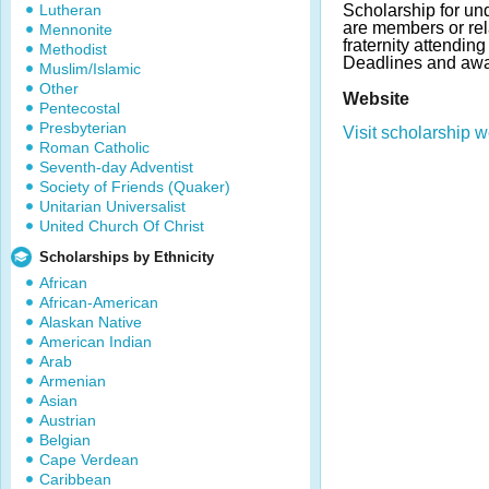
Lutheran
Scholarship for u
are members or re
Mennonite
fraternity attendi
Methodist
Deadlines and awa
Muslim/Islamic
Other
Website
Pentecostal
Presbyterian
Visit scholarship w
Roman Catholic
Seventh-day Adventist
Society of Friends (Quaker)
Unitarian Universalist
United Church Of Christ
Scholarships by Ethnicity
African
African-American
Alaskan Native
American Indian
Arab
Armenian
Asian
Austrian
Belgian
Cape Verdean
Caribbean