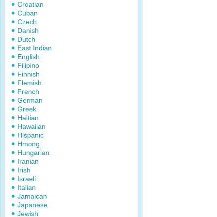
Croatian
Cuban
Czech
Danish
Dutch
East Indian
English
Filipino
Finnish
Flemish
French
German
Greek
Haitian
Hawaiian
Hispanic
Hmong
Hungarian
Iranian
Irish
Israeli
Italian
Jamaican
Japanese
Jewish