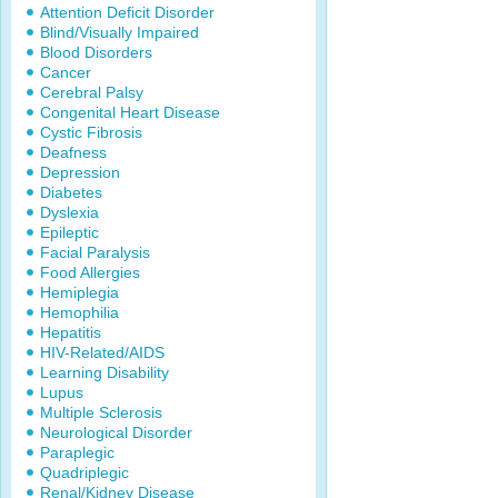
Attention Deficit Disorder
Blind/Visually Impaired
Blood Disorders
Cancer
Cerebral Palsy
Congenital Heart Disease
Cystic Fibrosis
Deafness
Depression
Diabetes
Dyslexia
Epileptic
Facial Paralysis
Food Allergies
Hemiplegia
Hemophilia
Hepatitis
HIV-Related/AIDS
Learning Disability
Lupus
Multiple Sclerosis
Neurological Disorder
Paraplegic
Quadriplegic
Renal/Kidney Disease