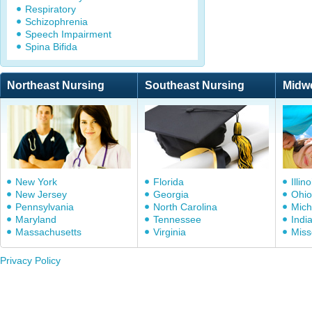
Respiratory
Schizophrenia
Speech Impairment
Spina Bifida
Northeast Nursing
Southeast Nursing
Midw
New York
Florida
Illino
New Jersey
Georgia
Ohio
Pennsylvania
North Carolina
Mich
Maryland
Tennessee
Indi
Massachusetts
Virginia
Miss
Privacy Policy