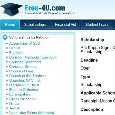
Home
Scholarships
Financial Aid
Student Loans
Scholarships by Religion
Scholarship
Assemblies of God
Phi Kappa Sigma
Baptist
Scholarship
Buddhist
Christian Methodist Episcopal
Deadline
Christian Reformed
Christian Science
Open
Church of God
Church of the Brethren
Type
Churches Of Christ
Scholarship
Disciples Of Christ
Eastern Orthodox
Applicable Schoo
Episcopalian
Greek Orthodox
Randolph-Macon C
Hindu
Jewish
Description
Latter-day Saints (Mormon)