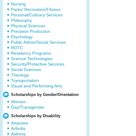
Nursing
Parks/ Recreation/Fitness
Personal/Culinary Services
Philosophy
Physical Sciences
Precision Production
Psychology
Public Admin/Social Services
ROTC
Residency Programs
Science Technologies
Security/Protective Services
Social Sciences
Theology
Transportation
Visual and Performing Arts
Scholarships by Gender/Orientation
Women
Gay/Transgender
Scholarships by Disability
Amputee
Arthritis
Asthma