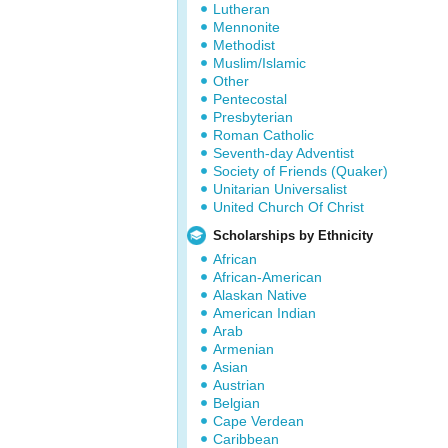
Lutheran
Mennonite
Methodist
Muslim/Islamic
Other
Pentecostal
Presbyterian
Roman Catholic
Seventh-day Adventist
Society of Friends (Quaker)
Unitarian Universalist
United Church Of Christ
Scholarships by Ethnicity
African
African-American
Alaskan Native
American Indian
Arab
Armenian
Asian
Austrian
Belgian
Cape Verdean
Caribbean