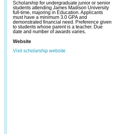
Scholarship for undergraduate junior or senior
students attending James Madison University
full-time, majoring in Education. Applicants
must have a minimum 3.0 GPA and
demonstrated financial need. Preference given
to students whose parent is a teacher. Due
date and number of awards varies.
Website
Visit scholarship website