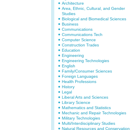
Architecture
Area, Ethnic, Cultural, and Gender
Studies
Biological and Biomedical Sciences
Business
Communications
Communications Tech
Computer Science
Construction Trades
Education
Engineering
Engineering Technologies
English
Family/Consumer Sciences
Foreign Languages
Health Professions
History
Legal
Liberal Arts and Sciences
Library Science
Mathematics and Statistics
Mechanic and Repair Technologies
Military Technologies
Multi/Interdisciplinary Studies
Natural Resources and Conservation