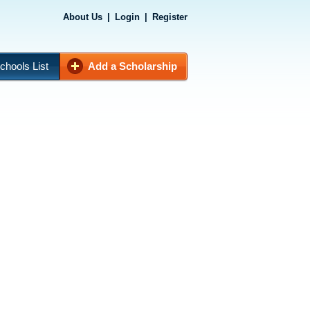
About Us
|
Login
|
Register
chools List
Add a Scholarship