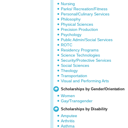
Nursing
Parks/ Recreation/Fitness
Personal/Culinary Services
Philosophy
Physical Sciences
Precision Production
Psychology
Public Admin/Social Services
ROTC
Residency Programs
Science Technologies
Security/Protective Services
Social Sciences
Theology
Transportation
Visual and Performing Arts
Scholarships by Gender/Orientation
Women
Gay/Transgender
Scholarships by Disability
Amputee
Arthritis
Asthma