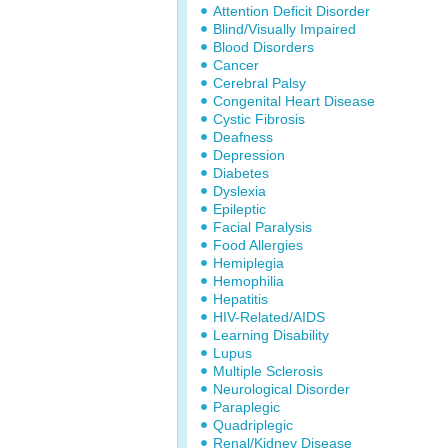
Attention Deficit Disorder
Blind/Visually Impaired
Blood Disorders
Cancer
Cerebral Palsy
Congenital Heart Disease
Cystic Fibrosis
Deafness
Depression
Diabetes
Dyslexia
Epileptic
Facial Paralysis
Food Allergies
Hemiplegia
Hemophilia
Hepatitis
HIV-Related/AIDS
Learning Disability
Lupus
Multiple Sclerosis
Neurological Disorder
Paraplegic
Quadriplegic
Renal/Kidney Disease