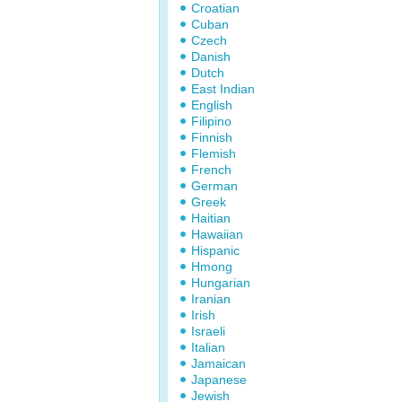
Croatian
Cuban
Czech
Danish
Dutch
East Indian
English
Filipino
Finnish
Flemish
French
German
Greek
Haitian
Hawaiian
Hispanic
Hmong
Hungarian
Iranian
Irish
Israeli
Italian
Jamaican
Japanese
Jewish