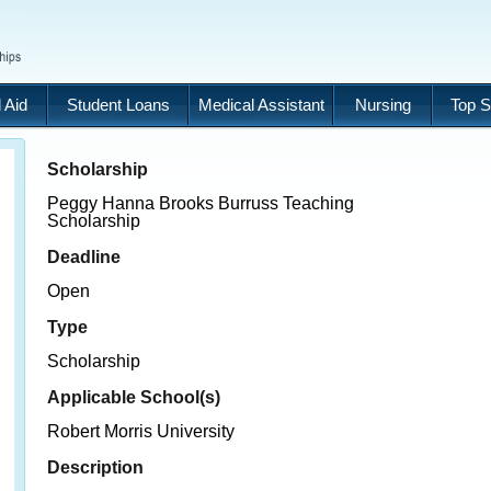
 Aid
Student Loans
Medical Assistant
Nursing
Top S
Scholarship
Peggy Hanna Brooks Burruss Teaching
Scholarship
Deadline
Open
Type
Scholarship
Applicable School(s)
Robert Morris University
Description