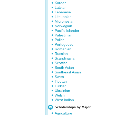
Korean
Latvian
Lebanese
Lithuanian
Micronesian
Norwegian
Pacific Islander
Palestinian
Polish
Portuguese
Romanian
Russian
Scandinavian
Scottish
South Asian
Southeast Asian
Swiss
Tibetan
Turkish
Ukrainian
Welsh
West Indian
Scholarships by Major
Agriculture