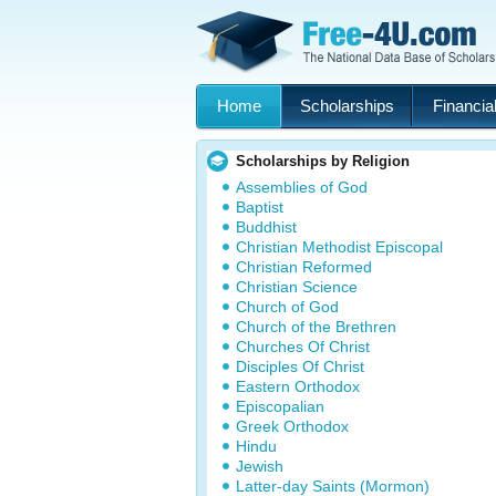
Home
Scholarships
Financial
Scholarships by Religion
Assemblies of God
Baptist
Buddhist
Christian Methodist Episcopal
Christian Reformed
Christian Science
Church of God
Church of the Brethren
Churches Of Christ
Disciples Of Christ
Eastern Orthodox
Episcopalian
Greek Orthodox
Hindu
Jewish
Latter-day Saints (Mormon)