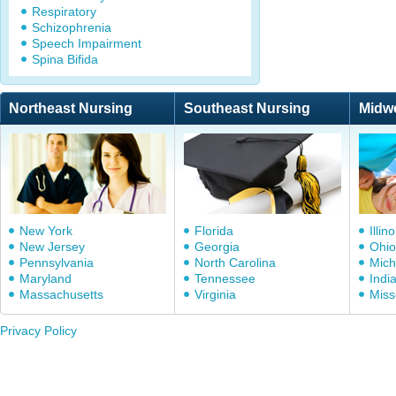
Respiratory
Schizophrenia
Speech Impairment
Spina Bifida
Northeast Nursing
Southeast Nursing
Midw
New York
Florida
Illino
New Jersey
Georgia
Ohio
Pennsylvania
North Carolina
Mich
Maryland
Tennessee
Indi
Massachusetts
Virginia
Miss
Privacy Policy