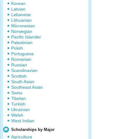
Korean
Latvian
Lebanese
Lithuanian
Micronesian
Norwegian
Pacific Islander
Palestinian
Polish
Portuguese
Romanian
Russian
Scandinavian
Scottish
South Asian
Southeast Asian
Swiss
Tibetan
Turkish
Ukrainian
Welsh
West Indian
Scholarships by Major
Agriculture