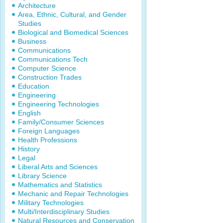
Architecture
Area, Ethnic, Cultural, and Gender
Studies
Biological and Biomedical Sciences
Business
Communications
Communications Tech
Computer Science
Construction Trades
Education
Engineering
Engineering Technologies
English
Family/Consumer Sciences
Foreign Languages
Health Professions
History
Legal
Liberal Arts and Sciences
Library Science
Mathematics and Statistics
Mechanic and Repair Technologies
Military Technologies
Multi/Interdisciplinary Studies
Natural Resources and Conservation