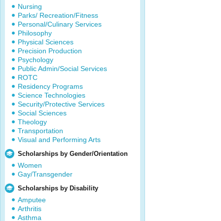
Nursing
Parks/ Recreation/Fitness
Personal/Culinary Services
Philosophy
Physical Sciences
Precision Production
Psychology
Public Admin/Social Services
ROTC
Residency Programs
Science Technologies
Security/Protective Services
Social Sciences
Theology
Transportation
Visual and Performing Arts
Scholarships by Gender/Orientation
Women
Gay/Transgender
Scholarships by Disability
Amputee
Arthritis
Asthma