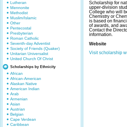
Lutheran
Scholarship for na
upper-division stu
Mennonite
College who will b
Methodist
Chemistry or Chem
Muslim/Islamic
is based on financ
Other
of awards, and aw
Pentecostal
Contact the Direct
Presbyterian
information.
Roman Catholic
Seventh-day Adventist
Website
Society of Friends (Quaker)
Visit scholarship w
Unitarian Universalist
United Church Of Christ
Scholarships by Ethnicity
African
African-American
Alaskan Native
American Indian
Arab
Armenian
Asian
Austrian
Belgian
Cape Verdean
Caribbean