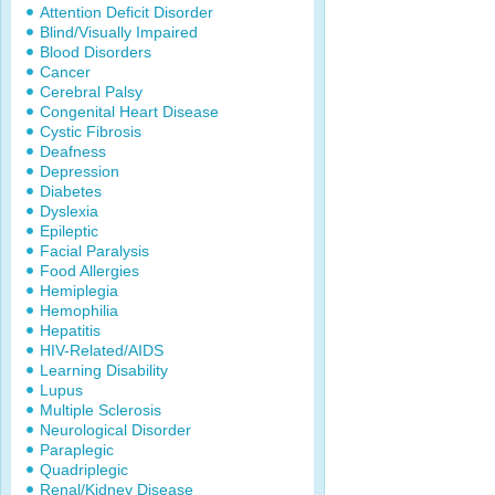
Attention Deficit Disorder
Blind/Visually Impaired
Blood Disorders
Cancer
Cerebral Palsy
Congenital Heart Disease
Cystic Fibrosis
Deafness
Depression
Diabetes
Dyslexia
Epileptic
Facial Paralysis
Food Allergies
Hemiplegia
Hemophilia
Hepatitis
HIV-Related/AIDS
Learning Disability
Lupus
Multiple Sclerosis
Neurological Disorder
Paraplegic
Quadriplegic
Renal/Kidney Disease