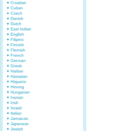
Croatian
Cuban
Czech
Danish
Dutch
East Indian
English
Filipino
Finnish
Flemish
French
German
Greek
Haitian
Hawaiian
Hispanic
Hmong
Hungarian
Iranian
Irish
Israeli
Italian
Jamaican
Japanese
Jewish