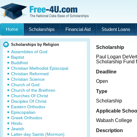
Home
Scholarships
Financial Aid
Student Loans
Scholarships by Religion
Scholarship
Assemblies of God
Paul Logan DeVerte
Baptist
Scholarship Fund 
Buddhist
Christian Methodist Episcopal
Deadline
Christian Reformed
Christian Science
Open
Church of God
Church of the Brethren
Type
Churches Of Christ
Scholarship
Disciples Of Christ
Eastern Orthodox
Applicable Schoo
Episcopalian
Greek Orthodox
Wabash College
Hindu
Jewish
Description
Latter-day Saints (Mormon)