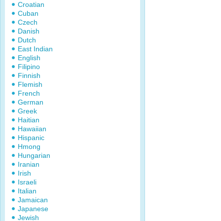
Croatian
Cuban
Czech
Danish
Dutch
East Indian
English
Filipino
Finnish
Flemish
French
German
Greek
Haitian
Hawaiian
Hispanic
Hmong
Hungarian
Iranian
Irish
Israeli
Italian
Jamaican
Japanese
Jewish