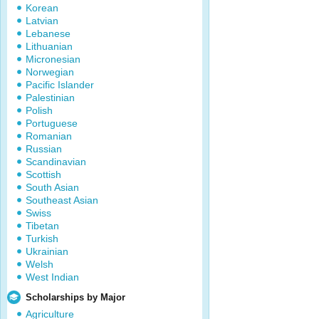
Korean
Latvian
Lebanese
Lithuanian
Micronesian
Norwegian
Pacific Islander
Palestinian
Polish
Portuguese
Romanian
Russian
Scandinavian
Scottish
South Asian
Southeast Asian
Swiss
Tibetan
Turkish
Ukrainian
Welsh
West Indian
Scholarships by Major
Agriculture