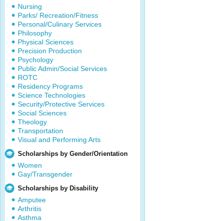
Nursing
Parks/ Recreation/Fitness
Personal/Culinary Services
Philosophy
Physical Sciences
Precision Production
Psychology
Public Admin/Social Services
ROTC
Residency Programs
Science Technologies
Security/Protective Services
Social Sciences
Theology
Transportation
Visual and Performing Arts
Scholarships by Gender/Orientation
Women
Gay/Transgender
Scholarships by Disability
Amputee
Arthritis
Asthma