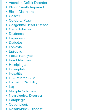
Attention Deficit Disorder
Blind/Visually Impaired
Blood Disorders
Cancer
Cerebral Palsy
Congenital Heart Disease
Cystic Fibrosis
Deafness
Depression
Diabetes
Dyslexia
Epileptic
Facial Paralysis
Food Allergies
Hemiplegia
Hemophilia
Hepatitis
HIV-Related/AIDS
Learning Disability
Lupus
Multiple Sclerosis
Neurological Disorder
Paraplegic
Quadriplegic
Renal/Kidney Disease