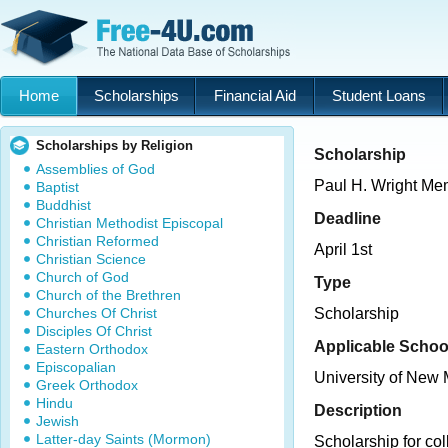
Home
Scholarships
Financial Aid
Student Loans
Scholarships by Religion
Scholarship
Assemblies of God
Paul H. Wright Me
Baptist
Buddhist
Deadline
Christian Methodist Episcopal
Christian Reformed
April 1st
Christian Science
Church of God
Type
Church of the Brethren
Churches Of Christ
Scholarship
Disciples Of Christ
Applicable Schoo
Eastern Orthodox
Episcopalian
University of New
Greek Orthodox
Hindu
Description
Jewish
Latter-day Saints (Mormon)
Scholarship for col