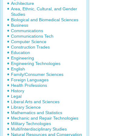
Architecture
Area, Ethnic, Cultural, and Gender
Studies
Biological and Biomedical Sciences
Business
Communications
Communications Tech
Computer Science
Construction Trades
Education
Engineering
Engineering Technologies
English
Family/Consumer Sciences
Foreign Languages
Health Professions
History
Legal
Liberal Arts and Sciences
Library Science
Mathematics and Statistics
Mechanic and Repair Technologies
Military Technologies
Multi/Interdisciplinary Studies
Natural Resources and Conservation