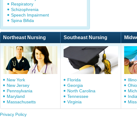
Respiratory
Schizophrenia
Speech Impairment
Spina Bifida
Northeast Nursing
Southeast Nursing
Midw
New York
Florida
Illino
New Jersey
Georgia
Ohio
Pennsylvania
North Carolina
Mich
Maryland
Tennessee
Indi
Massachusetts
Virginia
Miss
Privacy Policy