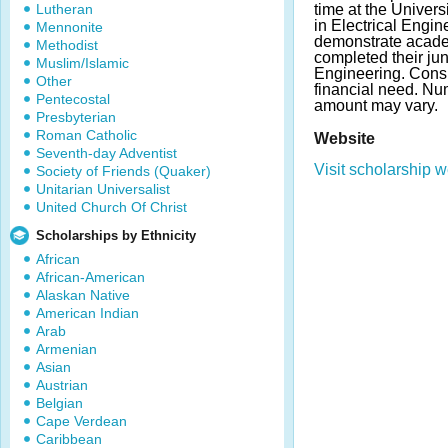
Lutheran
time at the Univer
in Electrical Engi
Mennonite
demonstrate acad
Methodist
completed their jun
Muslim/Islamic
Engineering. Consi
Other
financial need. N
Pentecostal
amount may vary.
Presbyterian
Roman Catholic
Website
Seventh-day Adventist
Visit scholarship w
Society of Friends (Quaker)
Unitarian Universalist
United Church Of Christ
Scholarships by Ethnicity
African
African-American
Alaskan Native
American Indian
Arab
Armenian
Asian
Austrian
Belgian
Cape Verdean
Caribbean