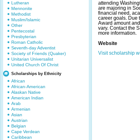
Lutheran
attending Washingt
are majoring in So
Mennonite
financial need, a
Methodist
career goals. Due 
Muslim/Islamic
Award amount and
Other
vary. Contact the 
Pentecostal
more information.
Presbyterian
Roman Catholic
Website
Seventh-day Adventist
Visit scholarship w
Society of Friends (Quaker)
Unitarian Universalist
United Church Of Christ
Scholarships by Ethnicity
African
African-American
Alaskan Native
American Indian
Arab
Armenian
Asian
Austrian
Belgian
Cape Verdean
Caribbean