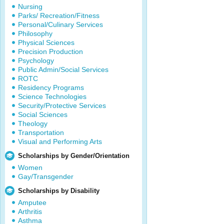
Nursing
Parks/ Recreation/Fitness
Personal/Culinary Services
Philosophy
Physical Sciences
Precision Production
Psychology
Public Admin/Social Services
ROTC
Residency Programs
Science Technologies
Security/Protective Services
Social Sciences
Theology
Transportation
Visual and Performing Arts
Scholarships by Gender/Orientation
Women
Gay/Transgender
Scholarships by Disability
Amputee
Arthritis
Asthma