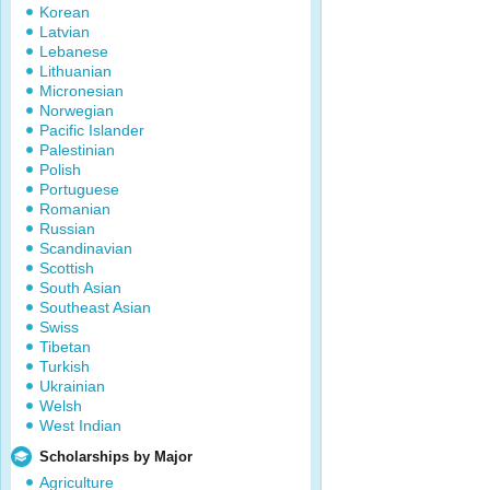
Korean
Latvian
Lebanese
Lithuanian
Micronesian
Norwegian
Pacific Islander
Palestinian
Polish
Portuguese
Romanian
Russian
Scandinavian
Scottish
South Asian
Southeast Asian
Swiss
Tibetan
Turkish
Ukrainian
Welsh
West Indian
Scholarships by Major
Agriculture