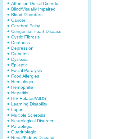
Attention Deficit Disorder
Blind/Visually Impaired
Blood Disorders
Cancer
Cerebral Palsy
Congenital Heart Disease
Cystic Fibrosis
Deafness
Depression
Diabetes
Dyslexia
Epileptic
Facial Paralysis
Food Allergies
Hemiplegia
Hemophilia
Hepatitis
HIV-Related/AIDS
Learning Disability
Lupus
Multiple Sclerosis
Neurological Disorder
Paraplegic
Quadriplegic
Renal/Kidney Disease