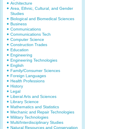
Architecture
Area, Ethnic, Cultural, and Gender
Studies
Biological and Biomedical Sciences
Business
Communications
Communications Tech
Computer Science
Construction Trades
Education
Engineering
Engineering Technologies
English
Family/Consumer Sciences
Foreign Languages
Health Professions
History
Legal
Liberal Arts and Sciences
Library Science
Mathematics and Statistics
Mechanic and Repair Technologies
Military Technologies
Multi/Interdisciplinary Studies
Natural Resources and Conservation