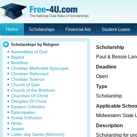
Home
Scholarships
Financial Aid
Student Loans
Scholarships by Religion
Scholarship
Assemblies of God
Paul & Bessie Lan
Baptist
Buddhist
Deadline
Christian Methodist Episcopal
Christian Reformed
Open
Christian Science
Church of God
Type
Church of the Brethren
Churches Of Christ
Scholarship
Disciples Of Christ
Applicable Schoo
Eastern Orthodox
Episcopalian
Midwestern State U
Greek Orthodox
Hindu
Description
Jewish
Latter-day Saints (Mormon)
Scholarship for un