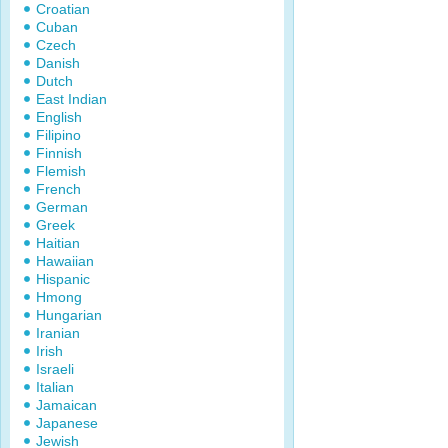
Croatian
Cuban
Czech
Danish
Dutch
East Indian
English
Filipino
Finnish
Flemish
French
German
Greek
Haitian
Hawaiian
Hispanic
Hmong
Hungarian
Iranian
Irish
Israeli
Italian
Jamaican
Japanese
Jewish