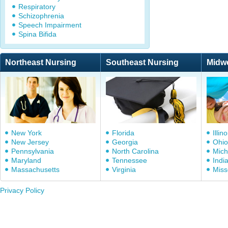
Respiratory
Schizophrenia
Speech Impairment
Spina Bifida
Northeast Nursing
Southeast Nursing
Midw
New York
Florida
Illino
New Jersey
Georgia
Ohio
Pennsylvania
North Carolina
Mich
Maryland
Tennessee
Indi
Massachusetts
Virginia
Miss
Privacy Policy