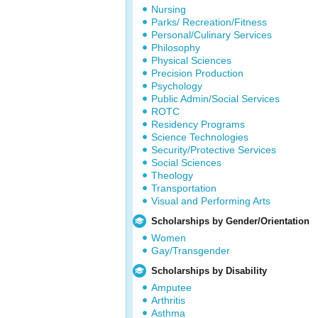
Nursing
Parks/ Recreation/Fitness
Personal/Culinary Services
Philosophy
Physical Sciences
Precision Production
Psychology
Public Admin/Social Services
ROTC
Residency Programs
Science Technologies
Security/Protective Services
Social Sciences
Theology
Transportation
Visual and Performing Arts
Scholarships by Gender/Orientation
Women
Gay/Transgender
Scholarships by Disability
Amputee
Arthritis
Asthma