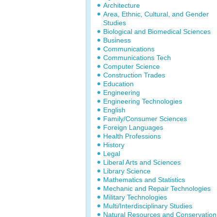
Architecture
Area, Ethnic, Cultural, and Gender
Studies
Biological and Biomedical Sciences
Business
Communications
Communications Tech
Computer Science
Construction Trades
Education
Engineering
Engineering Technologies
English
Family/Consumer Sciences
Foreign Languages
Health Professions
History
Legal
Liberal Arts and Sciences
Library Science
Mathematics and Statistics
Mechanic and Repair Technologies
Military Technologies
Multi/Interdisciplinary Studies
Natural Resources and Conservation