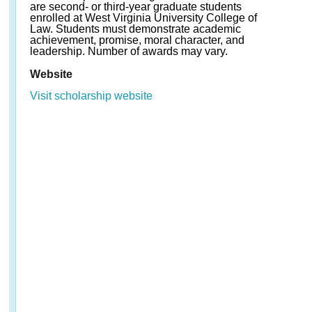
are second- or third-year graduate students
enrolled at West Virginia University College of
Law. Students must demonstrate academic
achievement, promise, moral character, and
leadership. Number of awards may vary.
Website
Visit scholarship website