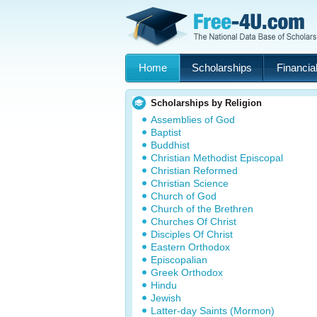
Home
Scholarships
Financial
Scholarships by Religion
Assemblies of God
Baptist
Buddhist
Christian Methodist Episcopal
Christian Reformed
Christian Science
Church of God
Church of the Brethren
Churches Of Christ
Disciples Of Christ
Eastern Orthodox
Episcopalian
Greek Orthodox
Hindu
Jewish
Latter-day Saints (Mormon)