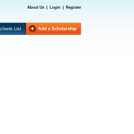
About Us
|
Login
|
Register
chools List
Add a Scholarship