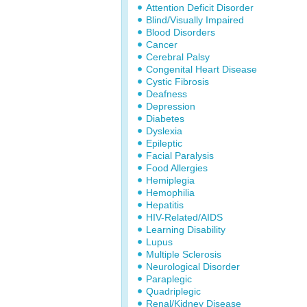
Attention Deficit Disorder
Blind/Visually Impaired
Blood Disorders
Cancer
Cerebral Palsy
Congenital Heart Disease
Cystic Fibrosis
Deafness
Depression
Diabetes
Dyslexia
Epileptic
Facial Paralysis
Food Allergies
Hemiplegia
Hemophilia
Hepatitis
HIV-Related/AIDS
Learning Disability
Lupus
Multiple Sclerosis
Neurological Disorder
Paraplegic
Quadriplegic
Renal/Kidney Disease