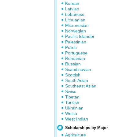
Korean
Latvian
Lebanese
Lithuanian
Micronesian
Norwegian
Pacific Islander
Palestinian
Polish
Portuguese
Romanian
Russian
Scandinavian
Scottish
South Asian
Southeast Asian
Swiss
Tibetan
Turkish
Ukrainian
Welsh
West Indian
Scholarships by Major
Agriculture