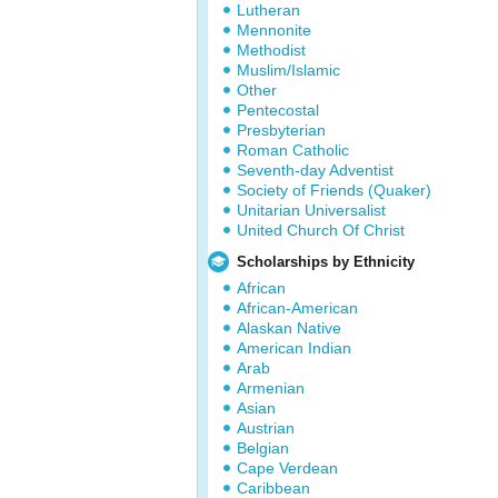
Lutheran
Mennonite
Methodist
Muslim/Islamic
Other
Pentecostal
Presbyterian
Roman Catholic
Seventh-day Adventist
Society of Friends (Quaker)
Unitarian Universalist
United Church Of Christ
Scholarships by Ethnicity
African
African-American
Alaskan Native
American Indian
Arab
Armenian
Asian
Austrian
Belgian
Cape Verdean
Caribbean