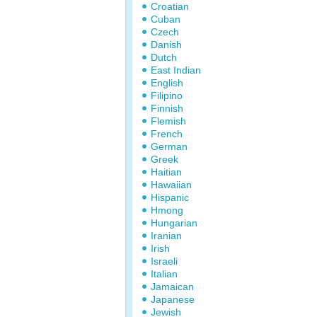
Croatian
Cuban
Czech
Danish
Dutch
East Indian
English
Filipino
Finnish
Flemish
French
German
Greek
Haitian
Hawaiian
Hispanic
Hmong
Hungarian
Iranian
Irish
Israeli
Italian
Jamaican
Japanese
Jewish