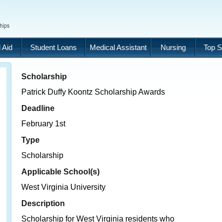
 Aid
Student Loans
Medical Assistant
Nursing
Top S
Scholarship
Patrick Duffy Koontz Scholarship Awards
Deadline
February 1st
Type
Scholarship
Applicable School(s)
West Virginia University
Description
Scholarship for West Virginia residents who