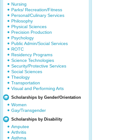
Nursing
Parks/ Recreation/Fitness
Personal/Culinary Services
Philosophy
Physical Sciences
Precision Production
Psychology
Public Admin/Social Services
ROTC
Residency Programs
Science Technologies
Security/Protective Services
Social Sciences
Theology
Transportation
Visual and Performing Arts
Scholarships by Gender/Orientation
Women
Gay/Transgender
Scholarships by Disability
Amputee
Arthritis
Asthma