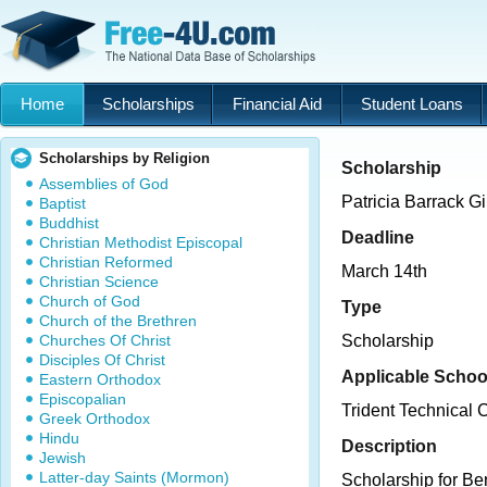
Home
Scholarships
Financial Aid
Student Loans
Scholarships by Religion
Scholarship
Assemblies of God
Patricia Barrack 
Baptist
Buddhist
Deadline
Christian Methodist Episcopal
Christian Reformed
March 14th
Christian Science
Church of God
Type
Church of the Brethren
Churches Of Christ
Scholarship
Disciples Of Christ
Applicable Schoo
Eastern Orthodox
Episcopalian
Trident Technical 
Greek Orthodox
Hindu
Description
Jewish
Latter-day Saints (Mormon)
Scholarship for Ber