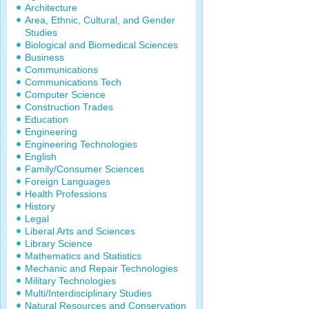
Architecture
Area, Ethnic, Cultural, and Gender
Studies
Biological and Biomedical Sciences
Business
Communications
Communications Tech
Computer Science
Construction Trades
Education
Engineering
Engineering Technologies
English
Family/Consumer Sciences
Foreign Languages
Health Professions
History
Legal
Liberal Arts and Sciences
Library Science
Mathematics and Statistics
Mechanic and Repair Technologies
Military Technologies
Multi/Interdisciplinary Studies
Natural Resources and Conservation