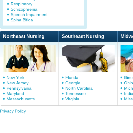
Respiratory
Schizophrenia
Speech Impairment
Spina Bifida
Northeast Nursing
Southeast Nursing
Midw
New York
Florida
Illino
New Jersey
Georgia
Ohio
Pennsylvania
North Carolina
Mich
Maryland
Tennessee
Indi
Massachusetts
Virginia
Miss
Privacy Policy