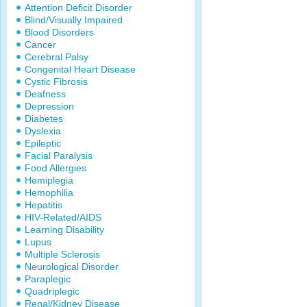
Attention Deficit Disorder
Blind/Visually Impaired
Blood Disorders
Cancer
Cerebral Palsy
Congenital Heart Disease
Cystic Fibrosis
Deafness
Depression
Diabetes
Dyslexia
Epileptic
Facial Paralysis
Food Allergies
Hemiplegia
Hemophilia
Hepatitis
HIV-Related/AIDS
Learning Disability
Lupus
Multiple Sclerosis
Neurological Disorder
Paraplegic
Quadriplegic
Renal/Kidney Disease