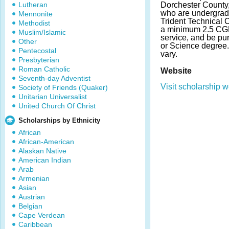
Lutheran
Dorchester County,
who are undergradu
Mennonite
Trident Technical 
Methodist
a minimum 2.5 CG
Muslim/Islamic
service, and be pur
Other
or Science degree
Pentecostal
vary.
Presbyterian
Roman Catholic
Website
Seventh-day Adventist
Visit scholarship w
Society of Friends (Quaker)
Unitarian Universalist
United Church Of Christ
Scholarships by Ethnicity
African
African-American
Alaskan Native
American Indian
Arab
Armenian
Asian
Austrian
Belgian
Cape Verdean
Caribbean