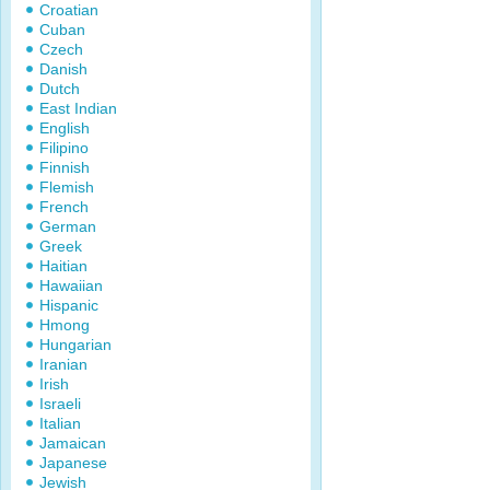
Croatian
Cuban
Czech
Danish
Dutch
East Indian
English
Filipino
Finnish
Flemish
French
German
Greek
Haitian
Hawaiian
Hispanic
Hmong
Hungarian
Iranian
Irish
Israeli
Italian
Jamaican
Japanese
Jewish