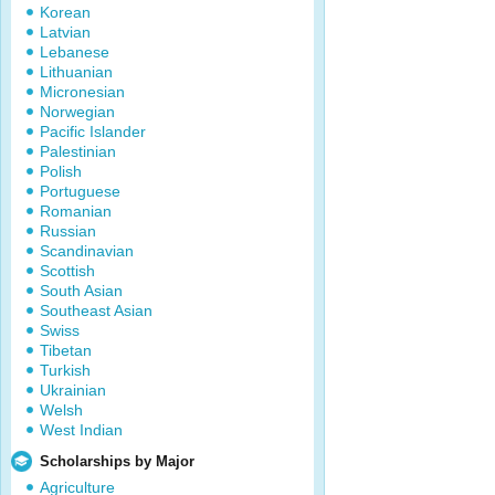
Korean
Latvian
Lebanese
Lithuanian
Micronesian
Norwegian
Pacific Islander
Palestinian
Polish
Portuguese
Romanian
Russian
Scandinavian
Scottish
South Asian
Southeast Asian
Swiss
Tibetan
Turkish
Ukrainian
Welsh
West Indian
Scholarships by Major
Agriculture