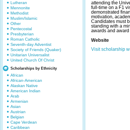
Lutheran
attending the Univ
full-time on a F1 v
Mennonite
demonstrated fina
Methodist
motivation, academ
Muslim/Islamic
Candidates must b
Other
standing with a m
Pentecostal
awards and award 
Presbyterian
Roman Catholic
Website
Seventh-day Adventist
Visit scholarship w
Society of Friends (Quaker)
Unitarian Universalist
United Church Of Christ
Scholarships by Ethnicity
African
African-American
Alaskan Native
American Indian
Arab
Armenian
Asian
Austrian
Belgian
Cape Verdean
Caribbean