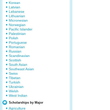
Korean
Latvian
Lebanese
Lithuanian
Micronesian
Norwegian
Pacific Islander
Palestinian
Polish
Portuguese
Romanian
Russian
Scandinavian
Scottish
South Asian
Southeast Asian
Swiss
Tibetan
Turkish
Ukrainian
Welsh
West Indian
Scholarships by Major
Agriculture