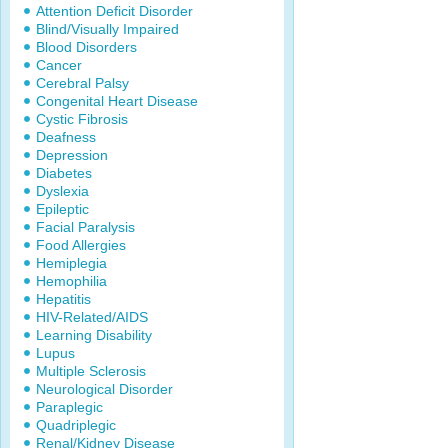
Attention Deficit Disorder
Blind/Visually Impaired
Blood Disorders
Cancer
Cerebral Palsy
Congenital Heart Disease
Cystic Fibrosis
Deafness
Depression
Diabetes
Dyslexia
Epileptic
Facial Paralysis
Food Allergies
Hemiplegia
Hemophilia
Hepatitis
HIV-Related/AIDS
Learning Disability
Lupus
Multiple Sclerosis
Neurological Disorder
Paraplegic
Quadriplegic
Renal/Kidney Disease