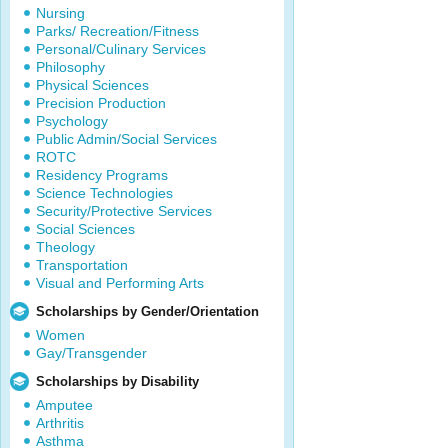
Nursing
Parks/ Recreation/Fitness
Personal/Culinary Services
Philosophy
Physical Sciences
Precision Production
Psychology
Public Admin/Social Services
ROTC
Residency Programs
Science Technologies
Security/Protective Services
Social Sciences
Theology
Transportation
Visual and Performing Arts
Scholarships by Gender/Orientation
Women
Gay/Transgender
Scholarships by Disability
Amputee
Arthritis
Asthma