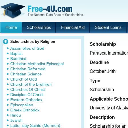
Home
Scholarships
Financial Aid
Student Loans
Scholarships by Religion
Scholarship
Assemblies of God
Parasca Internatio
Baptist
Buddhist
Deadline
Christian Methodist Episcopal
Christian Reformed
October 14th
Christian Science
Church of God
Type
Church of the Brethren
Churches Of Christ
Scholarship
Disciples Of Christ
Applicable Schoo
Eastern Orthodox
Episcopalian
University of Alas
Greek Orthodox
Hindu
Description
Jewish
Latter-day Saints (Mormon)
Scholarship for an 