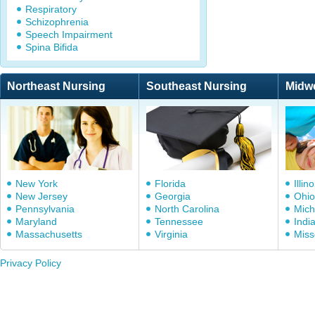
Respiratory
Schizophrenia
Speech Impairment
Spina Bifida
Northeast Nursing
Southeast Nursing
Midw
New York
Florida
Illino
New Jersey
Georgia
Ohio
Pennsylvania
North Carolina
Mich
Maryland
Tennessee
Indi
Massachusetts
Virginia
Miss
Privacy Policy