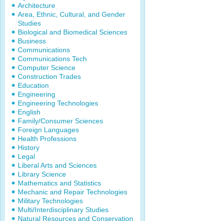
Architecture
Area, Ethnic, Cultural, and Gender
Studies
Biological and Biomedical Sciences
Business
Communications
Communications Tech
Computer Science
Construction Trades
Education
Engineering
Engineering Technologies
English
Family/Consumer Sciences
Foreign Languages
Health Professions
History
Legal
Liberal Arts and Sciences
Library Science
Mathematics and Statistics
Mechanic and Repair Technologies
Military Technologies
Multi/Interdisciplinary Studies
Natural Resources and Conservation