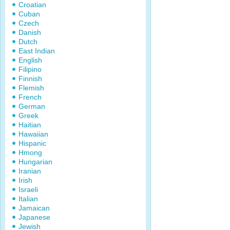
Croatian
Cuban
Czech
Danish
Dutch
East Indian
English
Filipino
Finnish
Flemish
French
German
Greek
Haitian
Hawaiian
Hispanic
Hmong
Hungarian
Iranian
Irish
Israeli
Italian
Jamaican
Japanese
Jewish