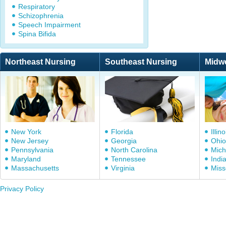
Respiratory
Schizophrenia
Speech Impairment
Spina Bifida
Northeast Nursing
Southeast Nursing
Midw
New York
Florida
Illino
New Jersey
Georgia
Ohio
Pennsylvania
North Carolina
Mich
Maryland
Tennessee
Indi
Massachusetts
Virginia
Miss
Privacy Policy