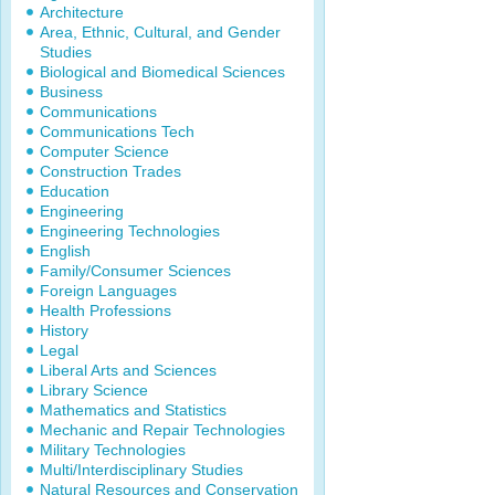
Architecture
Area, Ethnic, Cultural, and Gender
Studies
Biological and Biomedical Sciences
Business
Communications
Communications Tech
Computer Science
Construction Trades
Education
Engineering
Engineering Technologies
English
Family/Consumer Sciences
Foreign Languages
Health Professions
History
Legal
Liberal Arts and Sciences
Library Science
Mathematics and Statistics
Mechanic and Repair Technologies
Military Technologies
Multi/Interdisciplinary Studies
Natural Resources and Conservation