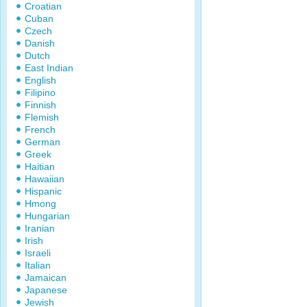
Croatian
Cuban
Czech
Danish
Dutch
East Indian
English
Filipino
Finnish
Flemish
French
German
Greek
Haitian
Hawaiian
Hispanic
Hmong
Hungarian
Iranian
Irish
Israeli
Italian
Jamaican
Japanese
Jewish