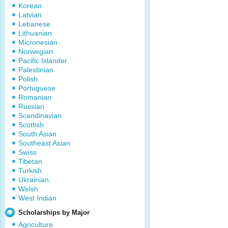
Korean
Latvian
Lebanese
Lithuanian
Micronesian
Norwegian
Pacific Islander
Palestinian
Polish
Portuguese
Romanian
Russian
Scandinavian
Scottish
South Asian
Southeast Asian
Swiss
Tibetan
Turkish
Ukrainian
Welsh
West Indian
Scholarships by Major
Agriculture