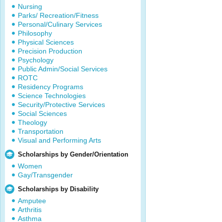
Nursing
Parks/ Recreation/Fitness
Personal/Culinary Services
Philosophy
Physical Sciences
Precision Production
Psychology
Public Admin/Social Services
ROTC
Residency Programs
Science Technologies
Security/Protective Services
Social Sciences
Theology
Transportation
Visual and Performing Arts
Scholarships by Gender/Orientation
Women
Gay/Transgender
Scholarships by Disability
Amputee
Arthritis
Asthma