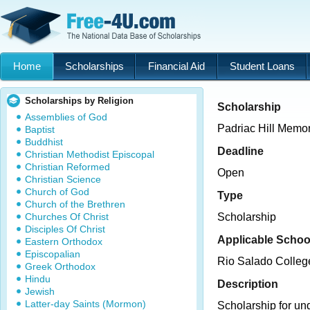
Home
Scholarships
Financial Aid
Student Loans
Scholarships by Religion
Scholarship
Assemblies of God
Padriac Hill Memor
Baptist
Buddhist
Deadline
Christian Methodist Episcopal
Christian Reformed
Open
Christian Science
Church of God
Type
Church of the Brethren
Churches Of Christ
Scholarship
Disciples Of Christ
Applicable Schoo
Eastern Orthodox
Episcopalian
Rio Salado Colleg
Greek Orthodox
Hindu
Description
Jewish
Latter-day Saints (Mormon)
Scholarship for un