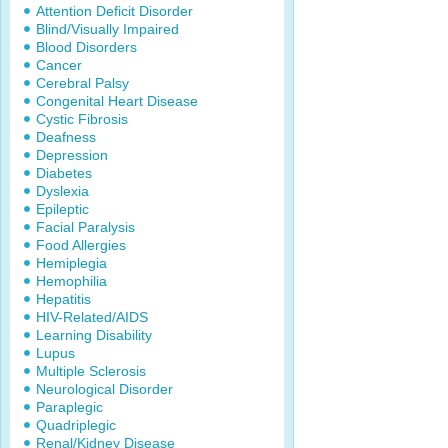
Attention Deficit Disorder
Blind/Visually Impaired
Blood Disorders
Cancer
Cerebral Palsy
Congenital Heart Disease
Cystic Fibrosis
Deafness
Depression
Diabetes
Dyslexia
Epileptic
Facial Paralysis
Food Allergies
Hemiplegia
Hemophilia
Hepatitis
HIV-Related/AIDS
Learning Disability
Lupus
Multiple Sclerosis
Neurological Disorder
Paraplegic
Quadriplegic
Renal/Kidney Disease