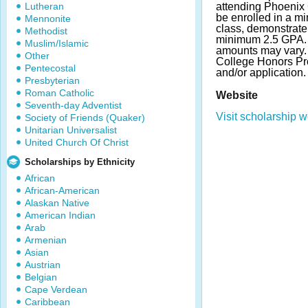
Lutheran
attending Phoenix 
be enrolled in a 
Mennonite
class, demonstrate
Methodist
minimum 2.5 GPA.
Muslim/Islamic
amounts may vary.
Other
College Honors Pr
Pentecostal
and/or application.
Presbyterian
Roman Catholic
Website
Seventh-day Adventist
Visit scholarship w
Society of Friends (Quaker)
Unitarian Universalist
United Church Of Christ
Scholarships by Ethnicity
African
African-American
Alaskan Native
American Indian
Arab
Armenian
Asian
Austrian
Belgian
Cape Verdean
Caribbean