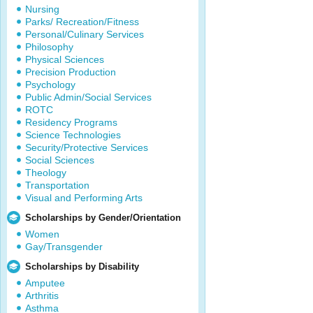
Nursing
Parks/ Recreation/Fitness
Personal/Culinary Services
Philosophy
Physical Sciences
Precision Production
Psychology
Public Admin/Social Services
ROTC
Residency Programs
Science Technologies
Security/Protective Services
Social Sciences
Theology
Transportation
Visual and Performing Arts
Scholarships by Gender/Orientation
Women
Gay/Transgender
Scholarships by Disability
Amputee
Arthritis
Asthma