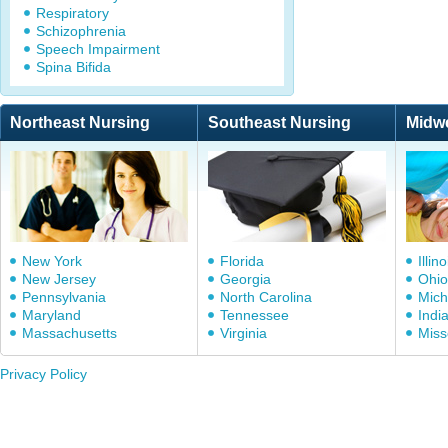
Respiratory
Schizophrenia
Speech Impairment
Spina Bifida
Northeast Nursing
Southeast Nursing
Midw
New York
Florida
Illino
New Jersey
Georgia
Ohio
Pennsylvania
North Carolina
Mich
Maryland
Tennessee
Indi
Massachusetts
Virginia
Miss
Privacy Policy