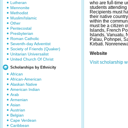
Lutheran
who are full-time 
students attending 
Mennonite
Recipients must hav
Methodist
their native count
Muslim/Islamic
within the communit
Other
must be a citizen o
Pentecostal
Islands, French P
Presbyterian
Islands, Vanuatu,
Roman Catholic
Palau, Pohnpei, Sa
Seventh-day Adventist
Kirbati. Nonrenewa
Society of Friends (Quaker)
Website
Unitarian Universalist
United Church Of Christ
Visit scholarship w
Scholarships by Ethnicity
African
African-American
Alaskan Native
American Indian
Arab
Armenian
Asian
Austrian
Belgian
Cape Verdean
Caribbean