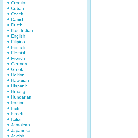
Croatian
Cuban
Czech
Danish
Dutch
East Indian
English
Filipino
Finnish
Flemish
French
German
Greek
Haitian
Hawaiian
Hispanic
Hmong
Hungarian
Iranian
Irish
Israeli
Italian
Jamaican
Japanese
Jewish