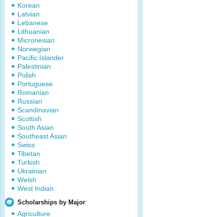
Korean
Latvian
Lebanese
Lithuanian
Micronesian
Norwegian
Pacific Islander
Palestinian
Polish
Portuguese
Romanian
Russian
Scandinavian
Scottish
South Asian
Southeast Asian
Swiss
Tibetan
Turkish
Ukrainian
Welsh
West Indian
Scholarships by Major
Agriculture