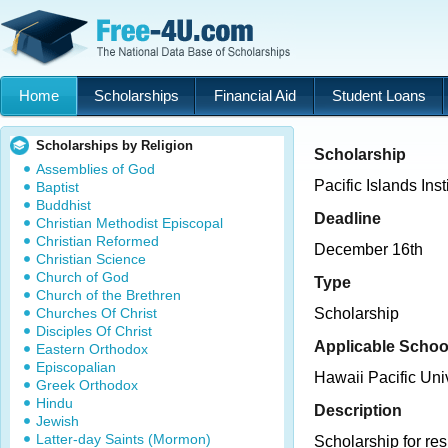
Home
Scholarships
Financial Aid
Student Loans
Scholarships by Religion
Scholarship
Assemblies of God
Pacific Islands Ins
Baptist
Buddhist
Deadline
Christian Methodist Episcopal
Christian Reformed
December 16th
Christian Science
Church of God
Type
Church of the Brethren
Churches Of Christ
Scholarship
Disciples Of Christ
Applicable Schoo
Eastern Orthodox
Episcopalian
Hawaii Pacific Uni
Greek Orthodox
Hindu
Description
Jewish
Latter-day Saints (Mormon)
Scholarship for res