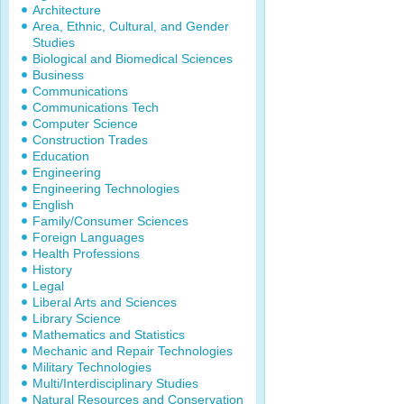
Architecture
Area, Ethnic, Cultural, and Gender
Studies
Biological and Biomedical Sciences
Business
Communications
Communications Tech
Computer Science
Construction Trades
Education
Engineering
Engineering Technologies
English
Family/Consumer Sciences
Foreign Languages
Health Professions
History
Legal
Liberal Arts and Sciences
Library Science
Mathematics and Statistics
Mechanic and Repair Technologies
Military Technologies
Multi/Interdisciplinary Studies
Natural Resources and Conservation