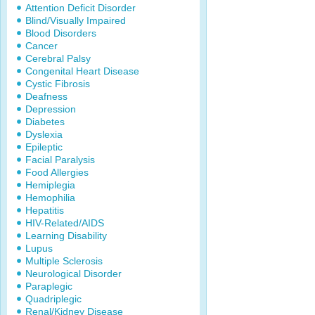
Attention Deficit Disorder
Blind/Visually Impaired
Blood Disorders
Cancer
Cerebral Palsy
Congenital Heart Disease
Cystic Fibrosis
Deafness
Depression
Diabetes
Dyslexia
Epileptic
Facial Paralysis
Food Allergies
Hemiplegia
Hemophilia
Hepatitis
HIV-Related/AIDS
Learning Disability
Lupus
Multiple Sclerosis
Neurological Disorder
Paraplegic
Quadriplegic
Renal/Kidney Disease