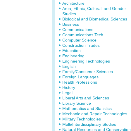
Architecture
Area, Ethnic, Cultural, and Gender
Studies
Biological and Biomedical Sciences
Business
Communications
Communications Tech
Computer Science
Construction Trades
Education
Engineering
Engineering Technologies
English
Family/Consumer Sciences
Foreign Languages
Health Professions
History
Legal
Liberal Arts and Sciences
Library Science
Mathematics and Statistics
Mechanic and Repair Technologies
Military Technologies
Multi/Interdisciplinary Studies
Natural Resources and Conservation