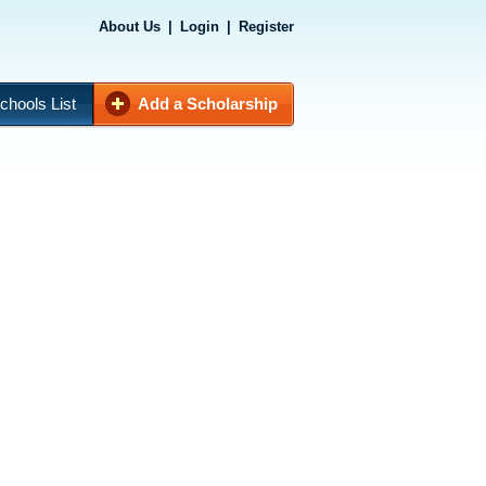
About Us
|
Login
|
Register
chools List
Add a Scholarship