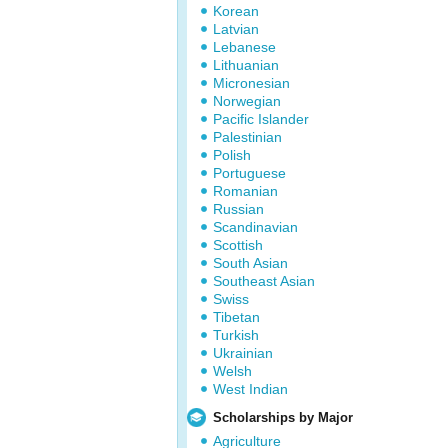
Korean
Latvian
Lebanese
Lithuanian
Micronesian
Norwegian
Pacific Islander
Palestinian
Polish
Portuguese
Romanian
Russian
Scandinavian
Scottish
South Asian
Southeast Asian
Swiss
Tibetan
Turkish
Ukrainian
Welsh
West Indian
Scholarships by Major
Agriculture