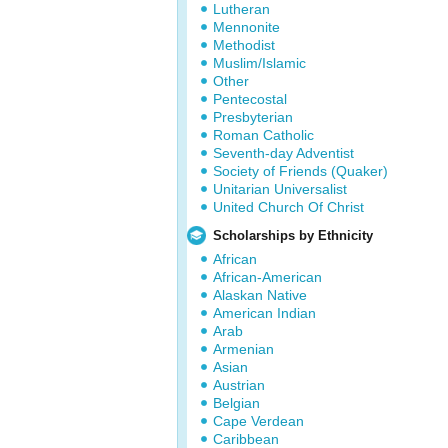
Lutheran
Mennonite
Methodist
Muslim/Islamic
Other
Pentecostal
Presbyterian
Roman Catholic
Seventh-day Adventist
Society of Friends (Quaker)
Unitarian Universalist
United Church Of Christ
Scholarships by Ethnicity
African
African-American
Alaskan Native
American Indian
Arab
Armenian
Asian
Austrian
Belgian
Cape Verdean
Caribbean