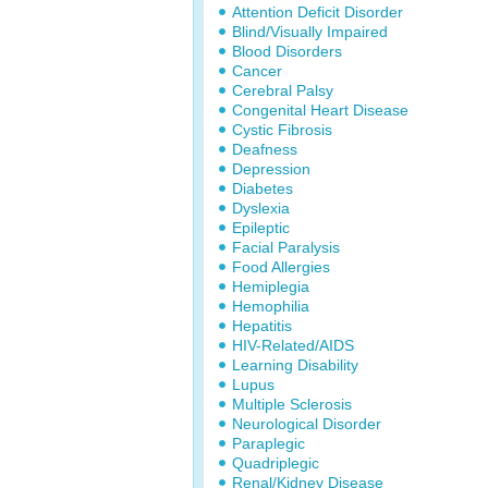
Attention Deficit Disorder
Blind/Visually Impaired
Blood Disorders
Cancer
Cerebral Palsy
Congenital Heart Disease
Cystic Fibrosis
Deafness
Depression
Diabetes
Dyslexia
Epileptic
Facial Paralysis
Food Allergies
Hemiplegia
Hemophilia
Hepatitis
HIV-Related/AIDS
Learning Disability
Lupus
Multiple Sclerosis
Neurological Disorder
Paraplegic
Quadriplegic
Renal/Kidney Disease