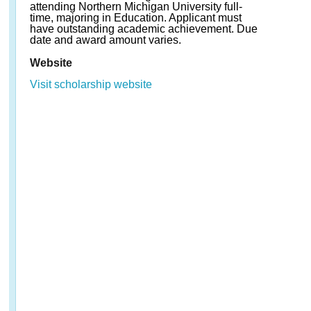
attending Northern Michigan University full-
time, majoring in Education. Applicant must
have outstanding academic achievement. Due
date and award amount varies.
Website
Visit scholarship website