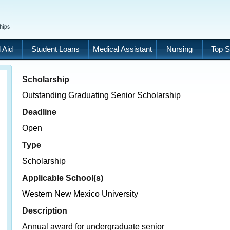
 Aid
Student Loans
Medical Assistant
Nursing
Top S
Scholarship
Outstanding Graduating Senior Scholarship
Deadline
Open
Type
Scholarship
Applicable School(s)
Western New Mexico University
Description
Annual award for undergraduate senior