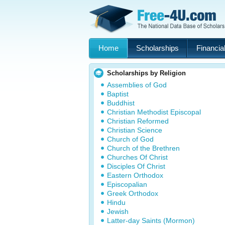
Home
Scholarships
Financial
Scholarships by Religion
Assemblies of God
Baptist
Buddhist
Christian Methodist Episcopal
Christian Reformed
Christian Science
Church of God
Church of the Brethren
Churches Of Christ
Disciples Of Christ
Eastern Orthodox
Episcopalian
Greek Orthodox
Hindu
Jewish
Latter-day Saints (Mormon)