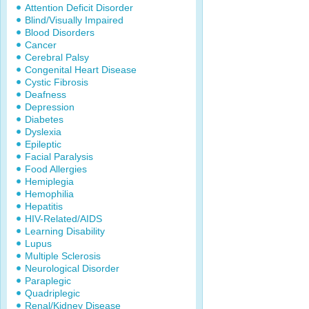
Attention Deficit Disorder
Blind/Visually Impaired
Blood Disorders
Cancer
Cerebral Palsy
Congenital Heart Disease
Cystic Fibrosis
Deafness
Depression
Diabetes
Dyslexia
Epileptic
Facial Paralysis
Food Allergies
Hemiplegia
Hemophilia
Hepatitis
HIV-Related/AIDS
Learning Disability
Lupus
Multiple Sclerosis
Neurological Disorder
Paraplegic
Quadriplegic
Renal/Kidney Disease