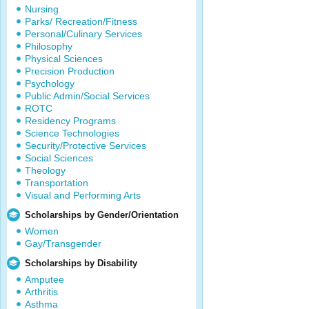
Nursing
Parks/ Recreation/Fitness
Personal/Culinary Services
Philosophy
Physical Sciences
Precision Production
Psychology
Public Admin/Social Services
ROTC
Residency Programs
Science Technologies
Security/Protective Services
Social Sciences
Theology
Transportation
Visual and Performing Arts
Scholarships by Gender/Orientation
Women
Gay/Transgender
Scholarships by Disability
Amputee
Arthritis
Asthma