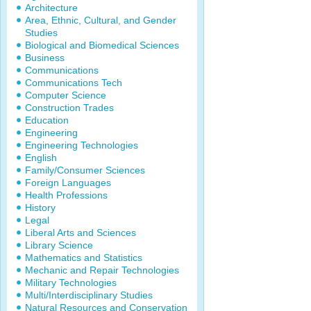
Architecture
Area, Ethnic, Cultural, and Gender
Studies
Biological and Biomedical Sciences
Business
Communications
Communications Tech
Computer Science
Construction Trades
Education
Engineering
Engineering Technologies
English
Family/Consumer Sciences
Foreign Languages
Health Professions
History
Legal
Liberal Arts and Sciences
Library Science
Mathematics and Statistics
Mechanic and Repair Technologies
Military Technologies
Multi/Interdisciplinary Studies
Natural Resources and Conservation