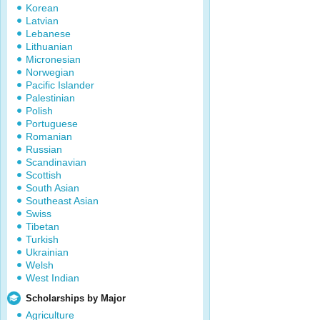
Korean
Latvian
Lebanese
Lithuanian
Micronesian
Norwegian
Pacific Islander
Palestinian
Polish
Portuguese
Romanian
Russian
Scandinavian
Scottish
South Asian
Southeast Asian
Swiss
Tibetan
Turkish
Ukrainian
Welsh
West Indian
Scholarships by Major
Agriculture