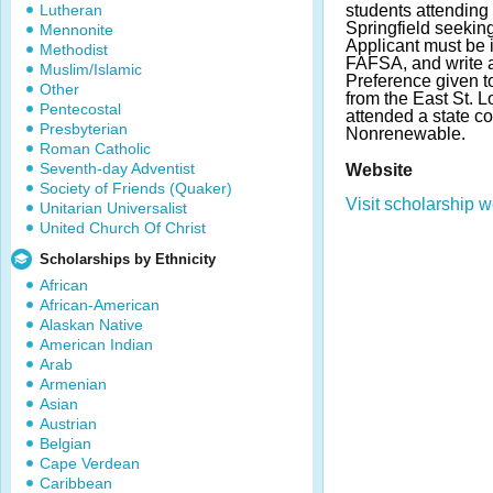
Lutheran
students attending t
Springfield seeking
Mennonite
Applicant must be i
Methodist
FAFSA, and write a
Muslim/Islamic
Preference given t
Other
from the East St. 
Pentecostal
attended a state c
Presbyterian
Nonrenewable.
Roman Catholic
Seventh-day Adventist
Website
Society of Friends (Quaker)
Visit scholarship w
Unitarian Universalist
United Church Of Christ
Scholarships by Ethnicity
African
African-American
Alaskan Native
American Indian
Arab
Armenian
Asian
Austrian
Belgian
Cape Verdean
Caribbean