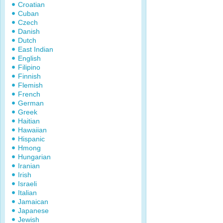
Croatian
Cuban
Czech
Danish
Dutch
East Indian
English
Filipino
Finnish
Flemish
French
German
Greek
Haitian
Hawaiian
Hispanic
Hmong
Hungarian
Iranian
Irish
Israeli
Italian
Jamaican
Japanese
Jewish