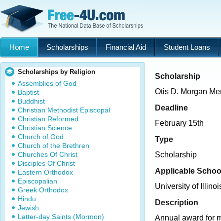
Home
Scholarships
Financial Aid
Student Loans
Scholarships by Religion
Scholarship
Assemblies of God
Otis D. Morgan Me
Baptist
Buddhist
Deadline
Christian Methodist Episcopal
Christian Reformed
February 15th
Christian Science
Church of God
Type
Church of the Brethren
Churches Of Christ
Scholarship
Disciples Of Christ
Applicable Schoo
Eastern Orthodox
Episcopalian
University of Illinoi
Greek Orthodox
Hindu
Description
Jewish
Latter-day Saints (Mormon)
Annual award for m