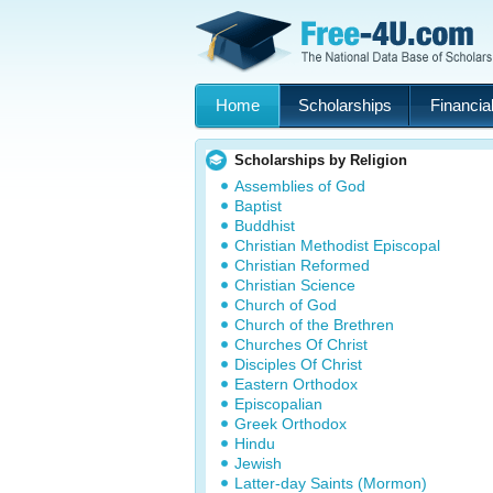
Home
Scholarships
Financial
Scholarships by Religion
Assemblies of God
Baptist
Buddhist
Christian Methodist Episcopal
Christian Reformed
Christian Science
Church of God
Church of the Brethren
Churches Of Christ
Disciples Of Christ
Eastern Orthodox
Episcopalian
Greek Orthodox
Hindu
Jewish
Latter-day Saints (Mormon)