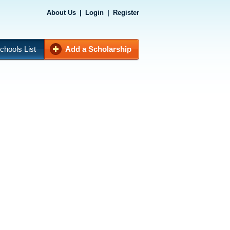
About Us
|
Login
|
Register
chools List
Add a Scholarship