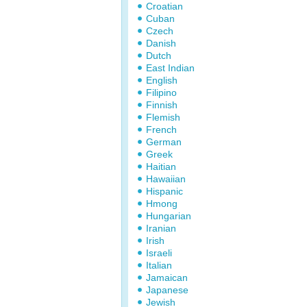
Croatian
Cuban
Czech
Danish
Dutch
East Indian
English
Filipino
Finnish
Flemish
French
German
Greek
Haitian
Hawaiian
Hispanic
Hmong
Hungarian
Iranian
Irish
Israeli
Italian
Jamaican
Japanese
Jewish