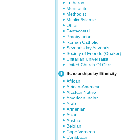
Lutheran
Mennonite
Methodist
Muslim/Islamic
Other
Pentecostal
Presbyterian
Roman Catholic
Seventh-day Adventist
Society of Friends (Quaker)
Unitarian Universalist
United Church Of Christ
Scholarships by Ethnicity
African
African-American
Alaskan Native
American Indian
Arab
Armenian
Asian
Austrian
Belgian
Cape Verdean
Caribbean