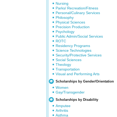
Nursing
Parks/ Recreation/Fitness
Personal/Culinary Services
Philosophy
Physical Sciences
Precision Production
Psychology
Public Admin/Social Services
ROTC
Residency Programs
Science Technologies
Security/Protective Services
Social Sciences
Theology
Transportation
Visual and Performing Arts
Scholarships by Gender/Orientation
Women
Gay/Transgender
Scholarships by Disability
Amputee
Arthritis
Asthma