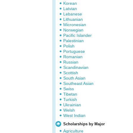
Korean
Latvian
Lebanese
Lithuanian
Micronesian
Norwegian
Pacific Islander
Palestinian
Polish
Portuguese
Romanian
Russian
Scandinavian
Scottish
South Asian
Southeast Asian
Swiss
Tibetan
Turkish
Ukrainian
Welsh
West Indian
Scholarships by Major
Agriculture