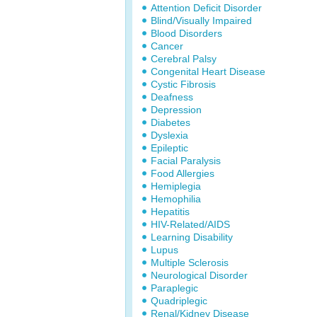
Attention Deficit Disorder
Blind/Visually Impaired
Blood Disorders
Cancer
Cerebral Palsy
Congenital Heart Disease
Cystic Fibrosis
Deafness
Depression
Diabetes
Dyslexia
Epileptic
Facial Paralysis
Food Allergies
Hemiplegia
Hemophilia
Hepatitis
HIV-Related/AIDS
Learning Disability
Lupus
Multiple Sclerosis
Neurological Disorder
Paraplegic
Quadriplegic
Renal/Kidney Disease