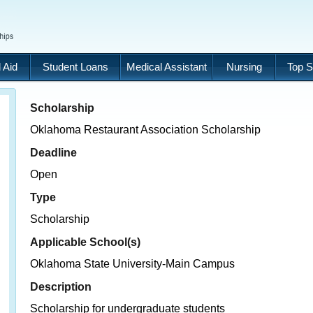
 Aid
Student Loans
Medical Assistant
Nursing
Top S
Scholarship
Oklahoma Restaurant Association Scholarship
Deadline
Open
Type
Scholarship
Applicable School(s)
Oklahoma State University-Main Campus
Description
Scholarship for undergraduate students