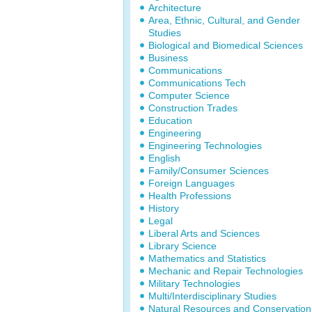
Architecture
Area, Ethnic, Cultural, and Gender
Studies
Biological and Biomedical Sciences
Business
Communications
Communications Tech
Computer Science
Construction Trades
Education
Engineering
Engineering Technologies
English
Family/Consumer Sciences
Foreign Languages
Health Professions
History
Legal
Liberal Arts and Sciences
Library Science
Mathematics and Statistics
Mechanic and Repair Technologies
Military Technologies
Multi/Interdisciplinary Studies
Natural Resources and Conservation