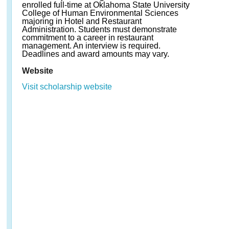
enrolled full-time at Oklahoma State University
College of Human Environmental Sciences
majoring in Hotel and Restaurant
Administration. Students must demonstrate
commitment to a career in restaurant
management. An interview is required.
Deadlines and award amounts may vary.
Website
Visit scholarship website