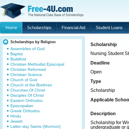
Home
Scholarships
Financial Aid
Student Loans
Scholarships by Religion
Scholarship
Assemblies of God
Nursing Student S
Baptist
Buddhist
Deadline
Christian Methodist Episcopal
Christian Reformed
Open
Christian Science
Church of God
Type
Church of the Brethren
Churches Of Christ
Scholarship
Disciples Of Christ
Applicable Schoo
Eastern Orthodox
Episcopalian
Greek Orthodox
Description
Hindu
Jewish
Scholarship for Wi
Latter-day Saints (Mormon)
undergraduate or g