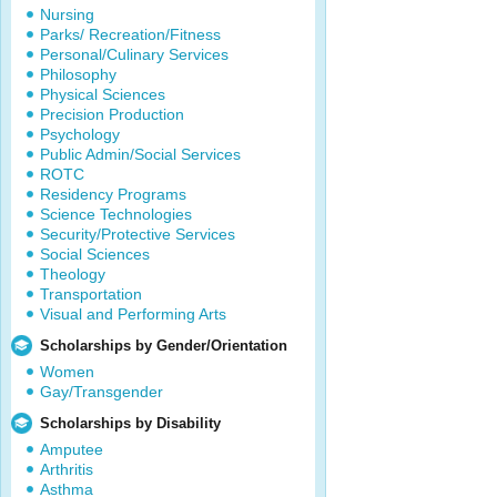
Nursing
Parks/ Recreation/Fitness
Personal/Culinary Services
Philosophy
Physical Sciences
Precision Production
Psychology
Public Admin/Social Services
ROTC
Residency Programs
Science Technologies
Security/Protective Services
Social Sciences
Theology
Transportation
Visual and Performing Arts
Scholarships by Gender/Orientation
Women
Gay/Transgender
Scholarships by Disability
Amputee
Arthritis
Asthma