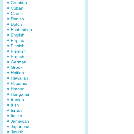
Croatian
Cuban
Czech
Danish
Dutch
East Indian
English
Filipino
Finnish
Flemish
French
German
Greek
Haitian
Hawaiian
Hispanic
Hmong
Hungarian
Iranian
Irish
Israeli
Italian
Jamaican
Japanese
Jewish