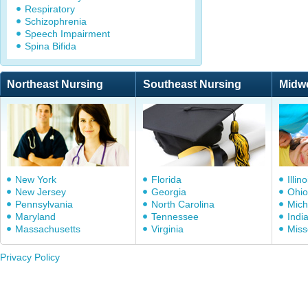
Respiratory
Schizophrenia
Speech Impairment
Spina Bifida
Northeast Nursing
Southeast Nursing
Midw
New York
Florida
Illino
New Jersey
Georgia
Ohio
Pennsylvania
North Carolina
Mich
Maryland
Tennessee
Indi
Massachusetts
Virginia
Miss
Privacy Policy