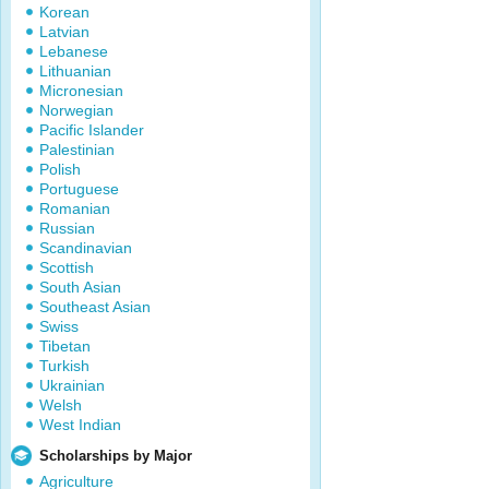
Korean
Latvian
Lebanese
Lithuanian
Micronesian
Norwegian
Pacific Islander
Palestinian
Polish
Portuguese
Romanian
Russian
Scandinavian
Scottish
South Asian
Southeast Asian
Swiss
Tibetan
Turkish
Ukrainian
Welsh
West Indian
Scholarships by Major
Agriculture