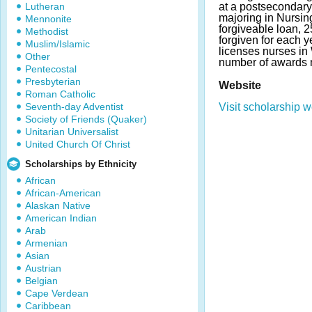
Lutheran
at a postsecondary 
majoring in Nursing
Mennonite
forgiveable loan, 
Methodist
forgiven for each 
Muslim/Islamic
licenses nurses in
Other
number of awards 
Pentecostal
Presbyterian
Website
Roman Catholic
Seventh-day Adventist
Visit scholarship w
Society of Friends (Quaker)
Unitarian Universalist
United Church Of Christ
Scholarships by Ethnicity
African
African-American
Alaskan Native
American Indian
Arab
Armenian
Asian
Austrian
Belgian
Cape Verdean
Caribbean