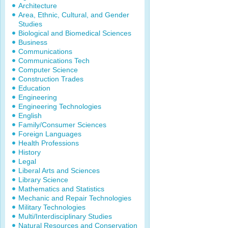
Architecture
Area, Ethnic, Cultural, and Gender
Studies
Biological and Biomedical Sciences
Business
Communications
Communications Tech
Computer Science
Construction Trades
Education
Engineering
Engineering Technologies
English
Family/Consumer Sciences
Foreign Languages
Health Professions
History
Legal
Liberal Arts and Sciences
Library Science
Mathematics and Statistics
Mechanic and Repair Technologies
Military Technologies
Multi/Interdisciplinary Studies
Natural Resources and Conservation