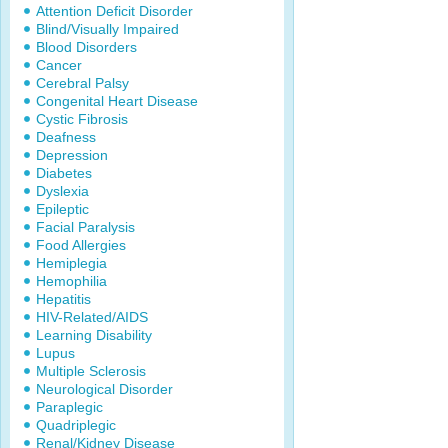
Attention Deficit Disorder
Blind/Visually Impaired
Blood Disorders
Cancer
Cerebral Palsy
Congenital Heart Disease
Cystic Fibrosis
Deafness
Depression
Diabetes
Dyslexia
Epileptic
Facial Paralysis
Food Allergies
Hemiplegia
Hemophilia
Hepatitis
HIV-Related/AIDS
Learning Disability
Lupus
Multiple Sclerosis
Neurological Disorder
Paraplegic
Quadriplegic
Renal/Kidney Disease