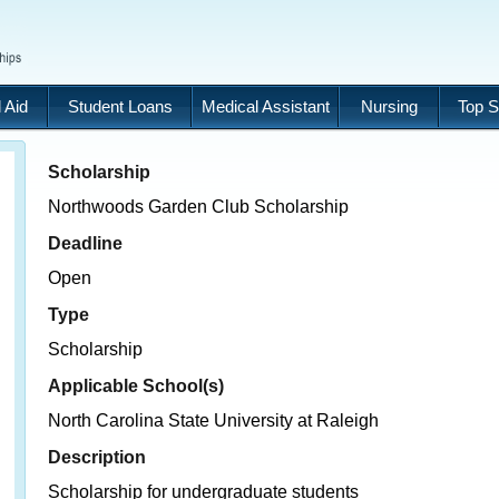
 Aid
Student Loans
Medical Assistant
Nursing
Top S
Scholarship
Northwoods Garden Club Scholarship
Deadline
Open
Type
Scholarship
Applicable School(s)
North Carolina State University at Raleigh
Description
Scholarship for undergraduate students