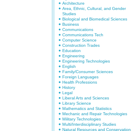
Architecture
Area, Ethnic, Cultural, and Gender
Studies
Biological and Biomedical Sciences
Business
Communications
Communications Tech
Computer Science
Construction Trades
Education
Engineering
Engineering Technologies
English
Family/Consumer Sciences
Foreign Languages
Health Professions
History
Legal
Liberal Arts and Sciences
Library Science
Mathematics and Statistics
Mechanic and Repair Technologies
Military Technologies
Multi/Interdisciplinary Studies
Natural Resources and Conservation