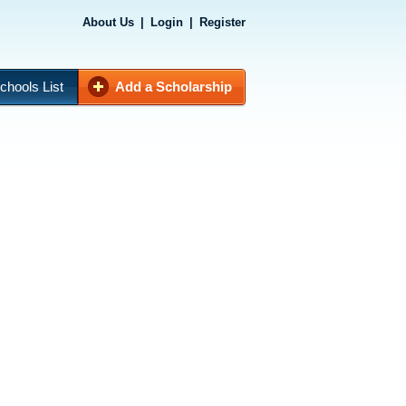
About Us
|
Login
|
Register
chools List
Add a Scholarship