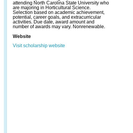
attending North Carolina State University who
are majoring in Horticultural Science.
Selection based on academic achievement,
potential, career goals, and extracurricular
activities. Due date, award amount and
number of awards may vary. Nonrenewable.
Website
Visit scholarship website