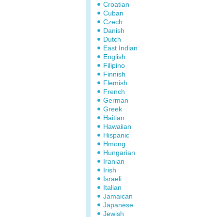
Croatian
Cuban
Czech
Danish
Dutch
East Indian
English
Filipino
Finnish
Flemish
French
German
Greek
Haitian
Hawaiian
Hispanic
Hmong
Hungarian
Iranian
Irish
Israeli
Italian
Jamaican
Japanese
Jewish