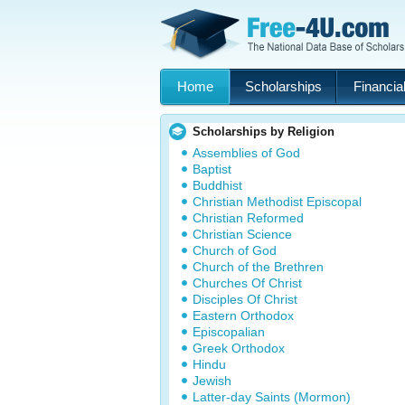
Home
Scholarships
Financial
Scholarships by Religion
Assemblies of God
Baptist
Buddhist
Christian Methodist Episcopal
Christian Reformed
Christian Science
Church of God
Church of the Brethren
Churches Of Christ
Disciples Of Christ
Eastern Orthodox
Episcopalian
Greek Orthodox
Hindu
Jewish
Latter-day Saints (Mormon)