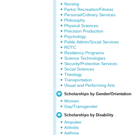
Nursing
Parks/ Recreation/Fitness
Personal/Culinary Services
Philosophy
Physical Sciences
Precision Production
Psychology
Public Admin/Social Services
ROTC
Residency Programs
Science Technologies
Security/Protective Services
Social Sciences
Theology
Transportation
Visual and Performing Arts
Scholarships by Gender/Orientation
Women
Gay/Transgender
Scholarships by Disability
Amputee
Arthritis
Asthma