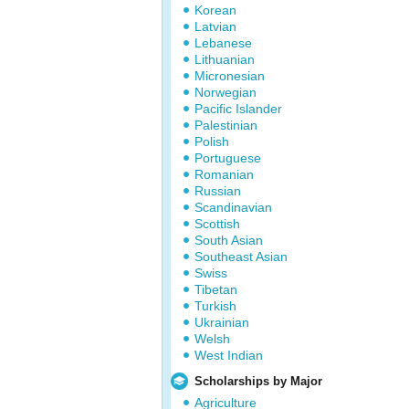
Korean
Latvian
Lebanese
Lithuanian
Micronesian
Norwegian
Pacific Islander
Palestinian
Polish
Portuguese
Romanian
Russian
Scandinavian
Scottish
South Asian
Southeast Asian
Swiss
Tibetan
Turkish
Ukrainian
Welsh
West Indian
Scholarships by Major
Agriculture