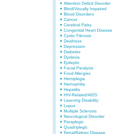
Attention Deficit Disorder
Blind/Visually Impaired
Blood Disorders
Cancer
Cerebral Palsy
Congenital Heart Disease
Cystic Fibrosis
Deafness
Depression
Diabetes
Dyslexia
Epileptic
Facial Paralysis
Food Allergies
Hemiplegia
Hemophilia
Hepatitis
HIV-Related/AIDS
Learning Disability
Lupus
Multiple Sclerosis
Neurological Disorder
Paraplegic
Quadriplegic
Renal/Kidney Disease