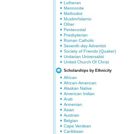
Lutheran
Mennonite
Methodist
Muslim/Islamic
Other
Pentecostal
Presbyterian
Roman Catholic
Seventh-day Adventist
Society of Friends (Quaker)
Unitarian Universalist
United Church Of Christ
Scholarships by Ethnicity
African
African-American
Alaskan Native
American Indian
Arab
Armenian
Asian
Austrian
Belgian
Cape Verdean
Caribbean