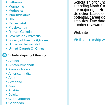
Lutheran
Scholarship for un
attending North Ca
Mennonite
are majoring in Hor
Methodist
Selection based o
Muslim/Islamic
potential, career g
Other
activities. Due da
Pentecostal
number of awards 
Presbyterian
Roman Catholic
Website
Seventh-day Adventist
Visit scholarship w
Society of Friends (Quaker)
Unitarian Universalist
United Church Of Christ
Scholarships by Ethnicity
African
African-American
Alaskan Native
American Indian
Arab
Armenian
Asian
Austrian
Belgian
Cape Verdean
Caribbean