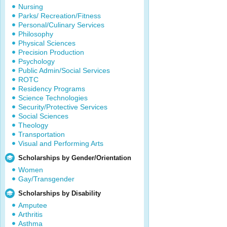
Nursing
Parks/ Recreation/Fitness
Personal/Culinary Services
Philosophy
Physical Sciences
Precision Production
Psychology
Public Admin/Social Services
ROTC
Residency Programs
Science Technologies
Security/Protective Services
Social Sciences
Theology
Transportation
Visual and Performing Arts
Scholarships by Gender/Orientation
Women
Gay/Transgender
Scholarships by Disability
Amputee
Arthritis
Asthma