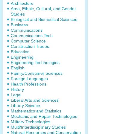
Architecture
Area, Ethnic, Cultural, and Gender
Studies
Biological and Biomedical Sciences
Business
Communications
Communications Tech
Computer Science
Construction Trades
Education
Engineering
Engineering Technologies
English
Family/Consumer Sciences
Foreign Languages
Health Professions
History
Legal
Liberal Arts and Sciences
Library Science
Mathematics and Statistics
Mechanic and Repair Technologies
Military Technologies
Multi/Interdisciplinary Studies
Natural Resources and Conservation