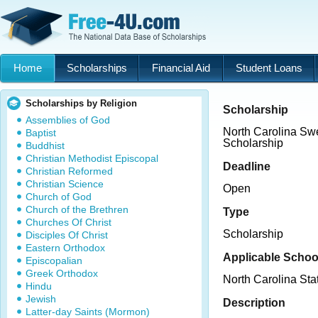
Home
Scholarships
Financial Aid
Student Loans
Scholarships by Religion
Scholarship
Assemblies of God
North Carolina Sw
Baptist
Scholarship
Buddhist
Christian Methodist Episcopal
Deadline
Christian Reformed
Christian Science
Open
Church of God
Church of the Brethren
Type
Churches Of Christ
Scholarship
Disciples Of Christ
Eastern Orthodox
Applicable Schoo
Episcopalian
Greek Orthodox
North Carolina Sta
Hindu
Jewish
Description
Latter-day Saints (Mormon)