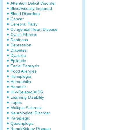
Attention Deficit Disorder
Blind/Visually Impaired
Blood Disorders
Cancer
Cerebral Palsy
Congenital Heart Disease
Cystic Fibrosis
Deafness
Depression
Diabetes
Dyslexia
Epileptic
Facial Paralysis
Food Allergies
Hemiplegia
Hemophilia
Hepatitis
HIV-Related/AIDS
Learning Disability
Lupus
Multiple Sclerosis
Neurological Disorder
Paraplegic
Quadriplegic
Renal/Kidney Disease