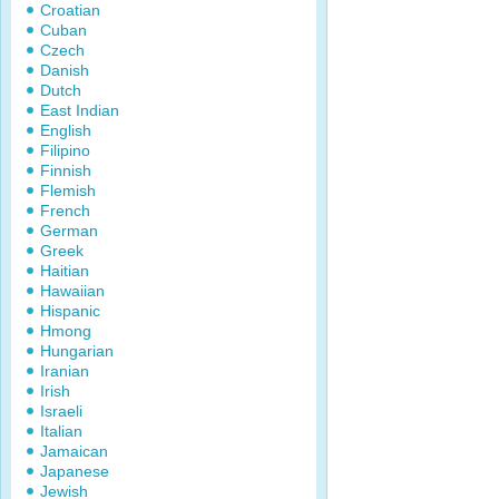
Croatian
Cuban
Czech
Danish
Dutch
East Indian
English
Filipino
Finnish
Flemish
French
German
Greek
Haitian
Hawaiian
Hispanic
Hmong
Hungarian
Iranian
Irish
Israeli
Italian
Jamaican
Japanese
Jewish