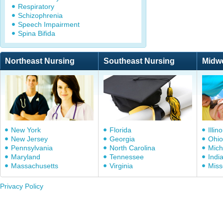
Respiratory
Schizophrenia
Speech Impairment
Spina Bifida
Northeast Nursing
Southeast Nursing
Midw
New York
Florida
Illino
New Jersey
Georgia
Ohio
Pennsylvania
North Carolina
Mich
Maryland
Tennessee
Indi
Massachusetts
Virginia
Miss
Privacy Policy