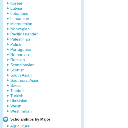
Korean
Latvian
Lebanese
Lithuanian
Micronesian
Norwegian
Pacific Islander
Palestinian
Polish
Portuguese
Romanian
Russian
Scandinavian
Scottish
South Asian
Southeast Asian
Swiss
Tibetan
Turkish
Ukrainian
Welsh
West Indian
Scholarships by Major
Agriculture