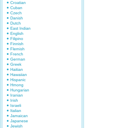
Croatian
Cuban
Czech
Danish
Dutch
East Indian
English
Filipino
Finnish
Flemish
French
German
Greek
Haitian
Hawaiian
Hispanic
Hmong
Hungarian
Iranian
Irish
Israeli
Italian
Jamaican
Japanese
Jewish