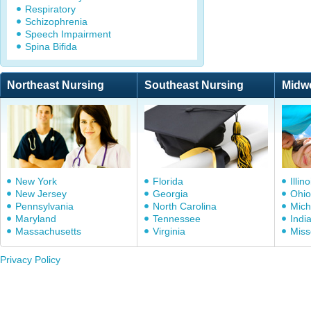
Respiratory
Schizophrenia
Speech Impairment
Spina Bifida
Northeast Nursing
Southeast Nursing
Midw
New York
Florida
Illino
New Jersey
Georgia
Ohio
Pennsylvania
North Carolina
Mich
Maryland
Tennessee
Indi
Massachusetts
Virginia
Miss
Privacy Policy