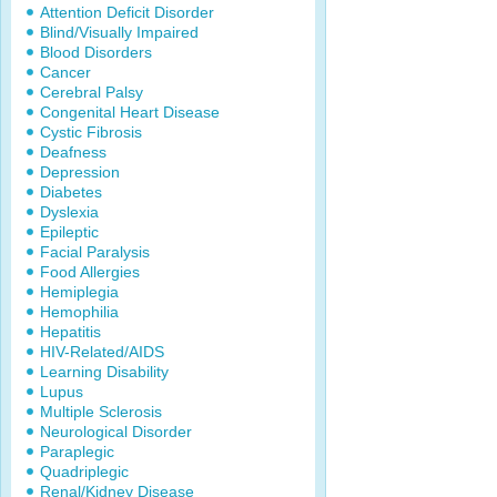
Attention Deficit Disorder
Blind/Visually Impaired
Blood Disorders
Cancer
Cerebral Palsy
Congenital Heart Disease
Cystic Fibrosis
Deafness
Depression
Diabetes
Dyslexia
Epileptic
Facial Paralysis
Food Allergies
Hemiplegia
Hemophilia
Hepatitis
HIV-Related/AIDS
Learning Disability
Lupus
Multiple Sclerosis
Neurological Disorder
Paraplegic
Quadriplegic
Renal/Kidney Disease