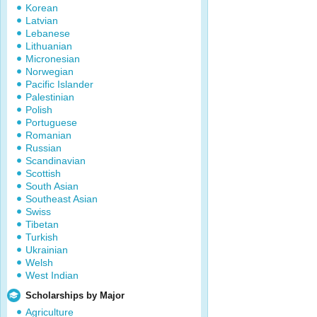
Korean
Latvian
Lebanese
Lithuanian
Micronesian
Norwegian
Pacific Islander
Palestinian
Polish
Portuguese
Romanian
Russian
Scandinavian
Scottish
South Asian
Southeast Asian
Swiss
Tibetan
Turkish
Ukrainian
Welsh
West Indian
Scholarships by Major
Agriculture