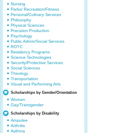
Nursing
Parks/ Recreation/Fitness
Personal/Culinary Services
Philosophy
Physical Sciences
Precision Production
Psychology
Public Admin/Social Services
ROTC
Residency Programs
Science Technologies
Security/Protective Services
Social Sciences
Theology
Transportation
Visual and Performing Arts
Scholarships by Gender/Orientation
Women
Gay/Transgender
Scholarships by Disability
Amputee
Arthritis
Asthma