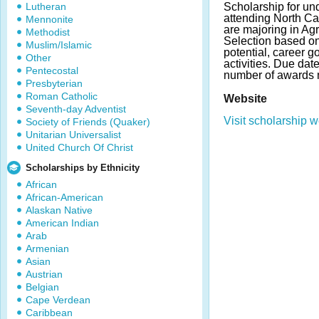
Lutheran
Scholarship for un
attending North Ca
Mennonite
are majoring in Agr
Methodist
Selection based o
Muslim/Islamic
potential, career g
Other
activities. Due da
Pentecostal
number of awards 
Presbyterian
Roman Catholic
Website
Seventh-day Adventist
Visit scholarship w
Society of Friends (Quaker)
Unitarian Universalist
United Church Of Christ
Scholarships by Ethnicity
African
African-American
Alaskan Native
American Indian
Arab
Armenian
Asian
Austrian
Belgian
Cape Verdean
Caribbean