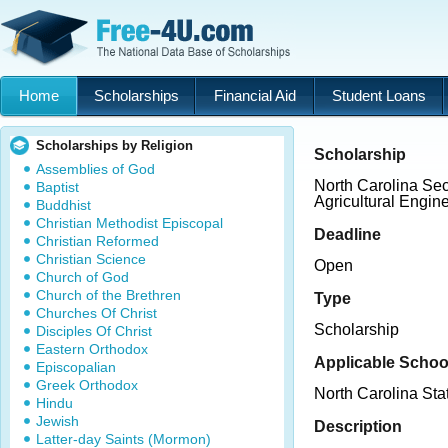
Home
Scholarships
Financial Aid
Student Loans
Scholarships by Religion
Scholarship
Assemblies of God
North Carolina Sec
Baptist
Agricultural Engin
Buddhist
Christian Methodist Episcopal
Deadline
Christian Reformed
Christian Science
Open
Church of God
Church of the Brethren
Type
Churches Of Christ
Scholarship
Disciples Of Christ
Eastern Orthodox
Applicable Schoo
Episcopalian
Greek Orthodox
North Carolina Sta
Hindu
Jewish
Description
Latter-day Saints (Mormon)