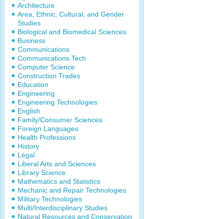
Architecture
Area, Ethnic, Cultural, and Gender
Studies
Biological and Biomedical Sciences
Business
Communications
Communications Tech
Computer Science
Construction Trades
Education
Engineering
Engineering Technologies
English
Family/Consumer Sciences
Foreign Languages
Health Professions
History
Legal
Liberal Arts and Sciences
Library Science
Mathematics and Statistics
Mechanic and Repair Technologies
Military Technologies
Multi/Interdisciplinary Studies
Natural Resources and Conservation