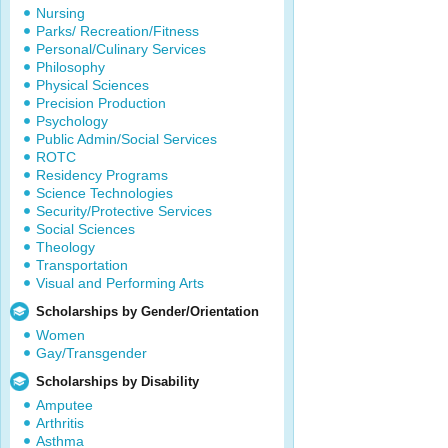
Nursing
Parks/ Recreation/Fitness
Personal/Culinary Services
Philosophy
Physical Sciences
Precision Production
Psychology
Public Admin/Social Services
ROTC
Residency Programs
Science Technologies
Security/Protective Services
Social Sciences
Theology
Transportation
Visual and Performing Arts
Scholarships by Gender/Orientation
Women
Gay/Transgender
Scholarships by Disability
Amputee
Arthritis
Asthma