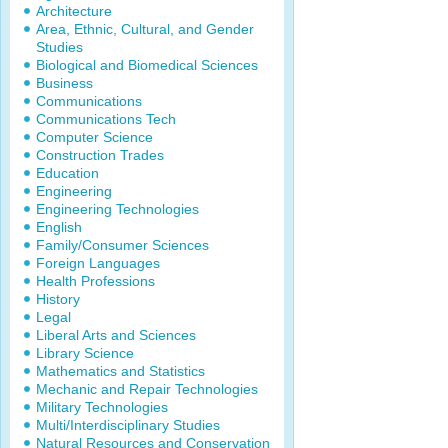
Architecture
Area, Ethnic, Cultural, and Gender
Studies
Biological and Biomedical Sciences
Business
Communications
Communications Tech
Computer Science
Construction Trades
Education
Engineering
Engineering Technologies
English
Family/Consumer Sciences
Foreign Languages
Health Professions
History
Legal
Liberal Arts and Sciences
Library Science
Mathematics and Statistics
Mechanic and Repair Technologies
Military Technologies
Multi/Interdisciplinary Studies
Natural Resources and Conservation