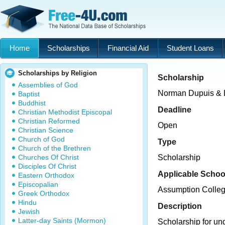
Home
Scholarships
Financial Aid
Student Loans
Scholarships by Religion
Scholarship
Assemblies of God
Norman Dupuis & L
Baptist
Buddhist
Deadline
Christian Methodist Episcopal
Christian Reformed
Open
Christian Science
Church of God
Type
Church of the Brethren
Churches Of Christ
Scholarship
Disciples Of Christ
Applicable Schoo
Eastern Orthodox
Episcopalian
Assumption Colle
Greek Orthodox
Hindu
Description
Jewish
Latter-day Saints (Mormon)
Scholarship for un