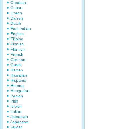
Croatian
Cuban
Czech
Danish
Dutch
East Indian
English
Filipino
Finnish
Flemish
French
German
Greek
Haitian
Hawaiian
Hispanic
Hmong
Hungarian
Iranian
Irish
Israeli
Italian
Jamaican
Japanese
Jewish