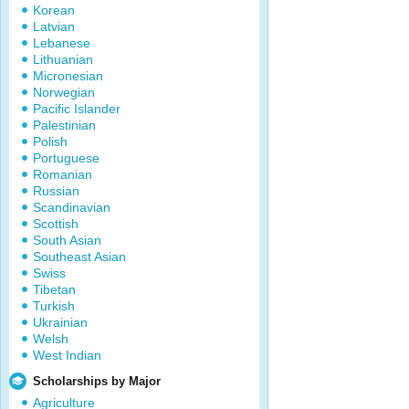
Korean
Latvian
Lebanese
Lithuanian
Micronesian
Norwegian
Pacific Islander
Palestinian
Polish
Portuguese
Romanian
Russian
Scandinavian
Scottish
South Asian
Southeast Asian
Swiss
Tibetan
Turkish
Ukrainian
Welsh
West Indian
Scholarships by Major
Agriculture