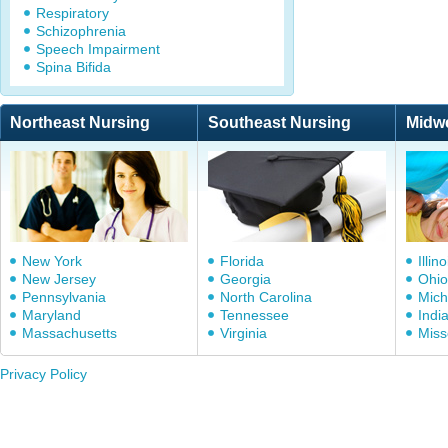
Respiratory
Schizophrenia
Speech Impairment
Spina Bifida
Northeast Nursing
Southeast Nursing
Midw
New York
Florida
Illino
New Jersey
Georgia
Ohio
Pennsylvania
North Carolina
Mich
Maryland
Tennessee
Indi
Massachusetts
Virginia
Miss
Privacy Policy