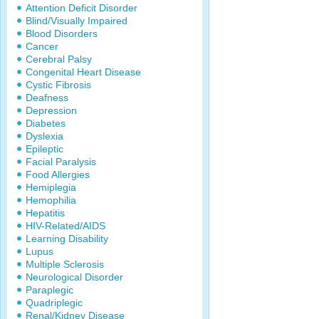
Attention Deficit Disorder
Blind/Visually Impaired
Blood Disorders
Cancer
Cerebral Palsy
Congenital Heart Disease
Cystic Fibrosis
Deafness
Depression
Diabetes
Dyslexia
Epileptic
Facial Paralysis
Food Allergies
Hemiplegia
Hemophilia
Hepatitis
HIV-Related/AIDS
Learning Disability
Lupus
Multiple Sclerosis
Neurological Disorder
Paraplegic
Quadriplegic
Renal/Kidney Disease