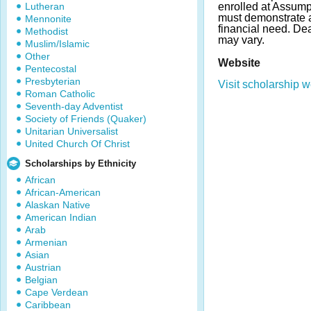
Lutheran
enrolled at Assump
must demonstrate
Mennonite
financial need. D
Methodist
may vary.
Muslim/Islamic
Other
Website
Pentecostal
Presbyterian
Visit scholarship w
Roman Catholic
Seventh-day Adventist
Society of Friends (Quaker)
Unitarian Universalist
United Church Of Christ
Scholarships by Ethnicity
African
African-American
Alaskan Native
American Indian
Arab
Armenian
Asian
Austrian
Belgian
Cape Verdean
Caribbean