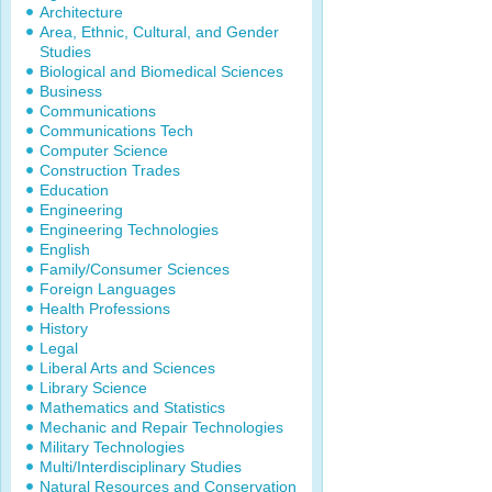
Architecture
Area, Ethnic, Cultural, and Gender
Studies
Biological and Biomedical Sciences
Business
Communications
Communications Tech
Computer Science
Construction Trades
Education
Engineering
Engineering Technologies
English
Family/Consumer Sciences
Foreign Languages
Health Professions
History
Legal
Liberal Arts and Sciences
Library Science
Mathematics and Statistics
Mechanic and Repair Technologies
Military Technologies
Multi/Interdisciplinary Studies
Natural Resources and Conservation