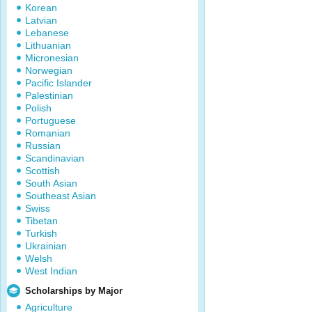
Korean
Latvian
Lebanese
Lithuanian
Micronesian
Norwegian
Pacific Islander
Palestinian
Polish
Portuguese
Romanian
Russian
Scandinavian
Scottish
South Asian
Southeast Asian
Swiss
Tibetan
Turkish
Ukrainian
Welsh
West Indian
Scholarships by Major
Agriculture