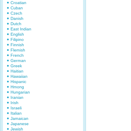
Croatian
Cuban
Czech
Danish
Dutch
East Indian
English
Filipino
Finnish
Flemish
French
German
Greek
Haitian
Hawaiian
Hispanic
Hmong
Hungarian
Iranian
Irish
Israeli
Italian
Jamaican
Japanese
Jewish