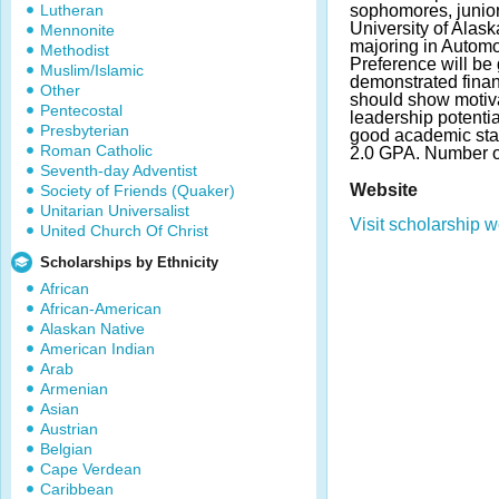
Lutheran
sophomores, junior
University of Alas
Mennonite
majoring in Automo
Methodist
Preference will be 
Muslim/Islamic
demonstrated finan
Other
should show motiv
Pentecostal
leadership potenti
Presbyterian
good academic st
Roman Catholic
2.0 GPA. Number o
Seventh-day Adventist
Website
Society of Friends (Quaker)
Unitarian Universalist
Visit scholarship w
United Church Of Christ
Scholarships by Ethnicity
African
African-American
Alaskan Native
American Indian
Arab
Armenian
Asian
Austrian
Belgian
Cape Verdean
Caribbean