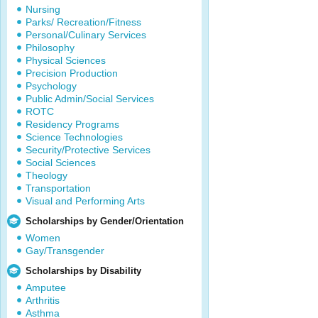
Nursing
Parks/ Recreation/Fitness
Personal/Culinary Services
Philosophy
Physical Sciences
Precision Production
Psychology
Public Admin/Social Services
ROTC
Residency Programs
Science Technologies
Security/Protective Services
Social Sciences
Theology
Transportation
Visual and Performing Arts
Scholarships by Gender/Orientation
Women
Gay/Transgender
Scholarships by Disability
Amputee
Arthritis
Asthma