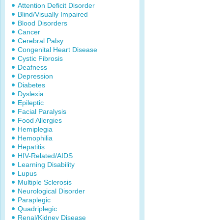
Attention Deficit Disorder
Blind/Visually Impaired
Blood Disorders
Cancer
Cerebral Palsy
Congenital Heart Disease
Cystic Fibrosis
Deafness
Depression
Diabetes
Dyslexia
Epileptic
Facial Paralysis
Food Allergies
Hemiplegia
Hemophilia
Hepatitis
HIV-Related/AIDS
Learning Disability
Lupus
Multiple Sclerosis
Neurological Disorder
Paraplegic
Quadriplegic
Renal/Kidney Disease