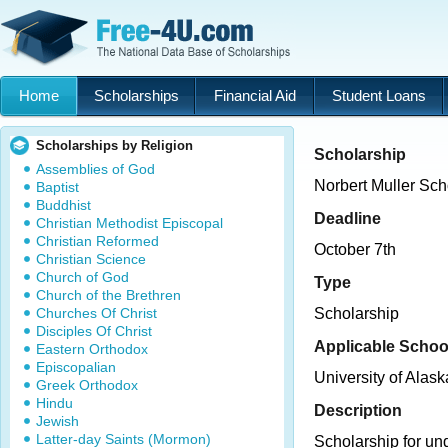
Home
Scholarships
Financial Aid
Student Loans
Scholarships by Religion
Scholarship
Assemblies of God
Norbert Muller Sch
Baptist
Buddhist
Deadline
Christian Methodist Episcopal
Christian Reformed
October 7th
Christian Science
Church of God
Type
Church of the Brethren
Churches Of Christ
Scholarship
Disciples Of Christ
Applicable Schoo
Eastern Orthodox
Episcopalian
University of Alas
Greek Orthodox
Hindu
Description
Jewish
Latter-day Saints (Mormon)
Scholarship for u