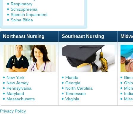
Respiratory
Schizophrenia
Speech Impairment
Spina Bifida
Northeast Nursing
Southeast Nursing
Midw
New York
Florida
Illino
New Jersey
Georgia
Ohio
Pennsylvania
North Carolina
Mich
Maryland
Tennessee
Indi
Massachusetts
Virginia
Miss
Privacy Policy