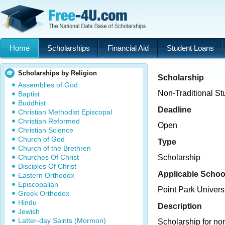
Home
Scholarships
Financial Aid
Student Loans
Scholarships by Religion
Scholarship
Assemblies of God
Non-Traditional St
Baptist
Buddhist
Deadline
Christian Methodist Episcopal
Christian Reformed
Open
Christian Science
Church of God
Type
Church of the Brethren
Churches Of Christ
Scholarship
Disciples Of Christ
Applicable Schoo
Eastern Orthodox
Episcopalian
Point Park Univers
Greek Orthodox
Hindu
Description
Jewish
Latter-day Saints (Mormon)
Scholarship for no