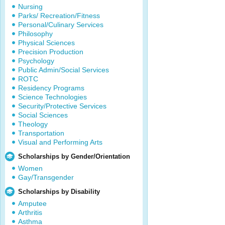
Nursing
Parks/ Recreation/Fitness
Personal/Culinary Services
Philosophy
Physical Sciences
Precision Production
Psychology
Public Admin/Social Services
ROTC
Residency Programs
Science Technologies
Security/Protective Services
Social Sciences
Theology
Transportation
Visual and Performing Arts
Scholarships by Gender/Orientation
Women
Gay/Transgender
Scholarships by Disability
Amputee
Arthritis
Asthma