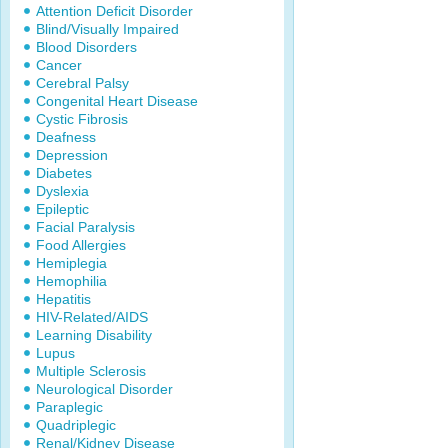
Attention Deficit Disorder
Blind/Visually Impaired
Blood Disorders
Cancer
Cerebral Palsy
Congenital Heart Disease
Cystic Fibrosis
Deafness
Depression
Diabetes
Dyslexia
Epileptic
Facial Paralysis
Food Allergies
Hemiplegia
Hemophilia
Hepatitis
HIV-Related/AIDS
Learning Disability
Lupus
Multiple Sclerosis
Neurological Disorder
Paraplegic
Quadriplegic
Renal/Kidney Disease