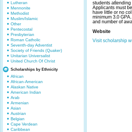
Lutheran
students attending 
Applicants must be 
Mennonite
have little or no c
Methodist
minimum 3.0 GPA.
Muslim/Islamic
and number of awa
Other
Pentecostal
Website
Presbyterian
Roman Catholic
Visit scholarship w
Seventh-day Adventist
Society of Friends (Quaker)
Unitarian Universalist
United Church Of Christ
Scholarships by Ethnicity
African
African-American
Alaskan Native
American Indian
Arab
Armenian
Asian
Austrian
Belgian
Cape Verdean
Caribbean