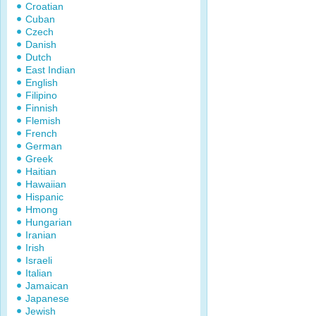
Croatian
Cuban
Czech
Danish
Dutch
East Indian
English
Filipino
Finnish
Flemish
French
German
Greek
Haitian
Hawaiian
Hispanic
Hmong
Hungarian
Iranian
Irish
Israeli
Italian
Jamaican
Japanese
Jewish