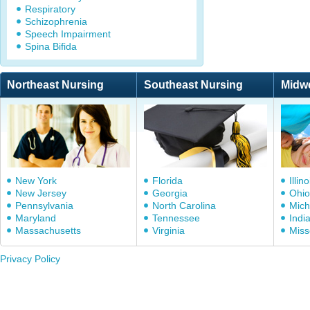
Respiratory
Schizophrenia
Speech Impairment
Spina Bifida
Northeast Nursing
Southeast Nursing
Midw
New York
Florida
Illino
New Jersey
Georgia
Ohio
Pennsylvania
North Carolina
Mich
Maryland
Tennessee
Indi
Massachusetts
Virginia
Miss
Privacy Policy