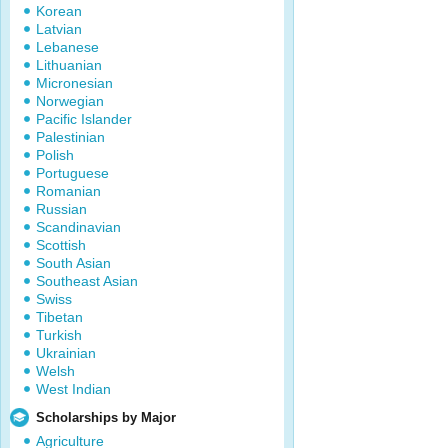
Korean
Latvian
Lebanese
Lithuanian
Micronesian
Norwegian
Pacific Islander
Palestinian
Polish
Portuguese
Romanian
Russian
Scandinavian
Scottish
South Asian
Southeast Asian
Swiss
Tibetan
Turkish
Ukrainian
Welsh
West Indian
Scholarships by Major
Agriculture