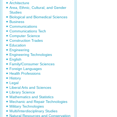
Architecture
Area, Ethnic, Cultural, and Gender
Studies
Biological and Biomedical Sciences
Business
Communications
Communications Tech
Computer Science
Construction Trades
Education
Engineering
Engineering Technologies
English
Family/Consumer Sciences
Foreign Languages
Health Professions
History
Legal
Liberal Arts and Sciences
Library Science
Mathematics and Statistics
Mechanic and Repair Technologies
Military Technologies
Multi/Interdisciplinary Studies
Natural Resources and Conservation