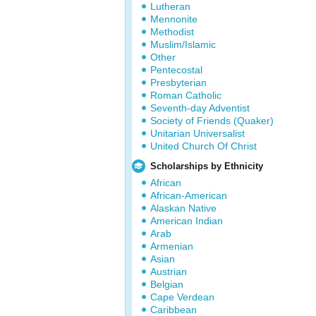
Lutheran
Mennonite
Methodist
Muslim/Islamic
Other
Pentecostal
Presbyterian
Roman Catholic
Seventh-day Adventist
Society of Friends (Quaker)
Unitarian Universalist
United Church Of Christ
Scholarships by Ethnicity
African
African-American
Alaskan Native
American Indian
Arab
Armenian
Asian
Austrian
Belgian
Cape Verdean
Caribbean