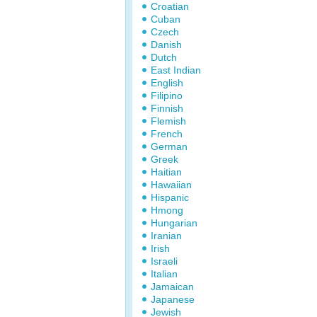
Croatian
Cuban
Czech
Danish
Dutch
East Indian
English
Filipino
Finnish
Flemish
French
German
Greek
Haitian
Hawaiian
Hispanic
Hmong
Hungarian
Iranian
Irish
Israeli
Italian
Jamaican
Japanese
Jewish