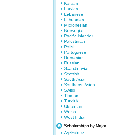
Korean
Latvian
Lebanese
Lithuanian
Micronesian
Norwegian
Pacific Islander
Palestinian
Polish
Portuguese
Romanian
Russian
Scandinavian
Scottish
South Asian
Southeast Asian
Swiss
Tibetan
Turkish
Ukrainian
Welsh
West Indian
Scholarships by Major
Agriculture