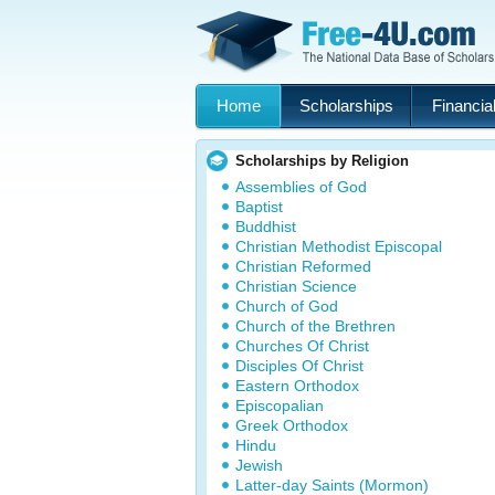
Home
Scholarships
Financial
Scholarships by Religion
Assemblies of God
Baptist
Buddhist
Christian Methodist Episcopal
Christian Reformed
Christian Science
Church of God
Church of the Brethren
Churches Of Christ
Disciples Of Christ
Eastern Orthodox
Episcopalian
Greek Orthodox
Hindu
Jewish
Latter-day Saints (Mormon)