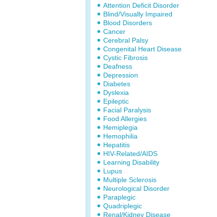
Attention Deficit Disorder
Blind/Visually Impaired
Blood Disorders
Cancer
Cerebral Palsy
Congenital Heart Disease
Cystic Fibrosis
Deafness
Depression
Diabetes
Dyslexia
Epileptic
Facial Paralysis
Food Allergies
Hemiplegia
Hemophilia
Hepatitis
HIV-Related/AIDS
Learning Disability
Lupus
Multiple Sclerosis
Neurological Disorder
Paraplegic
Quadriplegic
Renal/Kidney Disease