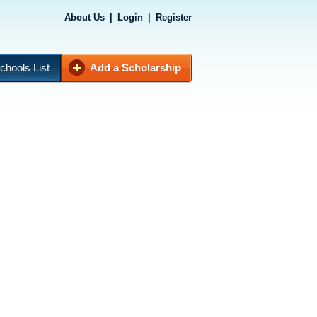
About Us
|
Login
|
Register
chools List
Add a Scholarship