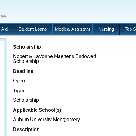
 Aid
Student Loans
Medical Assistant
Nursing
Top S
Scholarship
Nobert & LaVonne Maertens Endowed
Scholarship
Deadline
Open
Type
Scholarship
Applicable School(s)
Auburn University-Montgomery
Description