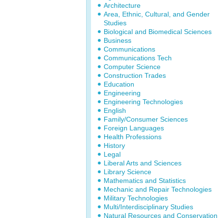
Architecture
Area, Ethnic, Cultural, and Gender
Studies
Biological and Biomedical Sciences
Business
Communications
Communications Tech
Computer Science
Construction Trades
Education
Engineering
Engineering Technologies
English
Family/Consumer Sciences
Foreign Languages
Health Professions
History
Legal
Liberal Arts and Sciences
Library Science
Mathematics and Statistics
Mechanic and Repair Technologies
Military Technologies
Multi/Interdisciplinary Studies
Natural Resources and Conservation