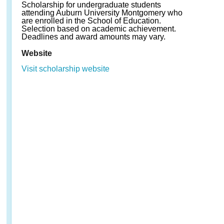
Scholarship for undergraduate students
attending Auburn University Montgomery who
are enrolled in the School of Education.
Selection based on academic achievement.
Deadlines and award amounts may vary.
Website
Visit scholarship website