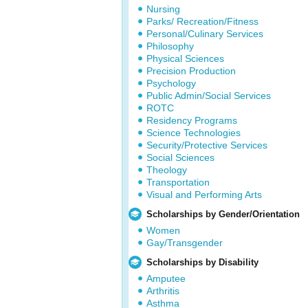
Nursing
Parks/ Recreation/Fitness
Personal/Culinary Services
Philosophy
Physical Sciences
Precision Production
Psychology
Public Admin/Social Services
ROTC
Residency Programs
Science Technologies
Security/Protective Services
Social Sciences
Theology
Transportation
Visual and Performing Arts
Scholarships by Gender/Orientation
Women
Gay/Transgender
Scholarships by Disability
Amputee
Arthritis
Asthma