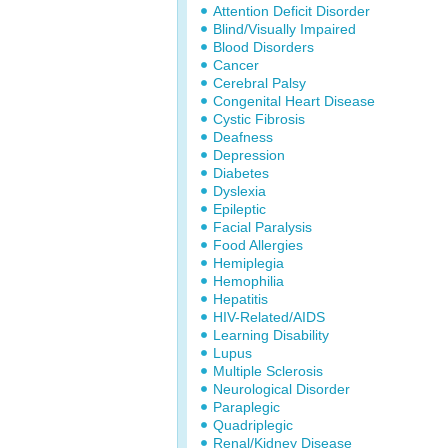
Attention Deficit Disorder
Blind/Visually Impaired
Blood Disorders
Cancer
Cerebral Palsy
Congenital Heart Disease
Cystic Fibrosis
Deafness
Depression
Diabetes
Dyslexia
Epileptic
Facial Paralysis
Food Allergies
Hemiplegia
Hemophilia
Hepatitis
HIV-Related/AIDS
Learning Disability
Lupus
Multiple Sclerosis
Neurological Disorder
Paraplegic
Quadriplegic
Renal/Kidney Disease