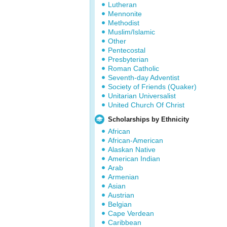
Lutheran
Mennonite
Methodist
Muslim/Islamic
Other
Pentecostal
Presbyterian
Roman Catholic
Seventh-day Adventist
Society of Friends (Quaker)
Unitarian Universalist
United Church Of Christ
Scholarships by Ethnicity
African
African-American
Alaskan Native
American Indian
Arab
Armenian
Asian
Austrian
Belgian
Cape Verdean
Caribbean