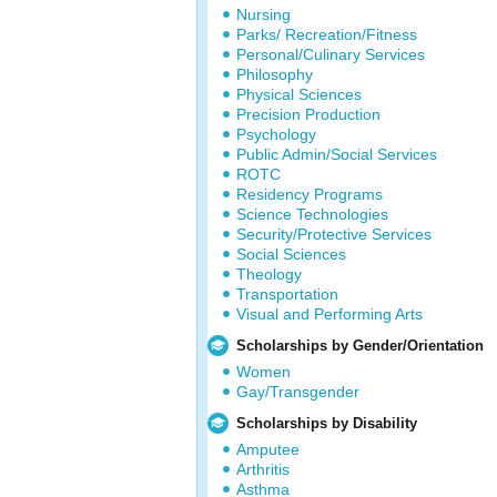
Nursing
Parks/ Recreation/Fitness
Personal/Culinary Services
Philosophy
Physical Sciences
Precision Production
Psychology
Public Admin/Social Services
ROTC
Residency Programs
Science Technologies
Security/Protective Services
Social Sciences
Theology
Transportation
Visual and Performing Arts
Scholarships by Gender/Orientation
Women
Gay/Transgender
Scholarships by Disability
Amputee
Arthritis
Asthma