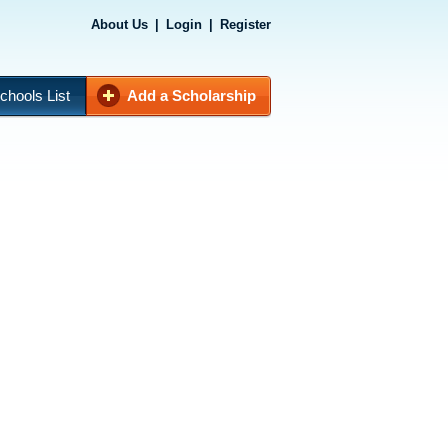
About Us
|
Login
|
Register
chools List
Add a Scholarship