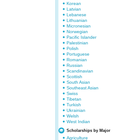
Korean
Latvian
Lebanese
Lithuanian
Micronesian
Norwegian
Pacific Islander
Palestinian
Polish
Portuguese
Romanian
Russian
Scandinavian
Scottish
South Asian
Southeast Asian
Swiss
Tibetan
Turkish
Ukrainian
Welsh
West Indian
Scholarships by Major
Agriculture