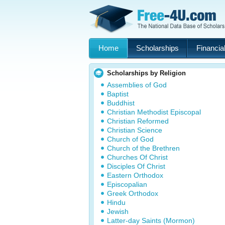
Home
Scholarships
Financial
Scholarships by Religion
Assemblies of God
Baptist
Buddhist
Christian Methodist Episcopal
Christian Reformed
Christian Science
Church of God
Church of the Brethren
Churches Of Christ
Disciples Of Christ
Eastern Orthodox
Episcopalian
Greek Orthodox
Hindu
Jewish
Latter-day Saints (Mormon)