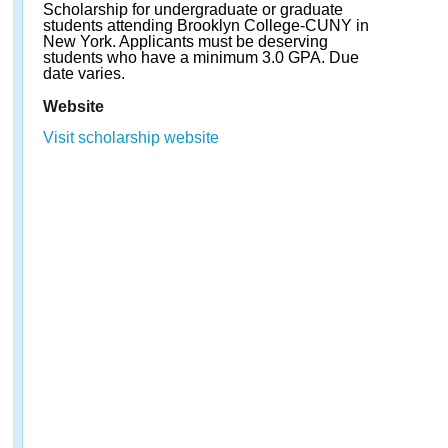
Scholarship for undergraduate or graduate
students attending Brooklyn College-CUNY in
New York. Applicants must be deserving
students who have a minimum 3.0 GPA. Due
date varies.
Website
Visit scholarship website