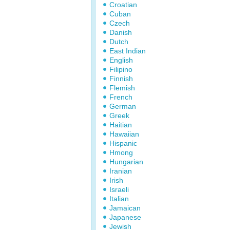
Croatian
Cuban
Czech
Danish
Dutch
East Indian
English
Filipino
Finnish
Flemish
French
German
Greek
Haitian
Hawaiian
Hispanic
Hmong
Hungarian
Iranian
Irish
Israeli
Italian
Jamaican
Japanese
Jewish