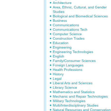
Architecture
Area, Ethnic, Cultural, and Gender
Studies
Biological and Biomedical Sciences
Business
Communications
Communications Tech
Computer Science
Construction Trades
Education
Engineering
Engineering Technologies
English
Family/Consumer Sciences
Foreign Languages
Health Professions
History
Legal
Liberal Arts and Sciences
Library Science
Mathematics and Statistics
Mechanic and Repair Technologies
Military Technologies
Multi/Interdisciplinary Studies
Natural Resources and Conservation