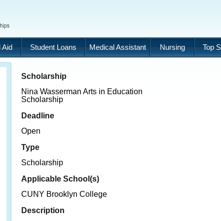
 Aid
Student Loans
Medical Assistant
Nursing
Top S
Scholarship
Nina Wasserman Arts in Education
Scholarship
Deadline
Open
Type
Scholarship
Applicable School(s)
CUNY Brooklyn College
Description