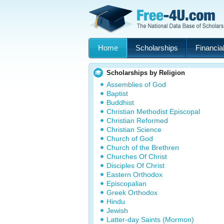
Home
Scholarships
Financial
Scholarships by Religion
Assemblies of God
Baptist
Buddhist
Christian Methodist Episcopal
Christian Reformed
Christian Science
Church of God
Church of the Brethren
Churches Of Christ
Disciples Of Christ
Eastern Orthodox
Episcopalian
Greek Orthodox
Hindu
Jewish
Latter-day Saints (Mormon)