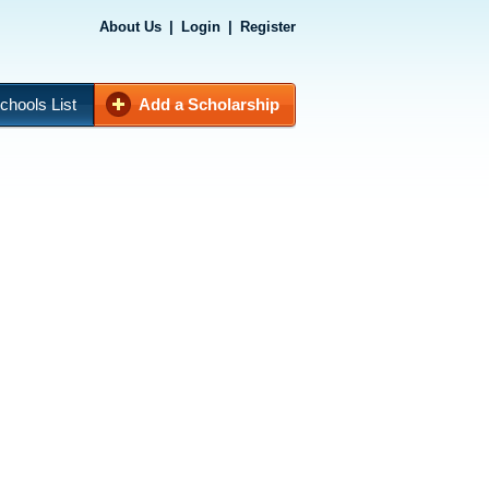
About Us
|
Login
|
Register
chools List
Add a Scholarship