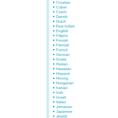
Croatian
Cuban
Czech
Danish
Dutch
East Indian
English
Filipino
Finnish
Flemish
French
German
Greek
Haitian
Hawaiian
Hispanic
Hmong
Hungarian
Iranian
Irish
Israeli
Italian
Jamaican
Japanese
Jewish