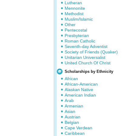
Lutheran
Mennonite
Methodist
Muslim/Islamic
Other
Pentecostal
Presbyterian
Roman Catholic
Seventh-day Adventist
Society of Friends (Quaker)
Unitarian Universalist
United Church Of Christ
Scholarships by Ethnicity
African
African-American
Alaskan Native
American Indian
Arab
Armenian
Asian
Austrian
Belgian
Cape Verdean
Caribbean