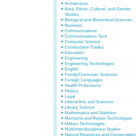
Architecture
Area, Ethnic, Cultural, and Gender
Studies
Biological and Biomedical Sciences
Business
Communications
Communications Tech
Computer Science
Construction Trades
Education
Engineering
Engineering Technologies
English
Family/Consumer Sciences
Foreign Languages
Health Professions
History
Legal
Liberal Arts and Sciences
Library Science
Mathematics and Statistics
Mechanic and Repair Technologies
Military Technologies
Multi/Interdisciplinary Studies
Natural Resources and Conservation