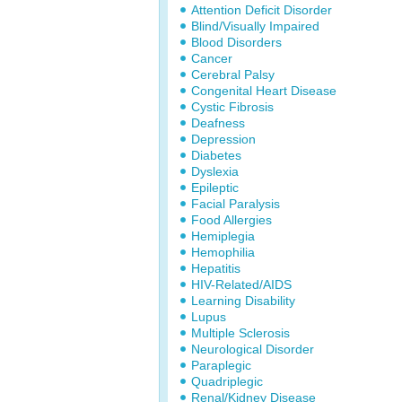
Attention Deficit Disorder
Blind/Visually Impaired
Blood Disorders
Cancer
Cerebral Palsy
Congenital Heart Disease
Cystic Fibrosis
Deafness
Depression
Diabetes
Dyslexia
Epileptic
Facial Paralysis
Food Allergies
Hemiplegia
Hemophilia
Hepatitis
HIV-Related/AIDS
Learning Disability
Lupus
Multiple Sclerosis
Neurological Disorder
Paraplegic
Quadriplegic
Renal/Kidney Disease