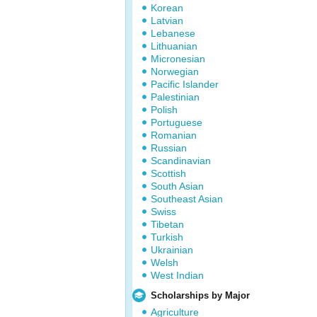
Korean
Latvian
Lebanese
Lithuanian
Micronesian
Norwegian
Pacific Islander
Palestinian
Polish
Portuguese
Romanian
Russian
Scandinavian
Scottish
South Asian
Southeast Asian
Swiss
Tibetan
Turkish
Ukrainian
Welsh
West Indian
Scholarships by Major
Agriculture