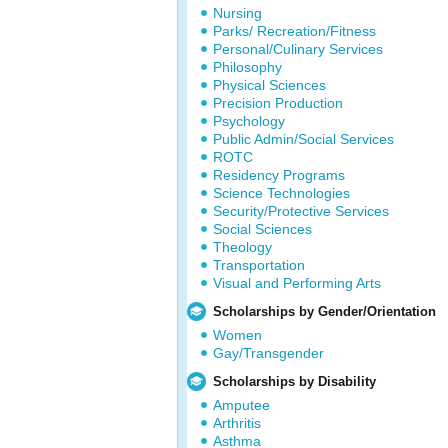
Nursing
Parks/ Recreation/Fitness
Personal/Culinary Services
Philosophy
Physical Sciences
Precision Production
Psychology
Public Admin/Social Services
ROTC
Residency Programs
Science Technologies
Security/Protective Services
Social Sciences
Theology
Transportation
Visual and Performing Arts
Scholarships by Gender/Orientation
Women
Gay/Transgender
Scholarships by Disability
Amputee
Arthritis
Asthma