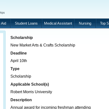
 Aid
Student Loans
Medical Assistant
Nursing
Top S
Scholarship
New Market Arts & Crafts Scholarship
Deadline
April 10th
Type
Scholarship
Applicable School(s)
Robert Morris University
Description
Annual award for incoming freshman attending