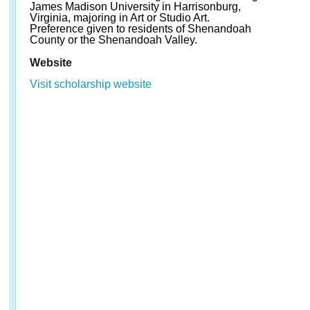
James Madison University in Harrisonburg,
Virginia, majoring in Art or Studio Art.
Preference given to residents of Shenandoah
County or the Shenandoah Valley.
Website
Visit scholarship website