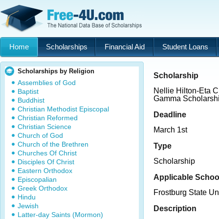
Home
Scholarships
Financial Aid
Student Loans
Scholarships by Religion
Scholarship
Assemblies of God
Nellie Hilton-Eta 
Baptist
Gamma Scholarsh
Buddhist
Christian Methodist Episcopal
Deadline
Christian Reformed
Christian Science
March 1st
Church of God
Church of the Brethren
Type
Churches Of Christ
Scholarship
Disciples Of Christ
Eastern Orthodox
Applicable Schoo
Episcopalian
Greek Orthodox
Frostburg State Un
Hindu
Jewish
Description
Latter-day Saints (Mormon)