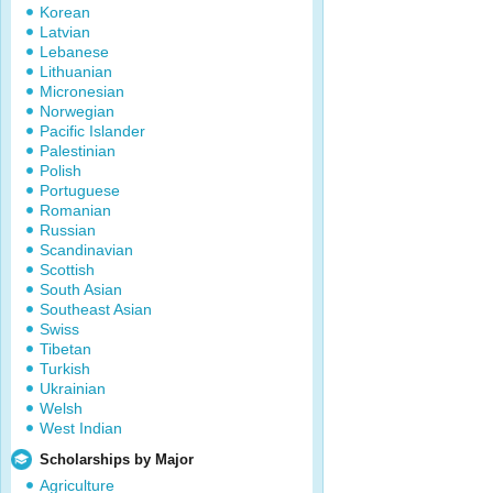
Korean
Latvian
Lebanese
Lithuanian
Micronesian
Norwegian
Pacific Islander
Palestinian
Polish
Portuguese
Romanian
Russian
Scandinavian
Scottish
South Asian
Southeast Asian
Swiss
Tibetan
Turkish
Ukrainian
Welsh
West Indian
Scholarships by Major
Agriculture