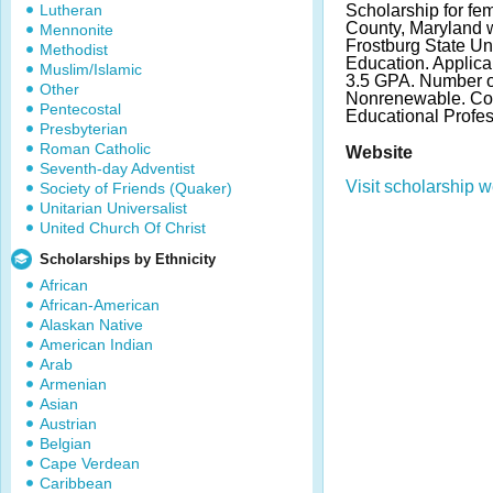
Lutheran
Scholarship for fem
County, Maryland wh
Mennonite
Frostburg State Un
Methodist
Education. Applic
Muslim/Islamic
3.5 GPA. Number o
Other
Nonrenewable. Con
Pentecostal
Educational Profes
Presbyterian
Roman Catholic
Website
Seventh-day Adventist
Visit scholarship w
Society of Friends (Quaker)
Unitarian Universalist
United Church Of Christ
Scholarships by Ethnicity
African
African-American
Alaskan Native
American Indian
Arab
Armenian
Asian
Austrian
Belgian
Cape Verdean
Caribbean