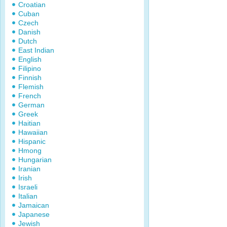
Croatian
Cuban
Czech
Danish
Dutch
East Indian
English
Filipino
Finnish
Flemish
French
German
Greek
Haitian
Hawaiian
Hispanic
Hmong
Hungarian
Iranian
Irish
Israeli
Italian
Jamaican
Japanese
Jewish