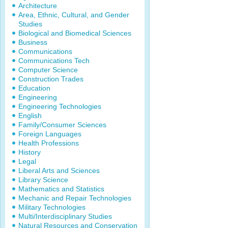
Architecture
Area, Ethnic, Cultural, and Gender
Studies
Biological and Biomedical Sciences
Business
Communications
Communications Tech
Computer Science
Construction Trades
Education
Engineering
Engineering Technologies
English
Family/Consumer Sciences
Foreign Languages
Health Professions
History
Legal
Liberal Arts and Sciences
Library Science
Mathematics and Statistics
Mechanic and Repair Technologies
Military Technologies
Multi/Interdisciplinary Studies
Natural Resources and Conservation