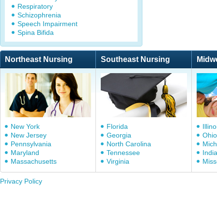
Respiratory
Schizophrenia
Speech Impairment
Spina Bifida
Northeast Nursing
Southeast Nursing
Midw
New York
Florida
Illino
New Jersey
Georgia
Ohio
Pennsylvania
North Carolina
Mich
Maryland
Tennessee
Indi
Massachusetts
Virginia
Miss
Privacy Policy