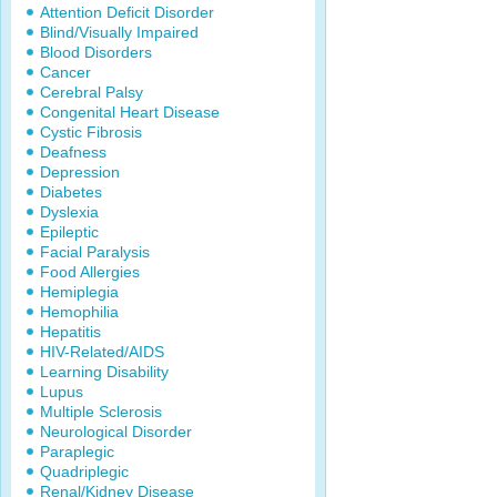
Attention Deficit Disorder
Blind/Visually Impaired
Blood Disorders
Cancer
Cerebral Palsy
Congenital Heart Disease
Cystic Fibrosis
Deafness
Depression
Diabetes
Dyslexia
Epileptic
Facial Paralysis
Food Allergies
Hemiplegia
Hemophilia
Hepatitis
HIV-Related/AIDS
Learning Disability
Lupus
Multiple Sclerosis
Neurological Disorder
Paraplegic
Quadriplegic
Renal/Kidney Disease