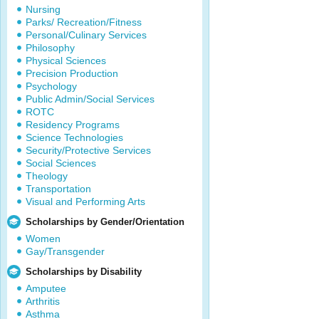
Nursing
Parks/ Recreation/Fitness
Personal/Culinary Services
Philosophy
Physical Sciences
Precision Production
Psychology
Public Admin/Social Services
ROTC
Residency Programs
Science Technologies
Security/Protective Services
Social Sciences
Theology
Transportation
Visual and Performing Arts
Scholarships by Gender/Orientation
Women
Gay/Transgender
Scholarships by Disability
Amputee
Arthritis
Asthma