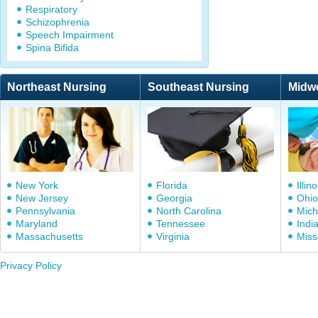
Respiratory
Schizophrenia
Speech Impairment
Spina Bifida
Northeast Nursing
Southeast Nursing
Midw
New York
Florida
Illino
New Jersey
Georgia
Ohio
Pennsylvania
North Carolina
Mich
Maryland
Tennessee
Indi
Massachusetts
Virginia
Miss
Privacy Policy