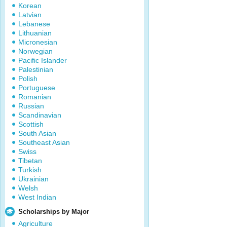
Korean
Latvian
Lebanese
Lithuanian
Micronesian
Norwegian
Pacific Islander
Palestinian
Polish
Portuguese
Romanian
Russian
Scandinavian
Scottish
South Asian
Southeast Asian
Swiss
Tibetan
Turkish
Ukrainian
Welsh
West Indian
Scholarships by Major
Agriculture