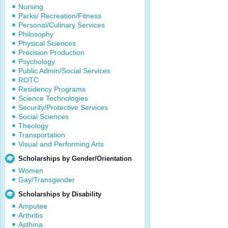
Nursing
Parks/ Recreation/Fitness
Personal/Culinary Services
Philosophy
Physical Sciences
Precision Production
Psychology
Public Admin/Social Services
ROTC
Residency Programs
Science Technologies
Security/Protective Services
Social Sciences
Theology
Transportation
Visual and Performing Arts
Scholarships by Gender/Orientation
Women
Gay/Transgender
Scholarships by Disability
Amputee
Arthritis
Asthma