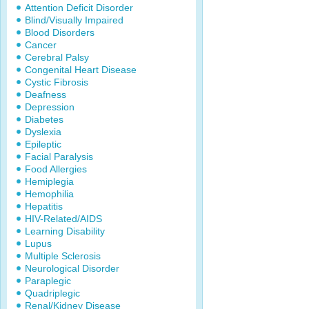
Attention Deficit Disorder
Blind/Visually Impaired
Blood Disorders
Cancer
Cerebral Palsy
Congenital Heart Disease
Cystic Fibrosis
Deafness
Depression
Diabetes
Dyslexia
Epileptic
Facial Paralysis
Food Allergies
Hemiplegia
Hemophilia
Hepatitis
HIV-Related/AIDS
Learning Disability
Lupus
Multiple Sclerosis
Neurological Disorder
Paraplegic
Quadriplegic
Renal/Kidney Disease