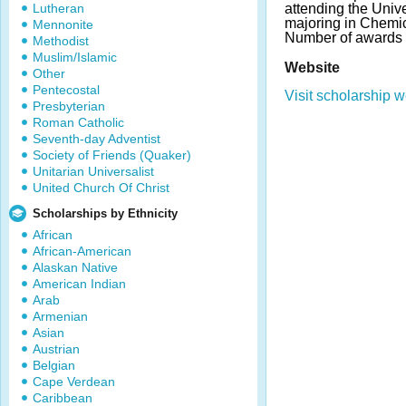
Lutheran
attending the Univer
majoring in Chemi
Mennonite
Number of awards 
Methodist
Muslim/Islamic
Website
Other
Pentecostal
Visit scholarship w
Presbyterian
Roman Catholic
Seventh-day Adventist
Society of Friends (Quaker)
Unitarian Universalist
United Church Of Christ
Scholarships by Ethnicity
African
African-American
Alaskan Native
American Indian
Arab
Armenian
Asian
Austrian
Belgian
Cape Verdean
Caribbean