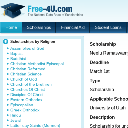
Home
Scholarships
Financial Aid
Student Loans
Scholarships by Religion
Scholarship
Assemblies of God
Neelu Ramaswamy
Baptist
Buddhist
Deadline
Christian Methodist Episcopal
Christian Reformed
March 1st
Christian Science
Church of God
Type
Church of the Brethren
Churches Of Christ
Scholarship
Disciples Of Christ
Applicable Schoo
Eastern Orthodox
Episcopalian
University of Utah
Greek Orthodox
Hindu
Description
Jewish
Latter-day Saints (Mormon)
Scholarship for un