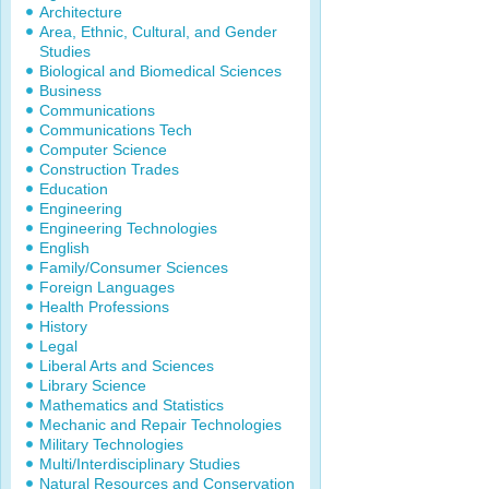
Architecture
Area, Ethnic, Cultural, and Gender
Studies
Biological and Biomedical Sciences
Business
Communications
Communications Tech
Computer Science
Construction Trades
Education
Engineering
Engineering Technologies
English
Family/Consumer Sciences
Foreign Languages
Health Professions
History
Legal
Liberal Arts and Sciences
Library Science
Mathematics and Statistics
Mechanic and Repair Technologies
Military Technologies
Multi/Interdisciplinary Studies
Natural Resources and Conservation