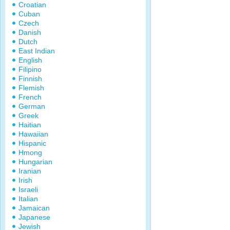
Croatian
Cuban
Czech
Danish
Dutch
East Indian
English
Filipino
Finnish
Flemish
French
German
Greek
Haitian
Hawaiian
Hispanic
Hmong
Hungarian
Iranian
Irish
Israeli
Italian
Jamaican
Japanese
Jewish