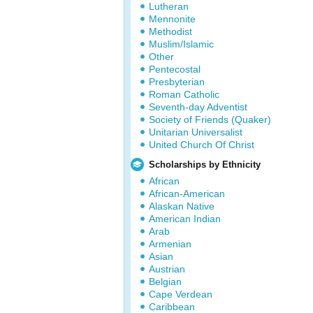
Lutheran
Mennonite
Methodist
Muslim/Islamic
Other
Pentecostal
Presbyterian
Roman Catholic
Seventh-day Adventist
Society of Friends (Quaker)
Unitarian Universalist
United Church Of Christ
Scholarships by Ethnicity
African
African-American
Alaskan Native
American Indian
Arab
Armenian
Asian
Austrian
Belgian
Cape Verdean
Caribbean