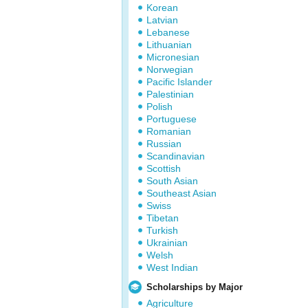
Korean
Latvian
Lebanese
Lithuanian
Micronesian
Norwegian
Pacific Islander
Palestinian
Polish
Portuguese
Romanian
Russian
Scandinavian
Scottish
South Asian
Southeast Asian
Swiss
Tibetan
Turkish
Ukrainian
Welsh
West Indian
Scholarships by Major
Agriculture