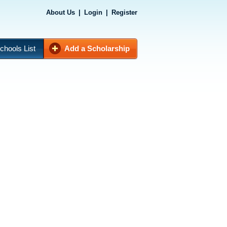
About Us
|
Login
|
Register
chools List
Add a Scholarship