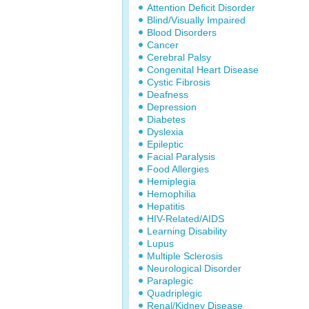
Attention Deficit Disorder
Blind/Visually Impaired
Blood Disorders
Cancer
Cerebral Palsy
Congenital Heart Disease
Cystic Fibrosis
Deafness
Depression
Diabetes
Dyslexia
Epileptic
Facial Paralysis
Food Allergies
Hemiplegia
Hemophilia
Hepatitis
HIV-Related/AIDS
Learning Disability
Lupus
Multiple Sclerosis
Neurological Disorder
Paraplegic
Quadriplegic
Renal/Kidney Disease