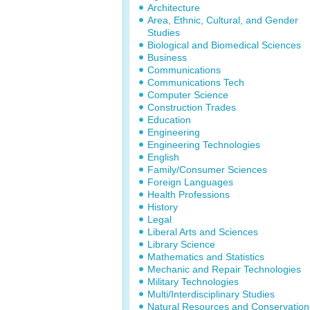
Architecture
Area, Ethnic, Cultural, and Gender
Studies
Biological and Biomedical Sciences
Business
Communications
Communications Tech
Computer Science
Construction Trades
Education
Engineering
Engineering Technologies
English
Family/Consumer Sciences
Foreign Languages
Health Professions
History
Legal
Liberal Arts and Sciences
Library Science
Mathematics and Statistics
Mechanic and Repair Technologies
Military Technologies
Multi/Interdisciplinary Studies
Natural Resources and Conservation