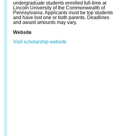
undergraduate students enrolled full-time at
Lincoln University of the Commonwealth of
Pennsylvania. Applicants must be top students
and have lost one or both parents. Deadlines
and award amounts may vary.
Website
Visit scholarship website