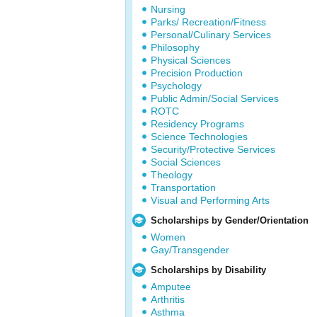
Nursing
Parks/ Recreation/Fitness
Personal/Culinary Services
Philosophy
Physical Sciences
Precision Production
Psychology
Public Admin/Social Services
ROTC
Residency Programs
Science Technologies
Security/Protective Services
Social Sciences
Theology
Transportation
Visual and Performing Arts
Scholarships by Gender/Orientation
Women
Gay/Transgender
Scholarships by Disability
Amputee
Arthritis
Asthma