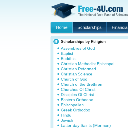
Home
Scholarships
Financial
Scholarships by Religion
Assemblies of God
Baptist
Buddhist
Christian Methodist Episcopal
Christian Reformed
Christian Science
Church of God
Church of the Brethren
Churches Of Christ
Disciples Of Christ
Eastern Orthodox
Episcopalian
Greek Orthodox
Hindu
Jewish
Latter-day Saints (Mormon)