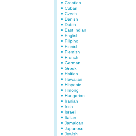
Croatian
Cuban
Czech
Danish
Dutch
East Indian
English
Filipino
Finnish
Flemish
French
German
Greek
Haitian
Hawaiian
Hispanic
Hmong
Hungarian
Iranian
Irish
Israeli
Italian
Jamaican
Japanese
Jewish