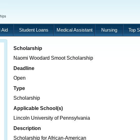
 Aid
Student Loans
Medical Assistant
Nursing
Top S
Scholarship
Naomi Woodard Smoot Scholarship
Deadline
Open
Type
Scholarship
Applicable School(s)
Lincoln University of Pennsylvania
Description
Scholarship for African-American