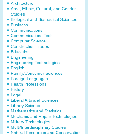
Architecture
Area, Ethnic, Cultural, and Gender
Studies
Biological and Biomedical Sciences
Business
Communications
Communications Tech
Computer Science
Construction Trades
Education
Engineering
Engineering Technologies
English
Family/Consumer Sciences
Foreign Languages
Health Professions
History
Legal
Liberal Arts and Sciences
Library Science
Mathematics and Statistics
Mechanic and Repair Technologies
Military Technologies
Multi/Interdisciplinary Studies
Natural Resources and Conservation