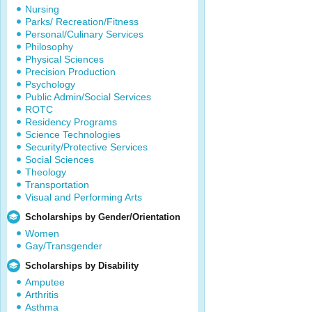
Nursing
Parks/ Recreation/Fitness
Personal/Culinary Services
Philosophy
Physical Sciences
Precision Production
Psychology
Public Admin/Social Services
ROTC
Residency Programs
Science Technologies
Security/Protective Services
Social Sciences
Theology
Transportation
Visual and Performing Arts
Scholarships by Gender/Orientation
Women
Gay/Transgender
Scholarships by Disability
Amputee
Arthritis
Asthma