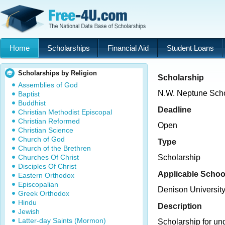
Home
Scholarships
Financial Aid
Student Loans
Scholarships by Religion
Scholarship
Assemblies of God
N.W. Neptune Scho
Baptist
Buddhist
Deadline
Christian Methodist Episcopal
Christian Reformed
Open
Christian Science
Church of God
Type
Church of the Brethren
Churches Of Christ
Scholarship
Disciples Of Christ
Applicable Schoo
Eastern Orthodox
Episcopalian
Denison Universit
Greek Orthodox
Hindu
Description
Jewish
Latter-day Saints (Mormon)
Scholarship for un