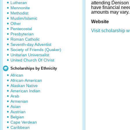
Lutheran
attending Denison 
have financial ne
Mennonite
amounts may vary.
Methodist
Muslim/Islamic
Website
Other
Pentecostal
Visit scholarship w
Presbyterian
Roman Catholic
Seventh-day Adventist
Society of Friends (Quaker)
Unitarian Universalist
United Church Of Christ
Scholarships by Ethnicity
African
African-American
Alaskan Native
American Indian
Arab
Armenian
Asian
Austrian
Belgian
Cape Verdean
Caribbean