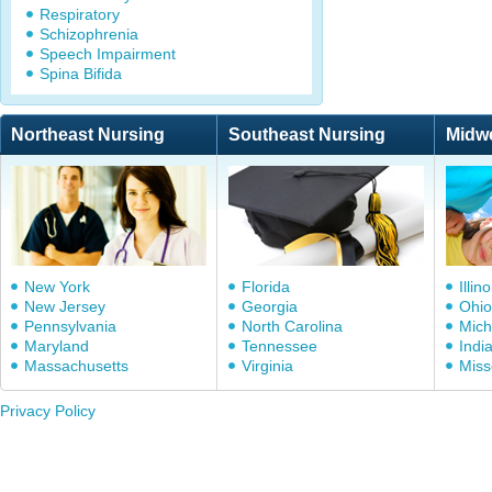
Respiratory
Schizophrenia
Speech Impairment
Spina Bifida
Northeast Nursing
Southeast Nursing
Midw
New York
Florida
Illino
New Jersey
Georgia
Ohio
Pennsylvania
North Carolina
Mich
Maryland
Tennessee
Indi
Massachusetts
Virginia
Miss
Privacy Policy