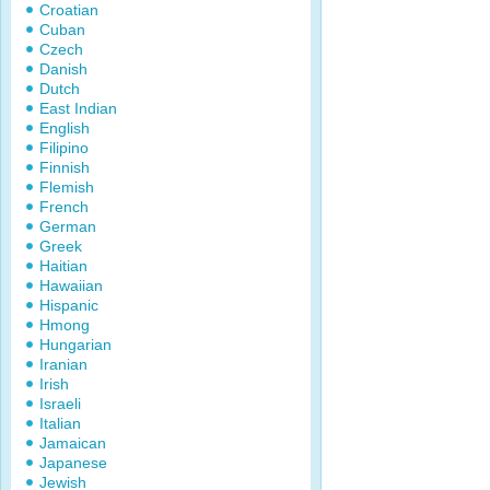
Croatian
Cuban
Czech
Danish
Dutch
East Indian
English
Filipino
Finnish
Flemish
French
German
Greek
Haitian
Hawaiian
Hispanic
Hmong
Hungarian
Iranian
Irish
Israeli
Italian
Jamaican
Japanese
Jewish