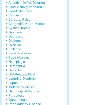
Attention Deficit Disorder
Blind/Visually Impaired
Blood Disorders
Cancer
Cerebral Palsy
Congenital Heart Disease
Cystic Fibrosis
Deafness
Depression
Diabetes
Dyslexia
Epileptic
Facial Paralysis
Food Allergies
Hemiplegia
Hemophilia
Hepatitis
HIV-Related/AIDS
Learning Disability
Lupus
Multiple Sclerosis
Neurological Disorder
Paraplegic
Quadriplegic
Renal/Kidney Disease