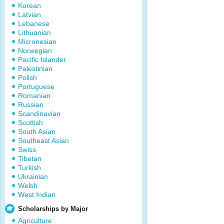
Korean
Latvian
Lebanese
Lithuanian
Micronesian
Norwegian
Pacific Islander
Palestinian
Polish
Portuguese
Romanian
Russian
Scandinavian
Scottish
South Asian
Southeast Asian
Swiss
Tibetan
Turkish
Ukrainian
Welsh
West Indian
Scholarships by Major
Agriculture