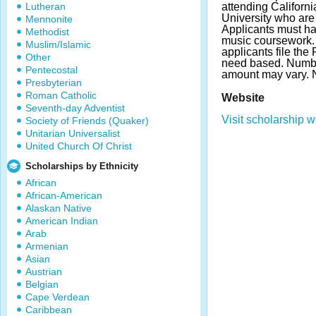
Lutheran
attending Californi
University who are
Mennonite
Applicants must h
Methodist
music coursework. 
Muslim/Islamic
applicants file th
Other
need based. Numb
Pentecostal
amount may vary.
Presbyterian
Roman Catholic
Website
Seventh-day Adventist
Visit scholarship w
Society of Friends (Quaker)
Unitarian Universalist
United Church Of Christ
Scholarships by Ethnicity
African
African-American
Alaskan Native
American Indian
Arab
Armenian
Asian
Austrian
Belgian
Cape Verdean
Caribbean