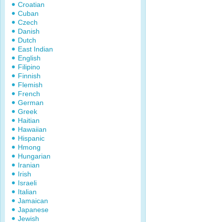
Croatian
Cuban
Czech
Danish
Dutch
East Indian
English
Filipino
Finnish
Flemish
French
German
Greek
Haitian
Hawaiian
Hispanic
Hmong
Hungarian
Iranian
Irish
Israeli
Italian
Jamaican
Japanese
Jewish