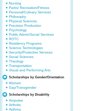
Nursing
Parks/ Recreation/Fitness
Personal/Culinary Services
Philosophy
Physical Sciences
Precision Production
Psychology
Public Admin/Social Services
ROTC
Residency Programs
Science Technologies
Security/Protective Services
Social Sciences
Theology
Transportation
Visual and Performing Arts
Scholarships by Gender/Orientation
Women
Gay/Transgender
Scholarships by Disability
Amputee
Arthritis
Asthma