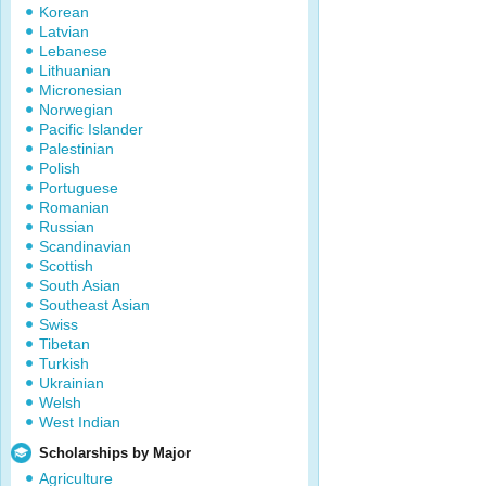
Korean
Latvian
Lebanese
Lithuanian
Micronesian
Norwegian
Pacific Islander
Palestinian
Polish
Portuguese
Romanian
Russian
Scandinavian
Scottish
South Asian
Southeast Asian
Swiss
Tibetan
Turkish
Ukrainian
Welsh
West Indian
Scholarships by Major
Agriculture