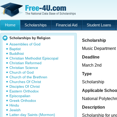
Home
Scholarships
Financial Aid
Student Loans
Scholarships by Religion
Scholarship
Assemblies of God
Music Department
Baptist
Buddhist
Deadline
Christian Methodist Episcopal
Christian Reformed
March 2nd
Christian Science
Church of God
Type
Church of the Brethren
Churches Of Christ
Scholarship
Disciples Of Christ
Applicable Schoo
Eastern Orthodox
Episcopalian
National Polytechn
Greek Orthodox
Hindu
Description
Jewish
Latter-day Saints (Mormon)
Scholarship for un