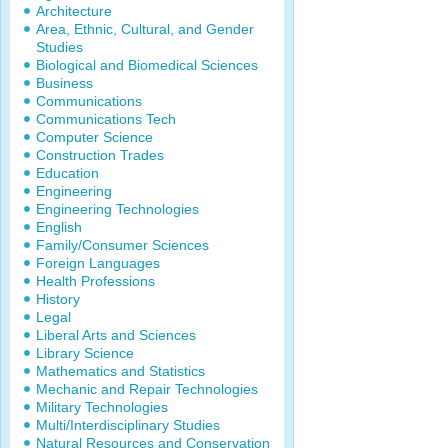
Architecture
Area, Ethnic, Cultural, and Gender
Studies
Biological and Biomedical Sciences
Business
Communications
Communications Tech
Computer Science
Construction Trades
Education
Engineering
Engineering Technologies
English
Family/Consumer Sciences
Foreign Languages
Health Professions
History
Legal
Liberal Arts and Sciences
Library Science
Mathematics and Statistics
Mechanic and Repair Technologies
Military Technologies
Multi/Interdisciplinary Studies
Natural Resources and Conservation