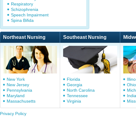
Respiratory
Schizophrenia
Speech Impairment
Spina Bifida
Northeast Nursing
Southeast Nursing
Midw
New York
Florida
Illino
New Jersey
Georgia
Ohio
Pennsylvania
North Carolina
Mich
Maryland
Tennessee
Indi
Massachusetts
Virginia
Miss
Privacy Policy