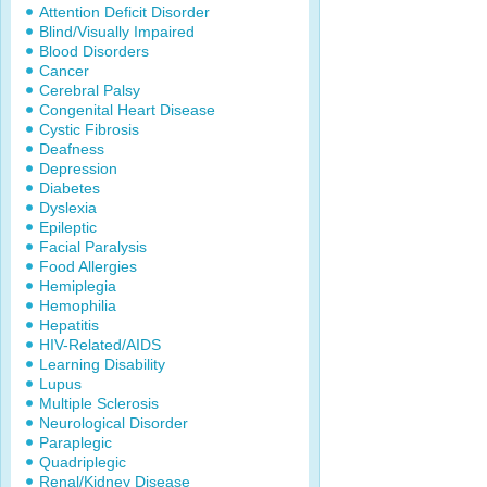
Attention Deficit Disorder
Blind/Visually Impaired
Blood Disorders
Cancer
Cerebral Palsy
Congenital Heart Disease
Cystic Fibrosis
Deafness
Depression
Diabetes
Dyslexia
Epileptic
Facial Paralysis
Food Allergies
Hemiplegia
Hemophilia
Hepatitis
HIV-Related/AIDS
Learning Disability
Lupus
Multiple Sclerosis
Neurological Disorder
Paraplegic
Quadriplegic
Renal/Kidney Disease