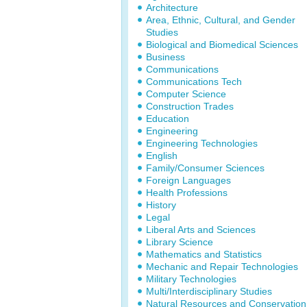
Architecture
Area, Ethnic, Cultural, and Gender
Studies
Biological and Biomedical Sciences
Business
Communications
Communications Tech
Computer Science
Construction Trades
Education
Engineering
Engineering Technologies
English
Family/Consumer Sciences
Foreign Languages
Health Professions
History
Legal
Liberal Arts and Sciences
Library Science
Mathematics and Statistics
Mechanic and Repair Technologies
Military Technologies
Multi/Interdisciplinary Studies
Natural Resources and Conservation