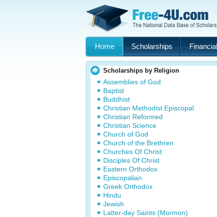
Home
Scholarships
Financial
Scholarships by Religion
Assemblies of God
Baptist
Buddhist
Christian Methodist Episcopal
Christian Reformed
Christian Science
Church of God
Church of the Brethren
Churches Of Christ
Disciples Of Christ
Eastern Orthodox
Episcopalian
Greek Orthodox
Hindu
Jewish
Latter-day Saints (Mormon)