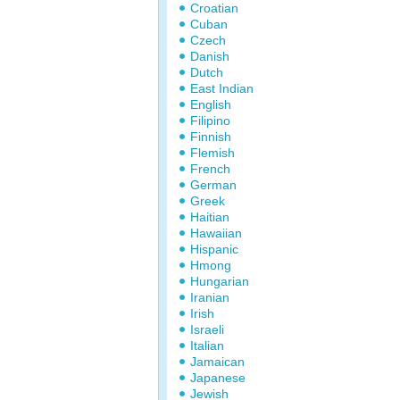
Croatian
Cuban
Czech
Danish
Dutch
East Indian
English
Filipino
Finnish
Flemish
French
German
Greek
Haitian
Hawaiian
Hispanic
Hmong
Hungarian
Iranian
Irish
Israeli
Italian
Jamaican
Japanese
Jewish