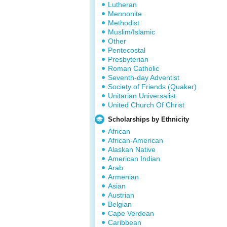
Lutheran
Mennonite
Methodist
Muslim/Islamic
Other
Pentecostal
Presbyterian
Roman Catholic
Seventh-day Adventist
Society of Friends (Quaker)
Unitarian Universalist
United Church Of Christ
Scholarships by Ethnicity
African
African-American
Alaskan Native
American Indian
Arab
Armenian
Asian
Austrian
Belgian
Cape Verdean
Caribbean