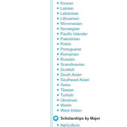
Korean
Latvian
Lebanese
Lithuanian
Micronesian
Norwegian
Pacific Islander
Palestinian
Polish
Portuguese
Romanian
Russian
Scandinavian
Scottish
South Asian
Southeast Asian
Swiss
Tibetan
Turkish
Ukrainian
Welsh
West Indian
Scholarships by Major
Agriculture