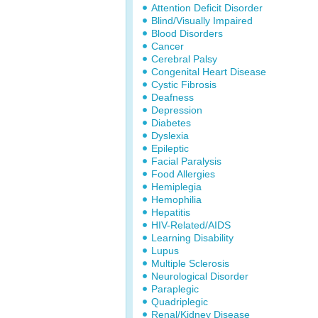
Attention Deficit Disorder
Blind/Visually Impaired
Blood Disorders
Cancer
Cerebral Palsy
Congenital Heart Disease
Cystic Fibrosis
Deafness
Depression
Diabetes
Dyslexia
Epileptic
Facial Paralysis
Food Allergies
Hemiplegia
Hemophilia
Hepatitis
HIV-Related/AIDS
Learning Disability
Lupus
Multiple Sclerosis
Neurological Disorder
Paraplegic
Quadriplegic
Renal/Kidney Disease