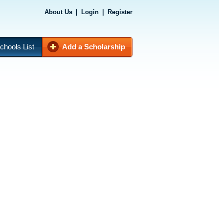
About Us
|
Login
|
Register
chools List
Add a Scholarship