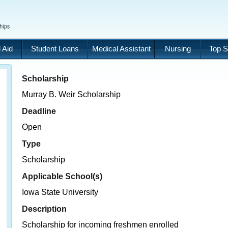
 Aid
Student Loans
Medical Assistant
Nursing
Top S
Scholarship
Murray B. Weir Scholarship
Deadline
Open
Type
Scholarship
Applicable School(s)
Iowa State University
Description
Scholarship for incoming freshmen enrolled