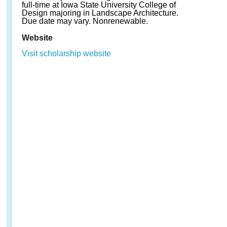
full-time at Iowa State University College of
Design majoring in Landscape Architecture.
Due date may vary. Nonrenewable.
Website
Visit scholarship website