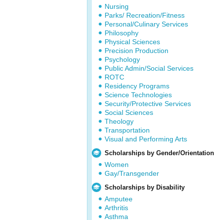
Nursing
Parks/ Recreation/Fitness
Personal/Culinary Services
Philosophy
Physical Sciences
Precision Production
Psychology
Public Admin/Social Services
ROTC
Residency Programs
Science Technologies
Security/Protective Services
Social Sciences
Theology
Transportation
Visual and Performing Arts
Scholarships by Gender/Orientation
Women
Gay/Transgender
Scholarships by Disability
Amputee
Arthritis
Asthma