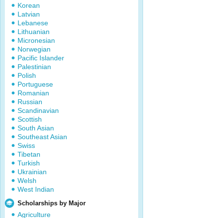
Korean
Latvian
Lebanese
Lithuanian
Micronesian
Norwegian
Pacific Islander
Palestinian
Polish
Portuguese
Romanian
Russian
Scandinavian
Scottish
South Asian
Southeast Asian
Swiss
Tibetan
Turkish
Ukrainian
Welsh
West Indian
Scholarships by Major
Agriculture