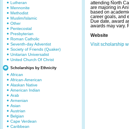
Lutheran
attending North Ca
are majoring in An
Mennonite
based on academic
Methodist
career goals, and ex
Muslim/Islamic
Due date, award a
Other
awards may vary.
Pentecostal
Presbyterian
Website
Roman Catholic
Seventh-day Adventist
Visit scholarship w
Society of Friends (Quaker)
Unitarian Universalist
United Church Of Christ
Scholarships by Ethnicity
African
African-American
Alaskan Native
American Indian
Arab
Armenian
Asian
Austrian
Belgian
Cape Verdean
Caribbean