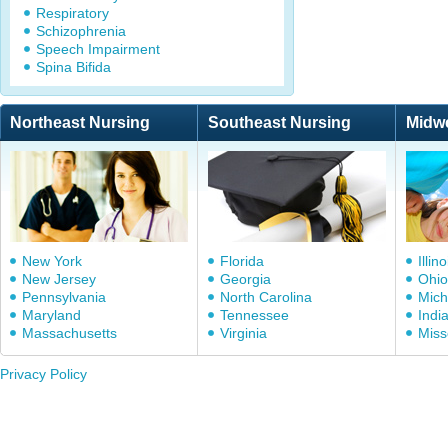
Respiratory
Schizophrenia
Speech Impairment
Spina Bifida
Northeast Nursing
Southeast Nursing
Midw
New York
Florida
Illino
New Jersey
Georgia
Ohio
Pennsylvania
North Carolina
Mich
Maryland
Tennessee
Indi
Massachusetts
Virginia
Miss
Privacy Policy