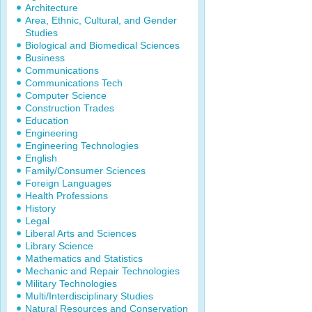
Architecture
Area, Ethnic, Cultural, and Gender
Studies
Biological and Biomedical Sciences
Business
Communications
Communications Tech
Computer Science
Construction Trades
Education
Engineering
Engineering Technologies
English
Family/Consumer Sciences
Foreign Languages
Health Professions
History
Legal
Liberal Arts and Sciences
Library Science
Mathematics and Statistics
Mechanic and Repair Technologies
Military Technologies
Multi/Interdisciplinary Studies
Natural Resources and Conservation