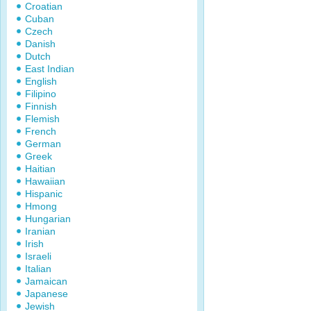
Croatian
Cuban
Czech
Danish
Dutch
East Indian
English
Filipino
Finnish
Flemish
French
German
Greek
Haitian
Hawaiian
Hispanic
Hmong
Hungarian
Iranian
Irish
Israeli
Italian
Jamaican
Japanese
Jewish