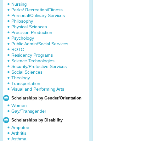
Nursing
Parks/ Recreation/Fitness
Personal/Culinary Services
Philosophy
Physical Sciences
Precision Production
Psychology
Public Admin/Social Services
ROTC
Residency Programs
Science Technologies
Security/Protective Services
Social Sciences
Theology
Transportation
Visual and Performing Arts
Scholarships by Gender/Orientation
Women
Gay/Transgender
Scholarships by Disability
Amputee
Arthritis
Asthma