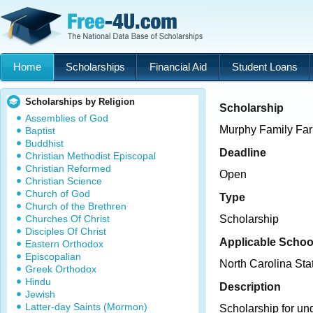
Home
Scholarships
Financial Aid
Student Loans
Scholarships by Religion
Scholarship
Assemblies of God
Murphy Family Far
Baptist
Buddhist
Deadline
Christian Methodist Episcopal
Christian Reformed
Open
Christian Science
Church of God
Type
Church of the Brethren
Churches Of Christ
Scholarship
Disciples Of Christ
Applicable Schoo
Eastern Orthodox
Episcopalian
North Carolina Sta
Greek Orthodox
Hindu
Description
Jewish
Latter-day Saints (Mormon)
Scholarship for un