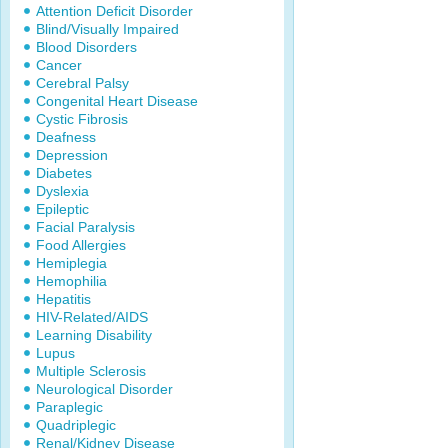
Attention Deficit Disorder
Blind/Visually Impaired
Blood Disorders
Cancer
Cerebral Palsy
Congenital Heart Disease
Cystic Fibrosis
Deafness
Depression
Diabetes
Dyslexia
Epileptic
Facial Paralysis
Food Allergies
Hemiplegia
Hemophilia
Hepatitis
HIV-Related/AIDS
Learning Disability
Lupus
Multiple Sclerosis
Neurological Disorder
Paraplegic
Quadriplegic
Renal/Kidney Disease