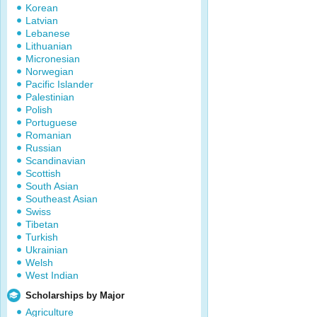
Korean
Latvian
Lebanese
Lithuanian
Micronesian
Norwegian
Pacific Islander
Palestinian
Polish
Portuguese
Romanian
Russian
Scandinavian
Scottish
South Asian
Southeast Asian
Swiss
Tibetan
Turkish
Ukrainian
Welsh
West Indian
Scholarships by Major
Agriculture