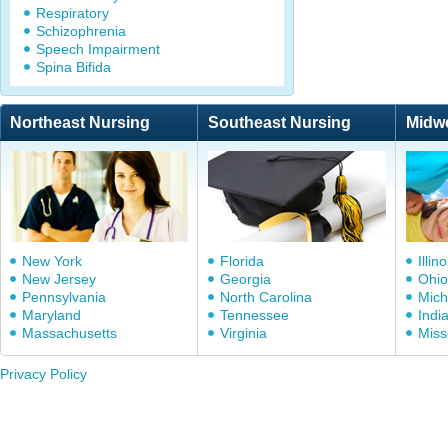
Respiratory
Schizophrenia
Speech Impairment
Spina Bifida
Northeast Nursing
Southeast Nursing
Midw
New York
Florida
Illino
New Jersey
Georgia
Ohio
Pennsylvania
North Carolina
Mich
Maryland
Tennessee
Indi
Massachusetts
Virginia
Miss
Privacy Policy