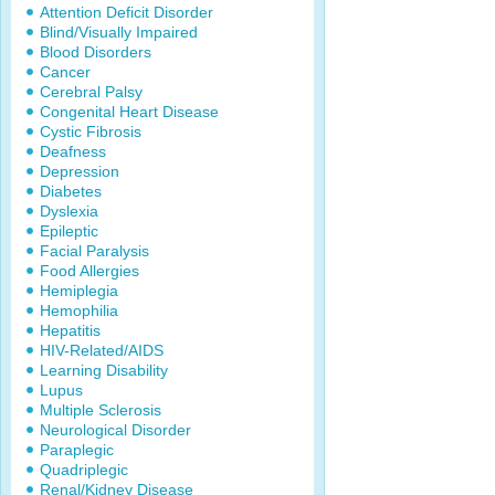
Attention Deficit Disorder
Blind/Visually Impaired
Blood Disorders
Cancer
Cerebral Palsy
Congenital Heart Disease
Cystic Fibrosis
Deafness
Depression
Diabetes
Dyslexia
Epileptic
Facial Paralysis
Food Allergies
Hemiplegia
Hemophilia
Hepatitis
HIV-Related/AIDS
Learning Disability
Lupus
Multiple Sclerosis
Neurological Disorder
Paraplegic
Quadriplegic
Renal/Kidney Disease