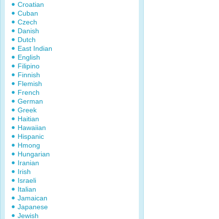
Croatian
Cuban
Czech
Danish
Dutch
East Indian
English
Filipino
Finnish
Flemish
French
German
Greek
Haitian
Hawaiian
Hispanic
Hmong
Hungarian
Iranian
Irish
Israeli
Italian
Jamaican
Japanese
Jewish