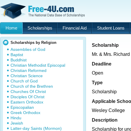
Home
Scholarships
Financial Aid
Student Loans
Scholarships by Religion
Scholarship
Assemblies of God
Mr. & Mrs. Richard
Baptist
Buddhist
Deadline
Christian Methodist Episcopal
Christian Reformed
Open
Christian Science
Church of God
Type
Church of the Brethren
Churches Of Christ
Scholarship
Disciples Of Christ
Applicable Schoo
Eastern Orthodox
Episcopalian
Wesley College
Greek Orthodox
Hindu
Description
Jewish
Latter-day Saints (Mormon)
Scholarship for un