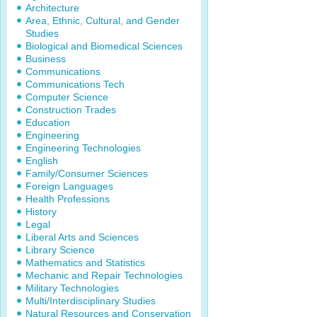
Architecture
Area, Ethnic, Cultural, and Gender
Studies
Biological and Biomedical Sciences
Business
Communications
Communications Tech
Computer Science
Construction Trades
Education
Engineering
Engineering Technologies
English
Family/Consumer Sciences
Foreign Languages
Health Professions
History
Legal
Liberal Arts and Sciences
Library Science
Mathematics and Statistics
Mechanic and Repair Technologies
Military Technologies
Multi/Interdisciplinary Studies
Natural Resources and Conservation