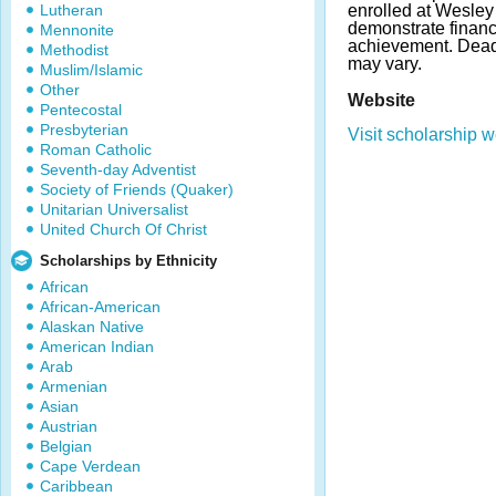
Lutheran
enrolled at Wesley
demonstrate finan
Mennonite
achievement. Dea
Methodist
may vary.
Muslim/Islamic
Other
Website
Pentecostal
Presbyterian
Visit scholarship w
Roman Catholic
Seventh-day Adventist
Society of Friends (Quaker)
Unitarian Universalist
United Church Of Christ
Scholarships by Ethnicity
African
African-American
Alaskan Native
American Indian
Arab
Armenian
Asian
Austrian
Belgian
Cape Verdean
Caribbean