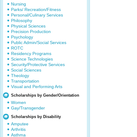
Nursing
Parks/ Recreation/Fitness
Personal/Culinary Services
Philosophy
Physical Sciences
Precision Production
Psychology
Public Admin/Social Services
ROTC
Residency Programs
Science Technologies
Security/Protective Services
Social Sciences
Theology
Transportation
Visual and Performing Arts
Scholarships by Gender/Orientation
Women
Gay/Transgender
Scholarships by Disability
Amputee
Arthritis
Asthma