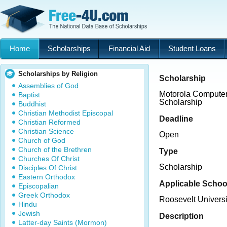
Home
Scholarships
Financial Aid
Student Loans
Scholarships by Religion
Scholarship
Assemblies of God
Motorola Computer
Baptist
Scholarship
Buddhist
Christian Methodist Episcopal
Deadline
Christian Reformed
Christian Science
Open
Church of God
Church of the Brethren
Type
Churches Of Christ
Scholarship
Disciples Of Christ
Eastern Orthodox
Applicable Schoo
Episcopalian
Greek Orthodox
Roosevelt Universi
Hindu
Jewish
Description
Latter-day Saints (Mormon)