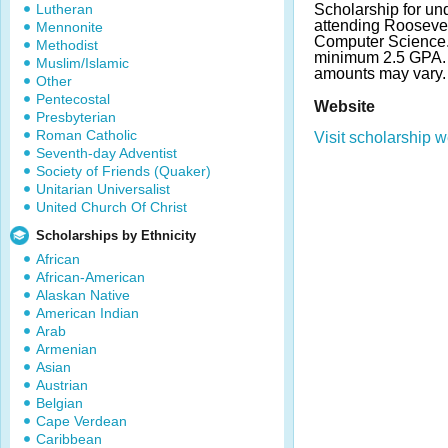
Lutheran
Scholarship for un
attending Roosevel
Mennonite
Computer Science.
Methodist
minimum 2.5 GPA.
Muslim/Islamic
amounts may vary.
Other
Pentecostal
Website
Presbyterian
Roman Catholic
Visit scholarship w
Seventh-day Adventist
Society of Friends (Quaker)
Unitarian Universalist
United Church Of Christ
Scholarships by Ethnicity
African
African-American
Alaskan Native
American Indian
Arab
Armenian
Asian
Austrian
Belgian
Cape Verdean
Caribbean