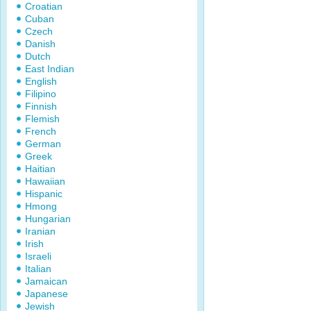
Croatian
Cuban
Czech
Danish
Dutch
East Indian
English
Filipino
Finnish
Flemish
French
German
Greek
Haitian
Hawaiian
Hispanic
Hmong
Hungarian
Iranian
Irish
Israeli
Italian
Jamaican
Japanese
Jewish