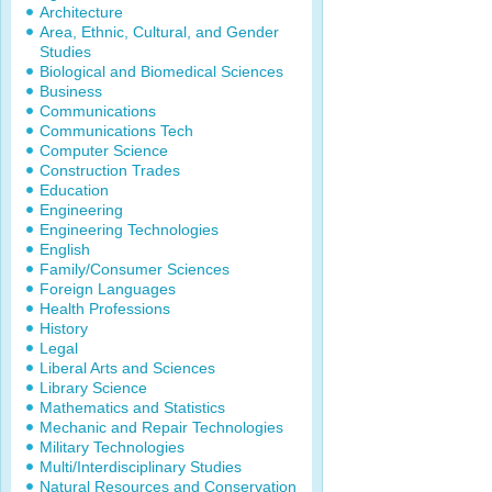
Architecture
Area, Ethnic, Cultural, and Gender
Studies
Biological and Biomedical Sciences
Business
Communications
Communications Tech
Computer Science
Construction Trades
Education
Engineering
Engineering Technologies
English
Family/Consumer Sciences
Foreign Languages
Health Professions
History
Legal
Liberal Arts and Sciences
Library Science
Mathematics and Statistics
Mechanic and Repair Technologies
Military Technologies
Multi/Interdisciplinary Studies
Natural Resources and Conservation