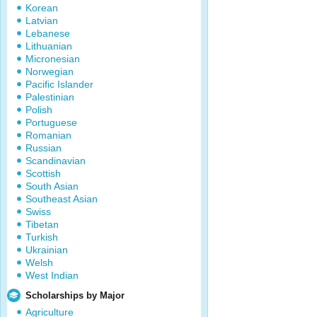
Korean
Latvian
Lebanese
Lithuanian
Micronesian
Norwegian
Pacific Islander
Palestinian
Polish
Portuguese
Romanian
Russian
Scandinavian
Scottish
South Asian
Southeast Asian
Swiss
Tibetan
Turkish
Ukrainian
Welsh
West Indian
Scholarships by Major
Agriculture