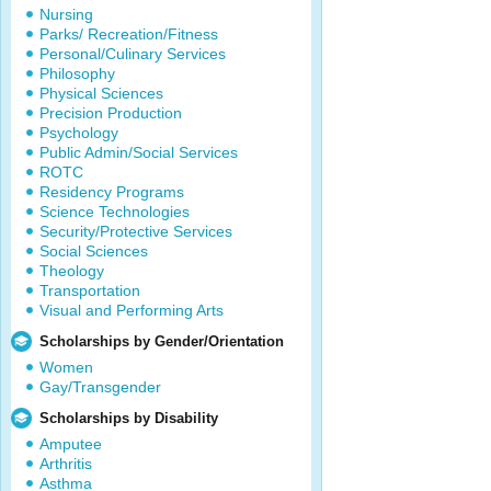
Nursing
Parks/ Recreation/Fitness
Personal/Culinary Services
Philosophy
Physical Sciences
Precision Production
Psychology
Public Admin/Social Services
ROTC
Residency Programs
Science Technologies
Security/Protective Services
Social Sciences
Theology
Transportation
Visual and Performing Arts
Scholarships by Gender/Orientation
Women
Gay/Transgender
Scholarships by Disability
Amputee
Arthritis
Asthma