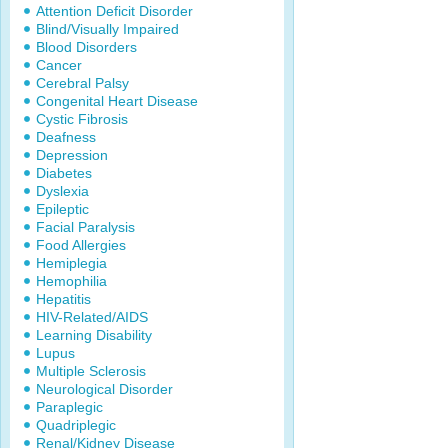
Attention Deficit Disorder
Blind/Visually Impaired
Blood Disorders
Cancer
Cerebral Palsy
Congenital Heart Disease
Cystic Fibrosis
Deafness
Depression
Diabetes
Dyslexia
Epileptic
Facial Paralysis
Food Allergies
Hemiplegia
Hemophilia
Hepatitis
HIV-Related/AIDS
Learning Disability
Lupus
Multiple Sclerosis
Neurological Disorder
Paraplegic
Quadriplegic
Renal/Kidney Disease