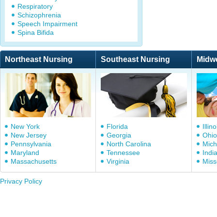
Respiratory
Schizophrenia
Speech Impairment
Spina Bifida
Northeast Nursing
Southeast Nursing
Midw
New York
Florida
Illino
New Jersey
Georgia
Ohio
Pennsylvania
North Carolina
Mich
Maryland
Tennessee
Indi
Massachusetts
Virginia
Miss
Privacy Policy