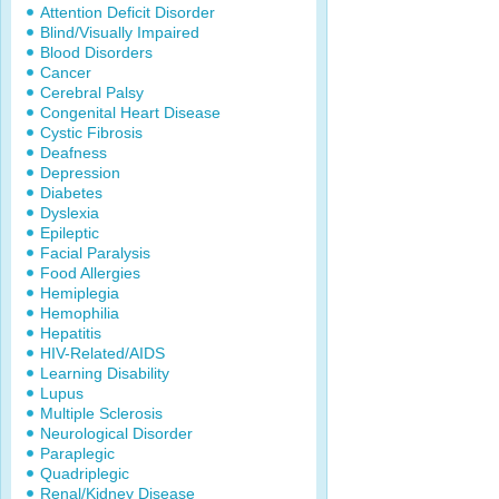
Attention Deficit Disorder
Blind/Visually Impaired
Blood Disorders
Cancer
Cerebral Palsy
Congenital Heart Disease
Cystic Fibrosis
Deafness
Depression
Diabetes
Dyslexia
Epileptic
Facial Paralysis
Food Allergies
Hemiplegia
Hemophilia
Hepatitis
HIV-Related/AIDS
Learning Disability
Lupus
Multiple Sclerosis
Neurological Disorder
Paraplegic
Quadriplegic
Renal/Kidney Disease