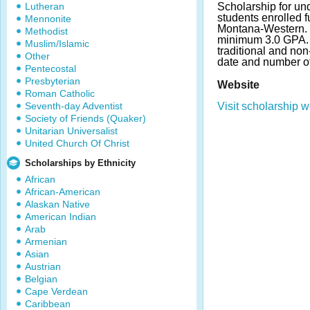
Lutheran
Scholarship for un
students enrolled fu
Mennonite
Montana-Western. 
Methodist
minimum 3.0 GPA. 
Muslim/Islamic
traditional and non
Other
date and number o
Pentecostal
Presbyterian
Website
Roman Catholic
Seventh-day Adventist
Visit scholarship w
Society of Friends (Quaker)
Unitarian Universalist
United Church Of Christ
Scholarships by Ethnicity
African
African-American
Alaskan Native
American Indian
Arab
Armenian
Asian
Austrian
Belgian
Cape Verdean
Caribbean