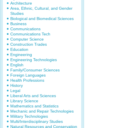
Architecture
Area, Ethnic, Cultural, and Gender
Studies
Biological and Biomedical Sciences
Business
Communications
Communications Tech
Computer Science
Construction Trades
Education
Engineering
Engineering Technologies
English
Family/Consumer Sciences
Foreign Languages
Health Professions
History
Legal
Liberal Arts and Sciences
Library Science
Mathematics and Statistics
Mechanic and Repair Technologies
Military Technologies
Multi/Interdisciplinary Studies
Natural Resources and Conservation