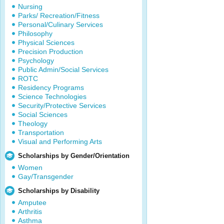
Nursing
Parks/ Recreation/Fitness
Personal/Culinary Services
Philosophy
Physical Sciences
Precision Production
Psychology
Public Admin/Social Services
ROTC
Residency Programs
Science Technologies
Security/Protective Services
Social Sciences
Theology
Transportation
Visual and Performing Arts
Scholarships by Gender/Orientation
Women
Gay/Transgender
Scholarships by Disability
Amputee
Arthritis
Asthma