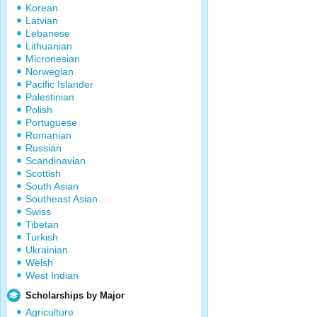
Korean
Latvian
Lebanese
Lithuanian
Micronesian
Norwegian
Pacific Islander
Palestinian
Polish
Portuguese
Romanian
Russian
Scandinavian
Scottish
South Asian
Southeast Asian
Swiss
Tibetan
Turkish
Ukrainian
Welsh
West Indian
Scholarships by Major
Agriculture