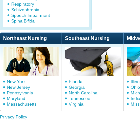
Respiratory
Schizophrenia
Speech Impairment
Spina Bifida
Northeast Nursing
Southeast Nursing
Midw
New York
Florida
Illino
New Jersey
Georgia
Ohio
Pennsylvania
North Carolina
Mich
Maryland
Tennessee
Indi
Massachusetts
Virginia
Miss
Privacy Policy