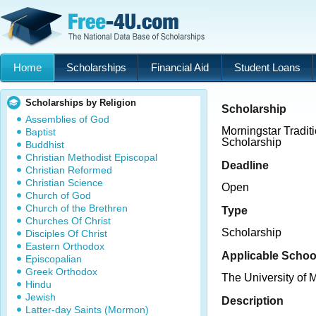
Home
Scholarships
Financial Aid
Student Loans
Scholarships by Religion
Scholarship
Assemblies of God
Morningstar Tradit
Baptist
Scholarship
Buddhist
Christian Methodist Episcopal
Deadline
Christian Reformed
Christian Science
Open
Church of God
Church of the Brethren
Type
Churches Of Christ
Scholarship
Disciples Of Christ
Eastern Orthodox
Applicable Schoo
Episcopalian
Greek Orthodox
The University of
Hindu
Jewish
Description
Latter-day Saints (Mormon)