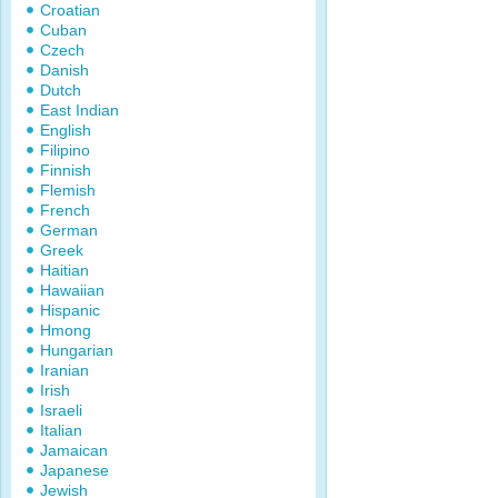
Croatian
Cuban
Czech
Danish
Dutch
East Indian
English
Filipino
Finnish
Flemish
French
German
Greek
Haitian
Hawaiian
Hispanic
Hmong
Hungarian
Iranian
Irish
Israeli
Italian
Jamaican
Japanese
Jewish