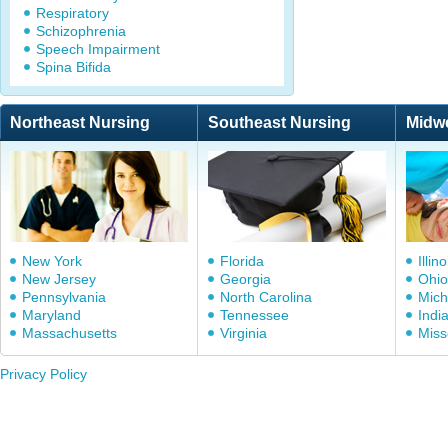
Respiratory
Schizophrenia
Speech Impairment
Spina Bifida
Northeast Nursing
Southeast Nursing
Midw
New York
Florida
Illino
New Jersey
Georgia
Ohio
Pennsylvania
North Carolina
Mich
Maryland
Tennessee
Indi
Massachusetts
Virginia
Miss
Privacy Policy