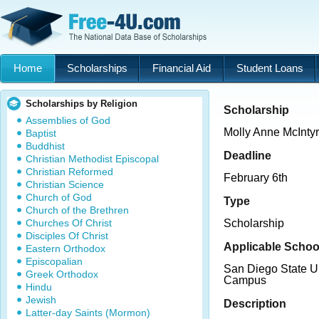
Home
Scholarships
Financial Aid
Student Loans
Scholarships by Religion
Scholarship
Assemblies of God
Molly Anne McInty
Baptist
Buddhist
Deadline
Christian Methodist Episcopal
Christian Reformed
February 6th
Christian Science
Church of God
Type
Church of the Brethren
Churches Of Christ
Scholarship
Disciples Of Christ
Applicable Schoo
Eastern Orthodox
Episcopalian
San Diego State Un
Greek Orthodox
Campus
Hindu
Jewish
Description
Latter-day Saints (Mormon)