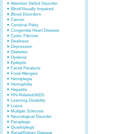
Attention Deficit Disorder
Blind/Visually Impaired
Blood Disorders
Cancer
Cerebral Palsy
Congenital Heart Disease
Cystic Fibrosis
Deafness
Depression
Diabetes
Dyslexia
Epileptic
Facial Paralysis
Food Allergies
Hemiplegia
Hemophilia
Hepatitis
HIV-Related/AIDS
Learning Disability
Lupus
Multiple Sclerosis
Neurological Disorder
Paraplegic
Quadriplegic
Renal/Kidney Disease