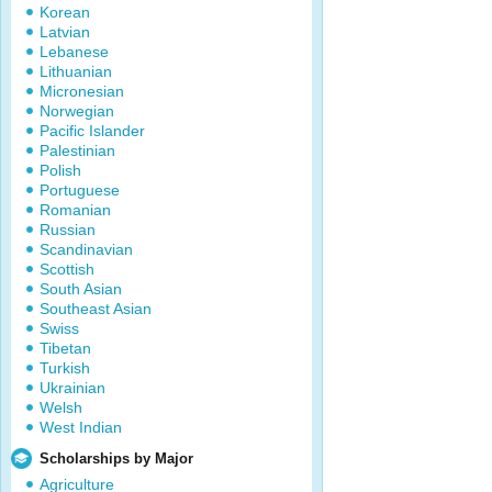
Korean
Latvian
Lebanese
Lithuanian
Micronesian
Norwegian
Pacific Islander
Palestinian
Polish
Portuguese
Romanian
Russian
Scandinavian
Scottish
South Asian
Southeast Asian
Swiss
Tibetan
Turkish
Ukrainian
Welsh
West Indian
Scholarships by Major
Agriculture