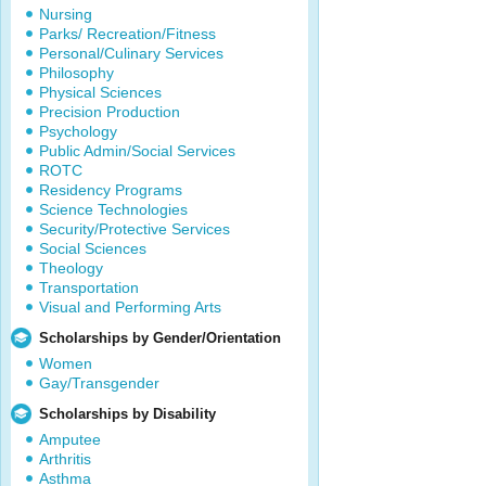
Nursing
Parks/ Recreation/Fitness
Personal/Culinary Services
Philosophy
Physical Sciences
Precision Production
Psychology
Public Admin/Social Services
ROTC
Residency Programs
Science Technologies
Security/Protective Services
Social Sciences
Theology
Transportation
Visual and Performing Arts
Scholarships by Gender/Orientation
Women
Gay/Transgender
Scholarships by Disability
Amputee
Arthritis
Asthma