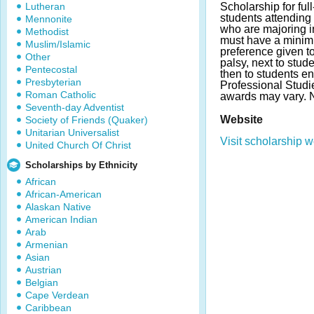
Lutheran
Scholarship for ful
students attending
Mennonite
who are majoring i
Methodist
must have a minim
Muslim/Islamic
preference given to
Other
palsy, next to stud
Pentecostal
then to students en
Presbyterian
Professional Studi
Roman Catholic
awards may vary. 
Seventh-day Adventist
Website
Society of Friends (Quaker)
Unitarian Universalist
Visit scholarship w
United Church Of Christ
Scholarships by Ethnicity
African
African-American
Alaskan Native
American Indian
Arab
Armenian
Asian
Austrian
Belgian
Cape Verdean
Caribbean