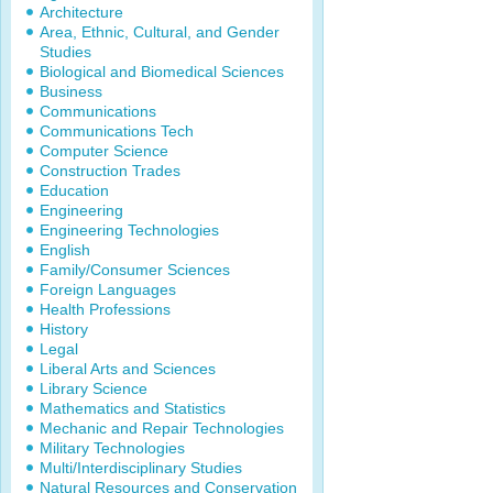
Architecture
Area, Ethnic, Cultural, and Gender
Studies
Biological and Biomedical Sciences
Business
Communications
Communications Tech
Computer Science
Construction Trades
Education
Engineering
Engineering Technologies
English
Family/Consumer Sciences
Foreign Languages
Health Professions
History
Legal
Liberal Arts and Sciences
Library Science
Mathematics and Statistics
Mechanic and Repair Technologies
Military Technologies
Multi/Interdisciplinary Studies
Natural Resources and Conservation