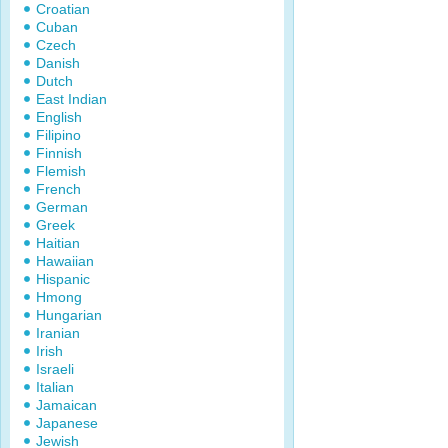
Croatian
Cuban
Czech
Danish
Dutch
East Indian
English
Filipino
Finnish
Flemish
French
German
Greek
Haitian
Hawaiian
Hispanic
Hmong
Hungarian
Iranian
Irish
Israeli
Italian
Jamaican
Japanese
Jewish