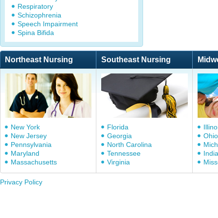
Respiratory
Schizophrenia
Speech Impairment
Spina Bifida
Northeast Nursing
Southeast Nursing
Midw
New York
Florida
Illino
New Jersey
Georgia
Ohio
Pennsylvania
North Carolina
Mich
Maryland
Tennessee
Indi
Massachusetts
Virginia
Miss
Privacy Policy