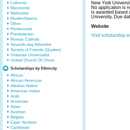
Lutheran
New York Universit
No application is n
Mennonite
is awarded based o
Methodist
University. Due da
Muslim/Islamic
Other
Website
Pentecostal
Presbyterian
Visit scholarship w
Roman Catholic
Seventh-day Adventist
Society of Friends (Quaker)
Unitarian Universalist
United Church Of Christ
Scholarships by Ethnicity
African
African-American
Alaskan Native
American Indian
Arab
Armenian
Asian
Austrian
Belgian
Cape Verdean
Caribbean