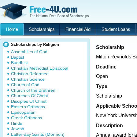
Home
Scholarships
Financial Aid
Student Loans
Scholarships by Religion
Scholarship
Assemblies of God
Milton Reynolds S
Baptist
Buddhist
Deadline
Christian Methodist Episcopal
Christian Reformed
Open
Christian Science
Church of God
Type
Church of the Brethren
Churches Of Christ
Scholarship
Disciples Of Christ
Applicable Schoo
Eastern Orthodox
Episcopalian
New York Universi
Greek Orthodox
Hindu
Description
Jewish
Latter-day Saints (Mormon)
Annual award for a