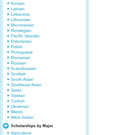
Korean
Latvian
Lebanese
Lithuanian
Micronesian
Norwegian
Pacific Islander
Palestinian
Polish
Portuguese
Romanian
Russian
Scandinavian
Scottish
South Asian
Southeast Asian
Swiss
Tibetan
Turkish
Ukrainian
Welsh
West Indian
Scholarships by Major
Agriculture