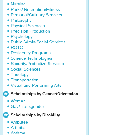
Nursing
Parks/ Recreation/Fitness
Personal/Culinary Services
Philosophy
Physical Sciences
Precision Production
Psychology
Public Admin/Social Services
ROTC
Residency Programs
Science Technologies
Security/Protective Services
Social Sciences
Theology
Transportation
Visual and Performing Arts
Scholarships by Gender/Orientation
Women
Gay/Transgender
Scholarships by Disability
Amputee
Arthritis
Asthma