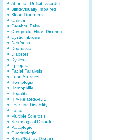
Attention Deficit Disorder
Blind/Visually Impaired
Blood Disorders
Cancer
Cerebral Palsy
Congenital Heart Disease
Cystic Fibrosis
Deafness
Depression
Diabetes
Dyslexia
Epileptic
Facial Paralysis
Food Allergies
Hemiplegia
Hemophilia
Hepatitis
HIV-Related/AIDS
Learning Disability
Lupus
Multiple Sclerosis
Neurological Disorder
Paraplegic
Quadriplegic
Renal/Kidney Disease