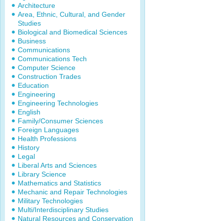
Architecture
Area, Ethnic, Cultural, and Gender
Studies
Biological and Biomedical Sciences
Business
Communications
Communications Tech
Computer Science
Construction Trades
Education
Engineering
Engineering Technologies
English
Family/Consumer Sciences
Foreign Languages
Health Professions
History
Legal
Liberal Arts and Sciences
Library Science
Mathematics and Statistics
Mechanic and Repair Technologies
Military Technologies
Multi/Interdisciplinary Studies
Natural Resources and Conservation