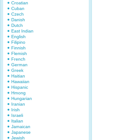
Croatian
Cuban
Czech
Danish
Dutch
East Indian
English
Filipino
Finnish
Flemish
French
German
Greek
Haitian
Hawaiian
Hispanic
Hmong
Hungarian
Iranian
Irish
Israeli
Italian
Jamaican
Japanese
Jewish