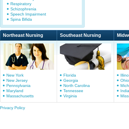
Respiratory
Schizophrenia
Speech Impairment
Spina Bifida
Northeast Nursing
Southeast Nursing
Midw
New York
Florida
Illino
New Jersey
Georgia
Ohio
Pennsylvania
North Carolina
Mich
Maryland
Tennessee
Indi
Massachusetts
Virginia
Miss
Privacy Policy