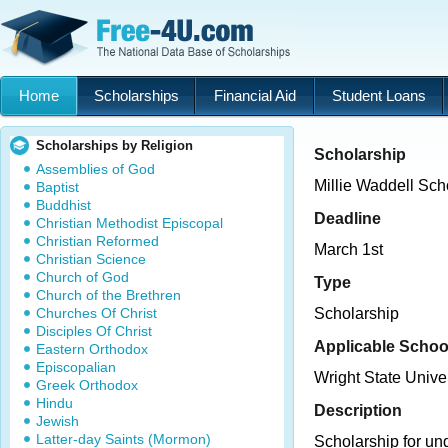
Home
Scholarships
Financial Aid
Student Loans
Scholarships by Religion
Scholarship
Assemblies of God
Millie Waddell Sch
Baptist
Buddhist
Deadline
Christian Methodist Episcopal
Christian Reformed
March 1st
Christian Science
Church of God
Type
Church of the Brethren
Churches Of Christ
Scholarship
Disciples Of Christ
Applicable Schoo
Eastern Orthodox
Episcopalian
Wright State Univ
Greek Orthodox
Hindu
Description
Jewish
Latter-day Saints (Mormon)
Scholarship for un