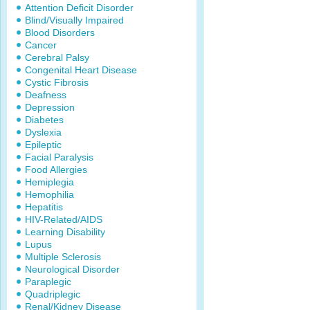
Attention Deficit Disorder
Blind/Visually Impaired
Blood Disorders
Cancer
Cerebral Palsy
Congenital Heart Disease
Cystic Fibrosis
Deafness
Depression
Diabetes
Dyslexia
Epileptic
Facial Paralysis
Food Allergies
Hemiplegia
Hemophilia
Hepatitis
HIV-Related/AIDS
Learning Disability
Lupus
Multiple Sclerosis
Neurological Disorder
Paraplegic
Quadriplegic
Renal/Kidney Disease