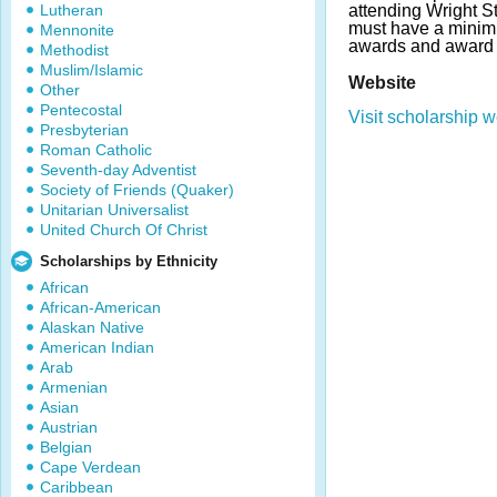
Lutheran
attending Wright St
must have a mini
Mennonite
awards and award 
Methodist
Muslim/Islamic
Website
Other
Pentecostal
Visit scholarship w
Presbyterian
Roman Catholic
Seventh-day Adventist
Society of Friends (Quaker)
Unitarian Universalist
United Church Of Christ
Scholarships by Ethnicity
African
African-American
Alaskan Native
American Indian
Arab
Armenian
Asian
Austrian
Belgian
Cape Verdean
Caribbean