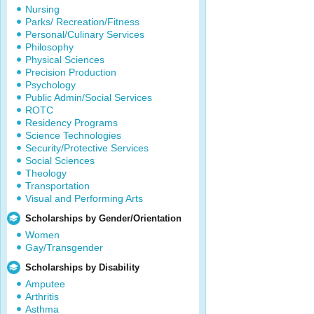
Nursing
Parks/ Recreation/Fitness
Personal/Culinary Services
Philosophy
Physical Sciences
Precision Production
Psychology
Public Admin/Social Services
ROTC
Residency Programs
Science Technologies
Security/Protective Services
Social Sciences
Theology
Transportation
Visual and Performing Arts
Scholarships by Gender/Orientation
Women
Gay/Transgender
Scholarships by Disability
Amputee
Arthritis
Asthma