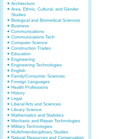
Architecture
Area, Ethnic, Cultural, and Gender
Studies
Biological and Biomedical Sciences
Business
Communications
Communications Tech
Computer Science
Construction Trades
Education
Engineering
Engineering Technologies
English
Family/Consumer Sciences
Foreign Languages
Health Professions
History
Legal
Liberal Arts and Sciences
Library Science
Mathematics and Statistics
Mechanic and Repair Technologies
Military Technologies
Multi/Interdisciplinary Studies
Natural Resources and Conservation