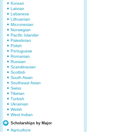
Korean
Latvian
Lebanese
Lithuanian
Micronesian
Norwegian
Pacific Islander
Palestinian
Polish
Portuguese
Romanian
Russian
Scandinavian
Scottish
South Asian
Southeast Asian
Swiss
Tibetan
Turkish
Ukrainian
Welsh
West Indian
Scholarships by Major
Agriculture