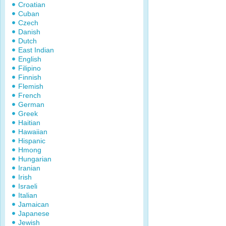
Croatian
Cuban
Czech
Danish
Dutch
East Indian
English
Filipino
Finnish
Flemish
French
German
Greek
Haitian
Hawaiian
Hispanic
Hmong
Hungarian
Iranian
Irish
Israeli
Italian
Jamaican
Japanese
Jewish