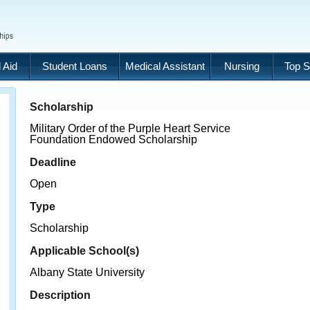
 Aid
Student Loans
Medical Assistant
Nursing
Top S
Scholarship
Military Order of the Purple Heart Service
Foundation Endowed Scholarship
Deadline
Open
Type
Scholarship
Applicable School(s)
Albany State University
Description