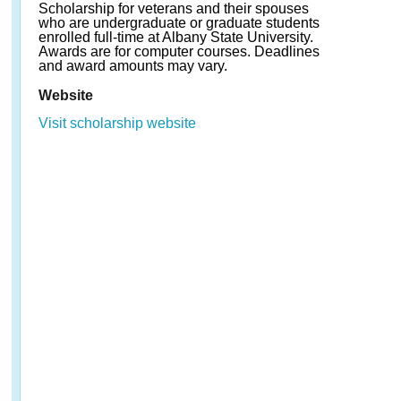
Scholarship for veterans and their spouses
who are undergraduate or graduate students
enrolled full-time at Albany State University.
Awards are for computer courses. Deadlines
and award amounts may vary.
Website
Visit scholarship website