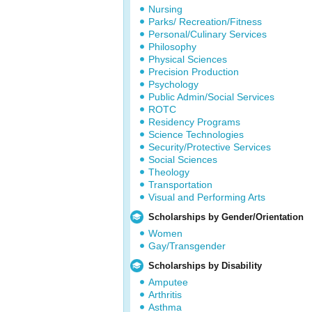
Nursing
Parks/ Recreation/Fitness
Personal/Culinary Services
Philosophy
Physical Sciences
Precision Production
Psychology
Public Admin/Social Services
ROTC
Residency Programs
Science Technologies
Security/Protective Services
Social Sciences
Theology
Transportation
Visual and Performing Arts
Scholarships by Gender/Orientation
Women
Gay/Transgender
Scholarships by Disability
Amputee
Arthritis
Asthma