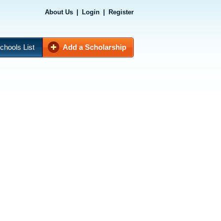
About Us
|
Login
|
Register
chools List
Add a Scholarship