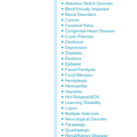
Attention Deficit Disorder
Blind/Visually Impaired
Blood Disorders
Cancer
Cerebral Palsy
Congenital Heart Disease
Cystic Fibrosis
Deafness
Depression
Diabetes
Dyslexia
Epileptic
Facial Paralysis
Food Allergies
Hemiplegia
Hemophilia
Hepatitis
HIV-Related/AIDS
Learning Disability
Lupus
Multiple Sclerosis
Neurological Disorder
Paraplegic
Quadriplegic
Renal/Kidney Disease