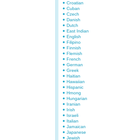
Croatian
Cuban
Czech
Danish
Dutch
East Indian
English
Filipino
Finnish
Flemish
French
German
Greek
Haitian
Hawaiian
Hispanic
Hmong
Hungarian
Iranian
Irish
Israeli
Italian
Jamaican
Japanese
Jewish