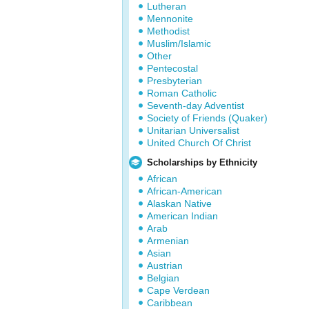
Lutheran
Mennonite
Methodist
Muslim/Islamic
Other
Pentecostal
Presbyterian
Roman Catholic
Seventh-day Adventist
Society of Friends (Quaker)
Unitarian Universalist
United Church Of Christ
Scholarships by Ethnicity
African
African-American
Alaskan Native
American Indian
Arab
Armenian
Asian
Austrian
Belgian
Cape Verdean
Caribbean