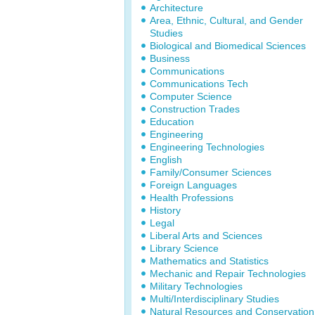
Architecture
Area, Ethnic, Cultural, and Gender
Studies
Biological and Biomedical Sciences
Business
Communications
Communications Tech
Computer Science
Construction Trades
Education
Engineering
Engineering Technologies
English
Family/Consumer Sciences
Foreign Languages
Health Professions
History
Legal
Liberal Arts and Sciences
Library Science
Mathematics and Statistics
Mechanic and Repair Technologies
Military Technologies
Multi/Interdisciplinary Studies
Natural Resources and Conservation