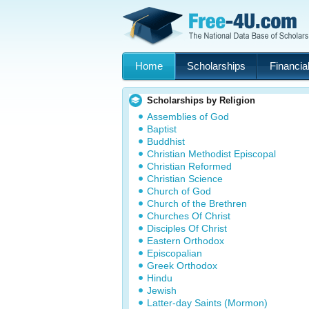
Home
Scholarships
Financial
Scholarships by Religion
Assemblies of God
Baptist
Buddhist
Christian Methodist Episcopal
Christian Reformed
Christian Science
Church of God
Church of the Brethren
Churches Of Christ
Disciples Of Christ
Eastern Orthodox
Episcopalian
Greek Orthodox
Hindu
Jewish
Latter-day Saints (Mormon)