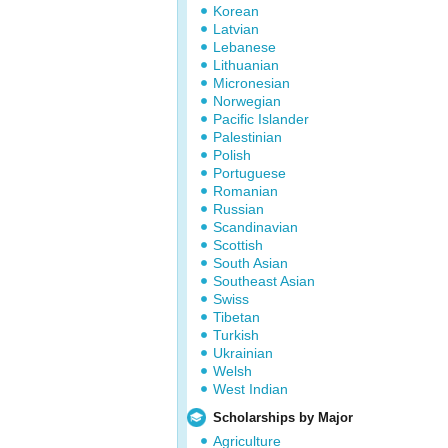
Korean
Latvian
Lebanese
Lithuanian
Micronesian
Norwegian
Pacific Islander
Palestinian
Polish
Portuguese
Romanian
Russian
Scandinavian
Scottish
South Asian
Southeast Asian
Swiss
Tibetan
Turkish
Ukrainian
Welsh
West Indian
Scholarships by Major
Agriculture