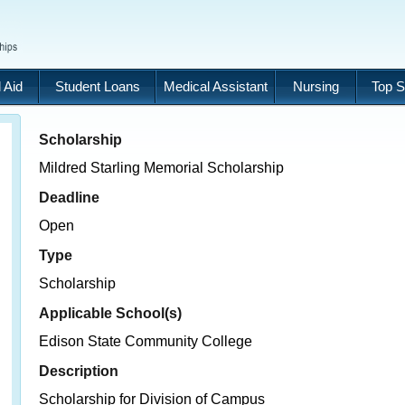
 Aid
Student Loans
Medical Assistant
Nursing
Top S
Scholarship
Mildred Starling Memorial Scholarship
Deadline
Open
Type
Scholarship
Applicable School(s)
Edison State Community College
Description
Scholarship for Division of Campus