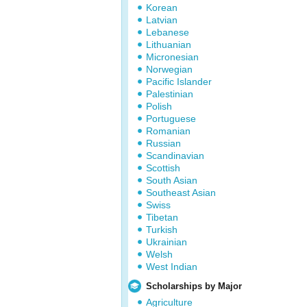
Korean
Latvian
Lebanese
Lithuanian
Micronesian
Norwegian
Pacific Islander
Palestinian
Polish
Portuguese
Romanian
Russian
Scandinavian
Scottish
South Asian
Southeast Asian
Swiss
Tibetan
Turkish
Ukrainian
Welsh
West Indian
Scholarships by Major
Agriculture