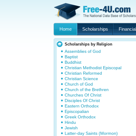
Home
Scholarships
Financial
Scholarships by Religion
Assemblies of God
Baptist
Buddhist
Christian Methodist Episcopal
Christian Reformed
Christian Science
Church of God
Church of the Brethren
Churches Of Christ
Disciples Of Christ
Eastern Orthodox
Episcopalian
Greek Orthodox
Hindu
Jewish
Latter-day Saints (Mormon)