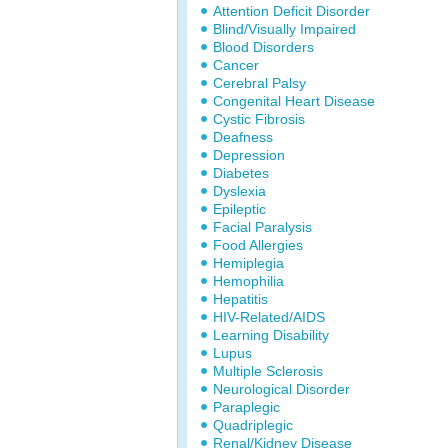
Attention Deficit Disorder
Blind/Visually Impaired
Blood Disorders
Cancer
Cerebral Palsy
Congenital Heart Disease
Cystic Fibrosis
Deafness
Depression
Diabetes
Dyslexia
Epileptic
Facial Paralysis
Food Allergies
Hemiplegia
Hemophilia
Hepatitis
HIV-Related/AIDS
Learning Disability
Lupus
Multiple Sclerosis
Neurological Disorder
Paraplegic
Quadriplegic
Renal/Kidney Disease