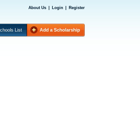
About Us
|
Login
|
Register
chools List
Add a Scholarship