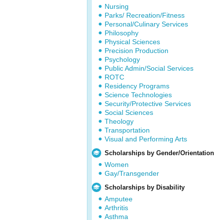
Nursing
Parks/ Recreation/Fitness
Personal/Culinary Services
Philosophy
Physical Sciences
Precision Production
Psychology
Public Admin/Social Services
ROTC
Residency Programs
Science Technologies
Security/Protective Services
Social Sciences
Theology
Transportation
Visual and Performing Arts
Scholarships by Gender/Orientation
Women
Gay/Transgender
Scholarships by Disability
Amputee
Arthritis
Asthma