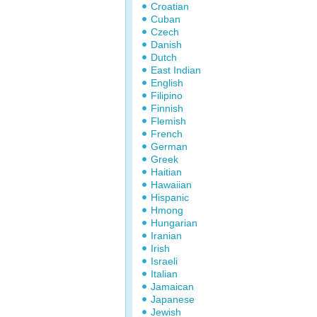
Croatian
Cuban
Czech
Danish
Dutch
East Indian
English
Filipino
Finnish
Flemish
French
German
Greek
Haitian
Hawaiian
Hispanic
Hmong
Hungarian
Iranian
Irish
Israeli
Italian
Jamaican
Japanese
Jewish