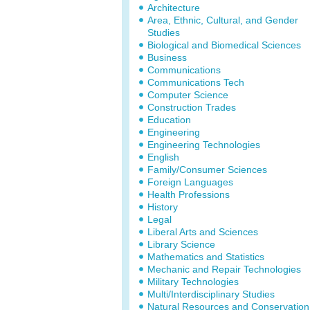
Architecture
Area, Ethnic, Cultural, and Gender
Studies
Biological and Biomedical Sciences
Business
Communications
Communications Tech
Computer Science
Construction Trades
Education
Engineering
Engineering Technologies
English
Family/Consumer Sciences
Foreign Languages
Health Professions
History
Legal
Liberal Arts and Sciences
Library Science
Mathematics and Statistics
Mechanic and Repair Technologies
Military Technologies
Multi/Interdisciplinary Studies
Natural Resources and Conservation