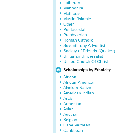
Lutheran
Mennonite
Methodist
Muslim/Islamic
Other
Pentecostal
Presbyterian
Roman Catholic
Seventh-day Adventist
Society of Friends (Quaker)
Unitarian Universalist
United Church Of Christ
Scholarships by Ethnicity
African
African-American
Alaskan Native
American Indian
Arab
Armenian
Asian
Austrian
Belgian
Cape Verdean
Caribbean