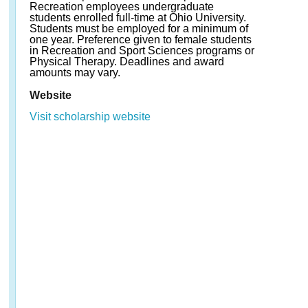
Recreation employees undergraduate
students enrolled full-time at Ohio University.
Students must be employed for a minimum of
one year. Preference given to female students
in Recreation and Sport Sciences programs or
Physical Therapy. Deadlines and award
amounts may vary.
Website
Visit scholarship website