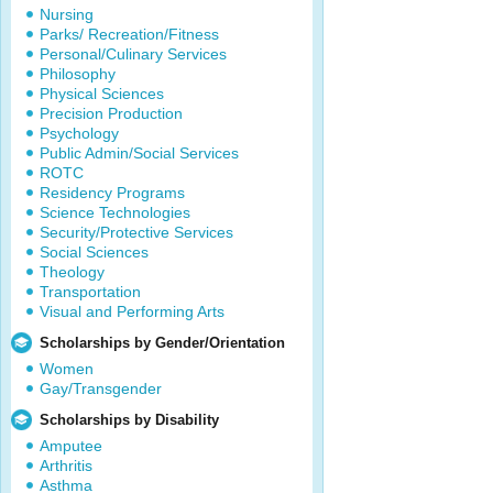
Nursing
Parks/ Recreation/Fitness
Personal/Culinary Services
Philosophy
Physical Sciences
Precision Production
Psychology
Public Admin/Social Services
ROTC
Residency Programs
Science Technologies
Security/Protective Services
Social Sciences
Theology
Transportation
Visual and Performing Arts
Scholarships by Gender/Orientation
Women
Gay/Transgender
Scholarships by Disability
Amputee
Arthritis
Asthma