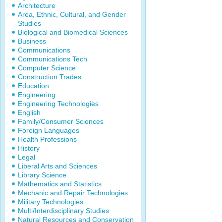
Architecture
Area, Ethnic, Cultural, and Gender
Studies
Biological and Biomedical Sciences
Business
Communications
Communications Tech
Computer Science
Construction Trades
Education
Engineering
Engineering Technologies
English
Family/Consumer Sciences
Foreign Languages
Health Professions
History
Legal
Liberal Arts and Sciences
Library Science
Mathematics and Statistics
Mechanic and Repair Technologies
Military Technologies
Multi/Interdisciplinary Studies
Natural Resources and Conservation