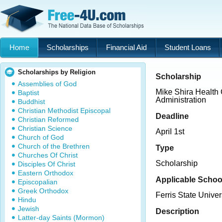
Home
Scholarships
Financial Aid
Student Loans
Scholarships by Religion
Scholarship
Assemblies of God
Mike Shira Health
Baptist
Administration
Buddhist
Christian Methodist Episcopal
Deadline
Christian Reformed
Christian Science
April 1st
Church of God
Church of the Brethren
Type
Churches Of Christ
Scholarship
Disciples Of Christ
Eastern Orthodox
Applicable Schoo
Episcopalian
Greek Orthodox
Ferris State Univer
Hindu
Jewish
Description
Latter-day Saints (Mormon)