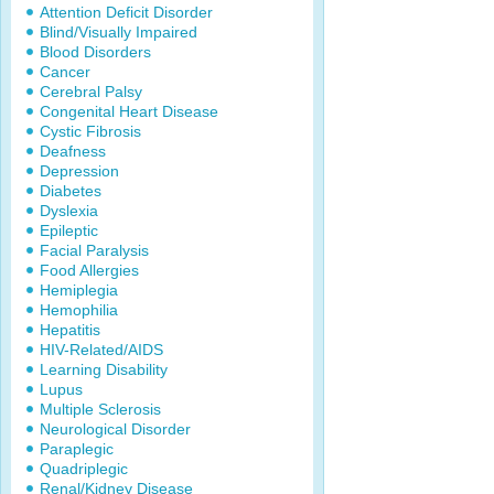
Attention Deficit Disorder
Blind/Visually Impaired
Blood Disorders
Cancer
Cerebral Palsy
Congenital Heart Disease
Cystic Fibrosis
Deafness
Depression
Diabetes
Dyslexia
Epileptic
Facial Paralysis
Food Allergies
Hemiplegia
Hemophilia
Hepatitis
HIV-Related/AIDS
Learning Disability
Lupus
Multiple Sclerosis
Neurological Disorder
Paraplegic
Quadriplegic
Renal/Kidney Disease