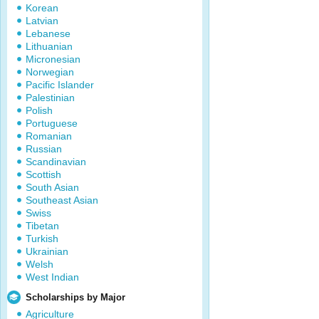
Korean
Latvian
Lebanese
Lithuanian
Micronesian
Norwegian
Pacific Islander
Palestinian
Polish
Portuguese
Romanian
Russian
Scandinavian
Scottish
South Asian
Southeast Asian
Swiss
Tibetan
Turkish
Ukrainian
Welsh
West Indian
Scholarships by Major
Agriculture