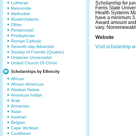
Lutheran
Scholarship for jun
Ferris State Univer
Mennonite
Health Systems Ma
Methodist
have a minimum 3.
Muslim/Islamic
Award amount and
Other
vary. Nonrenewabl
Pentecostal
Presbyterian
Website
Roman Catholic
Seventh-day Adventist
Visit scholarship w
Society of Friends (Quaker)
Unitarian Universalist
United Church Of Christ
Scholarships by Ethnicity
African
African-American
Alaskan Native
American Indian
Arab
Armenian
Asian
Austrian
Belgian
Cape Verdean
Caribbean