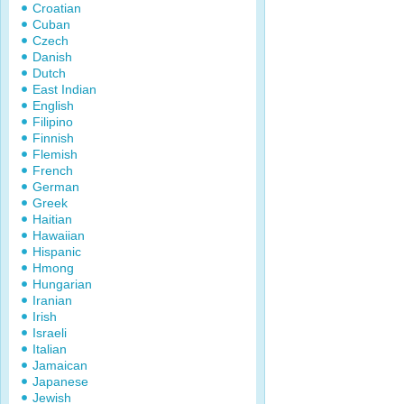
Croatian
Cuban
Czech
Danish
Dutch
East Indian
English
Filipino
Finnish
Flemish
French
German
Greek
Haitian
Hawaiian
Hispanic
Hmong
Hungarian
Iranian
Irish
Israeli
Italian
Jamaican
Japanese
Jewish