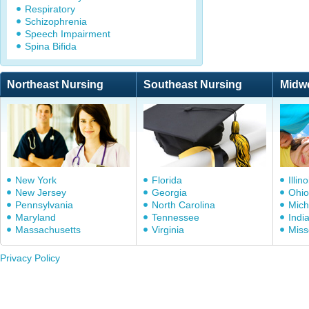
Respiratory
Schizophrenia
Speech Impairment
Spina Bifida
Northeast Nursing
Southeast Nursing
Midw
New York
Florida
Illino
New Jersey
Georgia
Ohio
Pennsylvania
North Carolina
Mich
Maryland
Tennessee
Indi
Massachusetts
Virginia
Miss
Privacy Policy