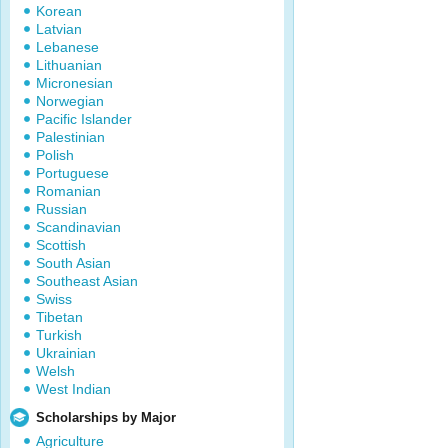
Korean
Latvian
Lebanese
Lithuanian
Micronesian
Norwegian
Pacific Islander
Palestinian
Polish
Portuguese
Romanian
Russian
Scandinavian
Scottish
South Asian
Southeast Asian
Swiss
Tibetan
Turkish
Ukrainian
Welsh
West Indian
Scholarships by Major
Agriculture