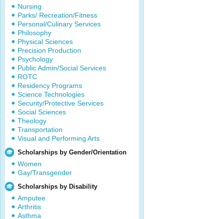
Nursing
Parks/ Recreation/Fitness
Personal/Culinary Services
Philosophy
Physical Sciences
Precision Production
Psychology
Public Admin/Social Services
ROTC
Residency Programs
Science Technologies
Security/Protective Services
Social Sciences
Theology
Transportation
Visual and Performing Arts
Scholarships by Gender/Orientation
Women
Gay/Transgender
Scholarships by Disability
Amputee
Arthritis
Asthma