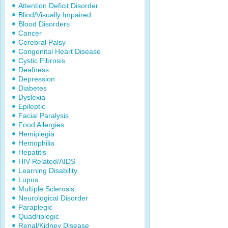
Attention Deficit Disorder
Blind/Visually Impaired
Blood Disorders
Cancer
Cerebral Palsy
Congenital Heart Disease
Cystic Fibrosis
Deafness
Depression
Diabetes
Dyslexia
Epileptic
Facial Paralysis
Food Allergies
Hemiplegia
Hemophilia
Hepatitis
HIV-Related/AIDS
Learning Disability
Lupus
Multiple Sclerosis
Neurological Disorder
Paraplegic
Quadriplegic
Renal/Kidney Disease