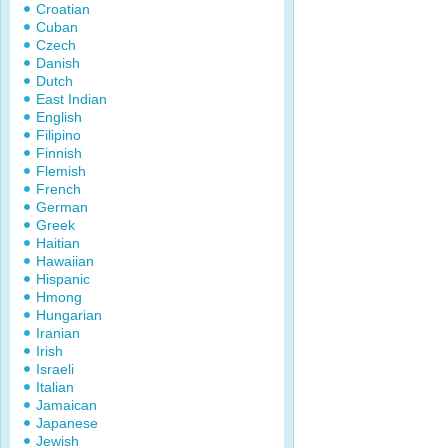
Croatian
Cuban
Czech
Danish
Dutch
East Indian
English
Filipino
Finnish
Flemish
French
German
Greek
Haitian
Hawaiian
Hispanic
Hmong
Hungarian
Iranian
Irish
Israeli
Italian
Jamaican
Japanese
Jewish