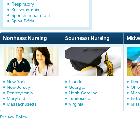
Respiratory
Schizophrenia
Speech Impairment
Spina Bifida
Northeast Nursing
Southeast Nursing
Midw
New York
Florida
Illino
New Jersey
Georgia
Ohio
Pennsylvania
North Carolina
Mich
Maryland
Tennessee
Indi
Massachusetts
Virginia
Miss
Privacy Policy