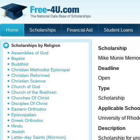
Home
Scholarships
Financial Aid
Student Loans
Scholarships by Religion
Scholarship
Assemblies of God
Mike Munie Memori
Baptist
Buddhist
Deadline
Christian Methodist Episcopal
Christian Reformed
Open
Christian Science
Church of God
Type
Church of the Brethren
Churches Of Christ
Scholarship
Disciples Of Christ
Applicable Schoo
Eastern Orthodox
Episcopalian
University of Rhod
Greek Orthodox
Hindu
Description
Jewish
Latter-day Saints (Mormon)
Scholarship for un