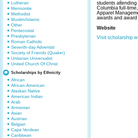
Lutheran
students attending 
Columbia full-time,
Mennonite
Apparel Managemen
Methodist
awards and award 
Muslim/Islamic
Other
Website
Pentecostal
Presbyterian
Visit scholarship w
Roman Catholic
Seventh-day Adventist
Society of Friends (Quaker)
Unitarian Universalist
United Church Of Christ
Scholarships by Ethnicity
African
African-American
Alaskan Native
American Indian
Arab
Armenian
Asian
Austrian
Belgian
Cape Verdean
Caribbean