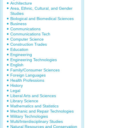
Architecture
Area, Ethnic, Cultural, and Gender
Studies
Biological and Biomedical Sciences
Business
Communications
Communications Tech
Computer Science
Construction Trades
Education
Engineering
Engineering Technologies
English
Family/Consumer Sciences
Foreign Languages
Health Professions
History
Legal
Liberal Arts and Sciences
Library Science
Mathematics and Statistics
Mechanic and Repair Technologies
Military Technologies
Multi/Interdisciplinary Studies
Natural Resources and Conservation