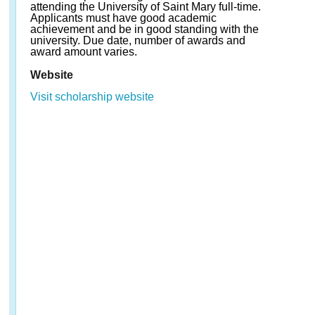
attending the University of Saint Mary full-time.
Applicants must have good academic
achievement and be in good standing with the
university. Due date, number of awards and
award amount varies.
Website
Visit scholarship website