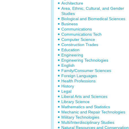
Architecture
Area, Ethnic, Cultural, and Gender
Studies
Biological and Biomedical Sciences
Business
Communications
Communications Tech
Computer Science
Construction Trades
Education
Engineering
Engineering Technologies
English
Family/Consumer Sciences
Foreign Languages
Health Professions
History
Legal
Liberal Arts and Sciences
Library Science
Mathematics and Statistics
Mechanic and Repair Technologies
Military Technologies
Multi/Interdisciplinary Studies
Natural Resources and Conservation