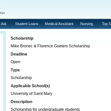
 Aid
Student Loans
Medical Assistant
Nursing
Top S
Scholarship
Mike Bronec & Florence Goeters Scholarship
Deadline
Open
Type
Scholarship
Applicable School(s)
University of Saint Mary
Description
Scholarship for undergraduate students