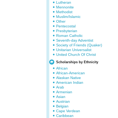
Lutheran
Mennonite
Methodist
Muslim/Islamic
Other
Pentecostal
Presbyterian
Roman Catholic
Seventh-day Adventist
Society of Friends (Quaker)
Unitarian Universalist
United Church Of Christ
Scholarships by Ethnicity
African
African-American
Alaskan Native
American Indian
Arab
Armenian
Asian
Austrian
Belgian
Cape Verdean
Caribbean