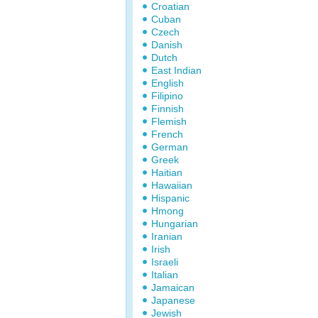
Croatian
Cuban
Czech
Danish
Dutch
East Indian
English
Filipino
Finnish
Flemish
French
German
Greek
Haitian
Hawaiian
Hispanic
Hmong
Hungarian
Iranian
Irish
Israeli
Italian
Jamaican
Japanese
Jewish