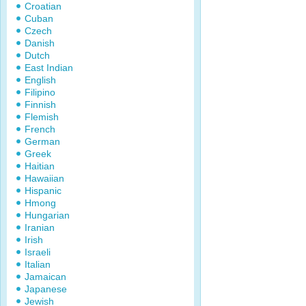
Croatian
Cuban
Czech
Danish
Dutch
East Indian
English
Filipino
Finnish
Flemish
French
German
Greek
Haitian
Hawaiian
Hispanic
Hmong
Hungarian
Iranian
Irish
Israeli
Italian
Jamaican
Japanese
Jewish