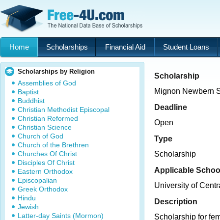
Home
Scholarships
Financial Aid
Student Loans
Scholarships by Religion
Scholarship
Assemblies of God
Mignon Newbern S
Baptist
Buddhist
Deadline
Christian Methodist Episcopal
Christian Reformed
Open
Christian Science
Church of God
Type
Church of the Brethren
Churches Of Christ
Scholarship
Disciples Of Christ
Applicable Schoo
Eastern Orthodox
Episcopalian
University of Cent
Greek Orthodox
Hindu
Description
Jewish
Latter-day Saints (Mormon)
Scholarship for fem