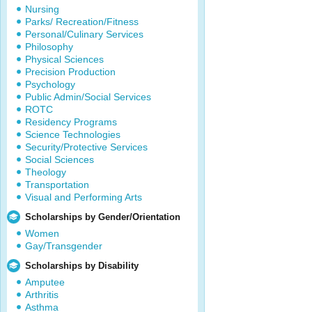
Nursing
Parks/ Recreation/Fitness
Personal/Culinary Services
Philosophy
Physical Sciences
Precision Production
Psychology
Public Admin/Social Services
ROTC
Residency Programs
Science Technologies
Security/Protective Services
Social Sciences
Theology
Transportation
Visual and Performing Arts
Scholarships by Gender/Orientation
Women
Gay/Transgender
Scholarships by Disability
Amputee
Arthritis
Asthma