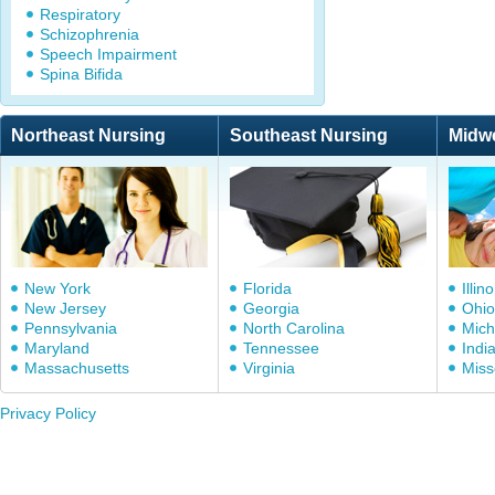
Respiratory
Schizophrenia
Speech Impairment
Spina Bifida
Northeast Nursing
Southeast Nursing
Midw
New York
Florida
Illino
New Jersey
Georgia
Ohio
Pennsylvania
North Carolina
Mich
Maryland
Tennessee
Indi
Massachusetts
Virginia
Miss
Privacy Policy