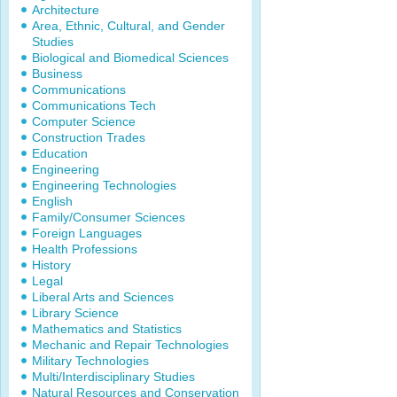
Architecture
Area, Ethnic, Cultural, and Gender
Studies
Biological and Biomedical Sciences
Business
Communications
Communications Tech
Computer Science
Construction Trades
Education
Engineering
Engineering Technologies
English
Family/Consumer Sciences
Foreign Languages
Health Professions
History
Legal
Liberal Arts and Sciences
Library Science
Mathematics and Statistics
Mechanic and Repair Technologies
Military Technologies
Multi/Interdisciplinary Studies
Natural Resources and Conservation