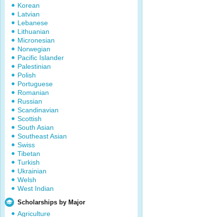
Korean
Latvian
Lebanese
Lithuanian
Micronesian
Norwegian
Pacific Islander
Palestinian
Polish
Portuguese
Romanian
Russian
Scandinavian
Scottish
South Asian
Southeast Asian
Swiss
Tibetan
Turkish
Ukrainian
Welsh
West Indian
Scholarships by Major
Agriculture