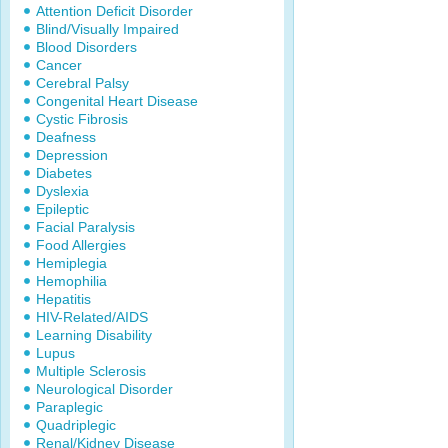
Attention Deficit Disorder
Blind/Visually Impaired
Blood Disorders
Cancer
Cerebral Palsy
Congenital Heart Disease
Cystic Fibrosis
Deafness
Depression
Diabetes
Dyslexia
Epileptic
Facial Paralysis
Food Allergies
Hemiplegia
Hemophilia
Hepatitis
HIV-Related/AIDS
Learning Disability
Lupus
Multiple Sclerosis
Neurological Disorder
Paraplegic
Quadriplegic
Renal/Kidney Disease