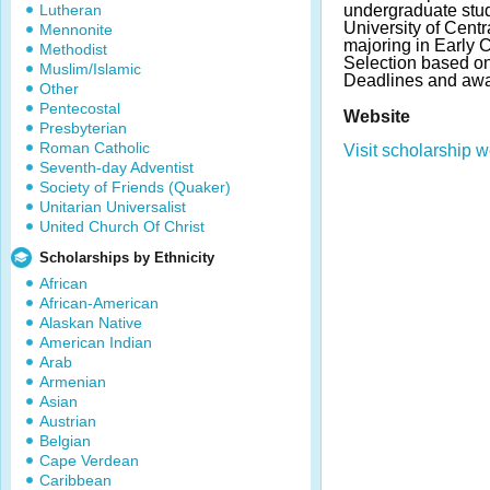
Lutheran
undergraduate stud
University of Cent
Mennonite
majoring in Early 
Methodist
Selection based o
Muslim/Islamic
Deadlines and awa
Other
Pentecostal
Website
Presbyterian
Roman Catholic
Visit scholarship w
Seventh-day Adventist
Society of Friends (Quaker)
Unitarian Universalist
United Church Of Christ
Scholarships by Ethnicity
African
African-American
Alaskan Native
American Indian
Arab
Armenian
Asian
Austrian
Belgian
Cape Verdean
Caribbean