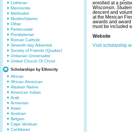
Lutheran
enrolled at a posts
Wisconsin. Studen
Mennonite
descent and volun
Methodist
at the Mexican Fies
Muslim/Islamic
awards and award 
Other
must be included w
Pentecostal
Presbyterian
Website
Roman Catholic
Seventh-day Adventist
Visit scholarship w
Society of Friends (Quaker)
Unitarian Universalist
United Church Of Christ
Scholarships by Ethnicity
African
African-American
Alaskan Native
American Indian
Arab
Armenian
Asian
Austrian
Belgian
Cape Verdean
Caribbean