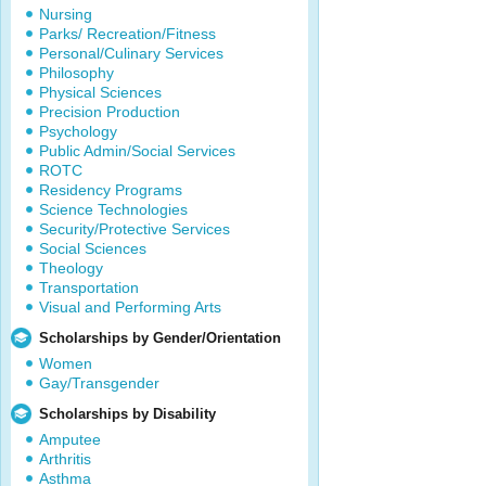
Nursing
Parks/ Recreation/Fitness
Personal/Culinary Services
Philosophy
Physical Sciences
Precision Production
Psychology
Public Admin/Social Services
ROTC
Residency Programs
Science Technologies
Security/Protective Services
Social Sciences
Theology
Transportation
Visual and Performing Arts
Scholarships by Gender/Orientation
Women
Gay/Transgender
Scholarships by Disability
Amputee
Arthritis
Asthma