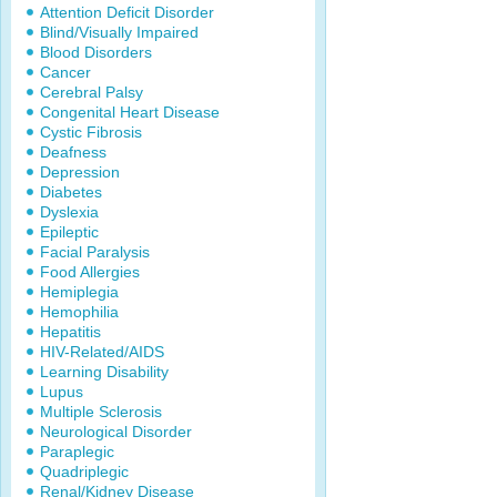
Attention Deficit Disorder
Blind/Visually Impaired
Blood Disorders
Cancer
Cerebral Palsy
Congenital Heart Disease
Cystic Fibrosis
Deafness
Depression
Diabetes
Dyslexia
Epileptic
Facial Paralysis
Food Allergies
Hemiplegia
Hemophilia
Hepatitis
HIV-Related/AIDS
Learning Disability
Lupus
Multiple Sclerosis
Neurological Disorder
Paraplegic
Quadriplegic
Renal/Kidney Disease