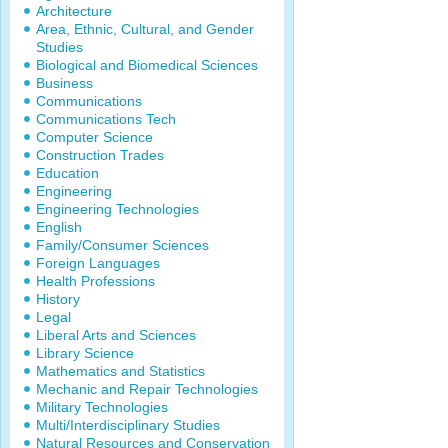
Architecture
Area, Ethnic, Cultural, and Gender
Studies
Biological and Biomedical Sciences
Business
Communications
Communications Tech
Computer Science
Construction Trades
Education
Engineering
Engineering Technologies
English
Family/Consumer Sciences
Foreign Languages
Health Professions
History
Legal
Liberal Arts and Sciences
Library Science
Mathematics and Statistics
Mechanic and Repair Technologies
Military Technologies
Multi/Interdisciplinary Studies
Natural Resources and Conservation