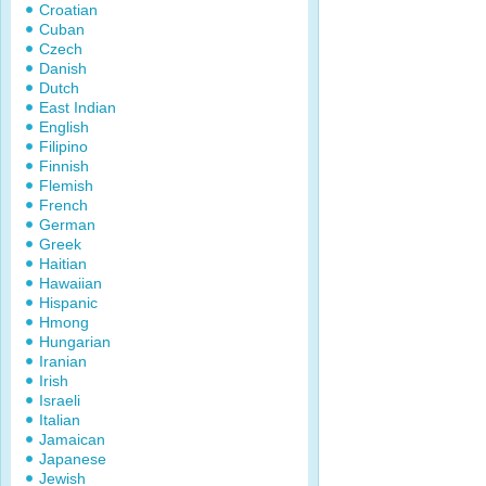
Croatian
Cuban
Czech
Danish
Dutch
East Indian
English
Filipino
Finnish
Flemish
French
German
Greek
Haitian
Hawaiian
Hispanic
Hmong
Hungarian
Iranian
Irish
Israeli
Italian
Jamaican
Japanese
Jewish