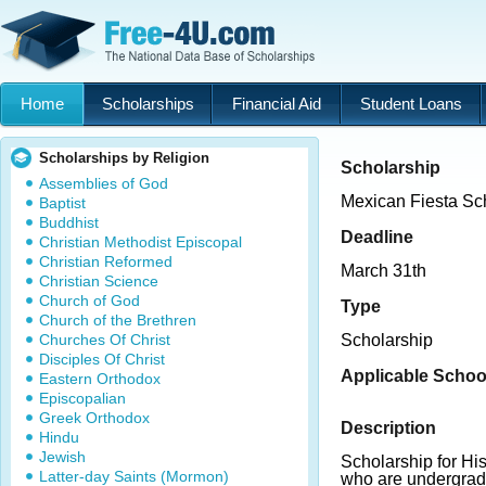
Home
Scholarships
Financial Aid
Student Loans
Scholarships by Religion
Scholarship
Assemblies of God
Mexican Fiesta Sc
Baptist
Buddhist
Deadline
Christian Methodist Episcopal
Christian Reformed
March 31th
Christian Science
Church of God
Type
Church of the Brethren
Churches Of Christ
Scholarship
Disciples Of Christ
Applicable Schoo
Eastern Orthodox
Episcopalian
Greek Orthodox
Description
Hindu
Jewish
Scholarship for Hi
Latter-day Saints (Mormon)
who are undergrad