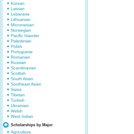
Korean
Latvian
Lebanese
Lithuanian
Micronesian
Norwegian
Pacific Islander
Palestinian
Polish
Portuguese
Romanian
Russian
Scandinavian
Scottish
South Asian
Southeast Asian
Swiss
Tibetan
Turkish
Ukrainian
Welsh
West Indian
Scholarships by Major
Agriculture