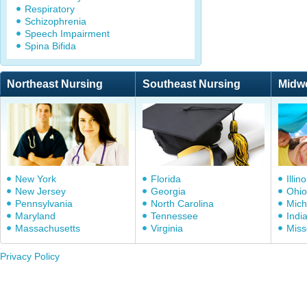
Respiratory
Schizophrenia
Speech Impairment
Spina Bifida
Northeast Nursing
Southeast Nursing
Midw
New York
Florida
Illino
New Jersey
Georgia
Ohio
Pennsylvania
North Carolina
Mich
Maryland
Tennessee
Indi
Massachusetts
Virginia
Miss
Privacy Policy