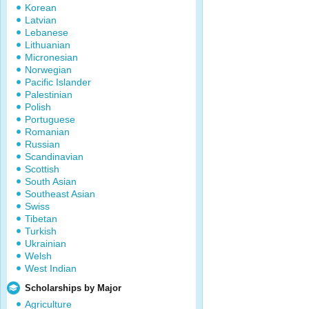
Korean
Latvian
Lebanese
Lithuanian
Micronesian
Norwegian
Pacific Islander
Palestinian
Polish
Portuguese
Romanian
Russian
Scandinavian
Scottish
South Asian
Southeast Asian
Swiss
Tibetan
Turkish
Ukrainian
Welsh
West Indian
Scholarships by Major
Agriculture