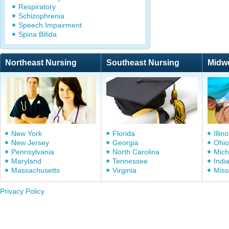
Respiratory
Schizophrenia
Speech Impairment
Spina Bifida
Northeast Nursing
Southeast Nursing
Midw
New York
Florida
Illino
New Jersey
Georgia
Ohio
Pennsylvania
North Carolina
Mich
Maryland
Tennessee
Indi
Massachusetts
Virginia
Miss
Privacy Policy