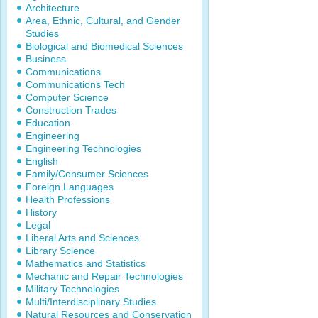
Architecture
Area, Ethnic, Cultural, and Gender
Studies
Biological and Biomedical Sciences
Business
Communications
Communications Tech
Computer Science
Construction Trades
Education
Engineering
Engineering Technologies
English
Family/Consumer Sciences
Foreign Languages
Health Professions
History
Legal
Liberal Arts and Sciences
Library Science
Mathematics and Statistics
Mechanic and Repair Technologies
Military Technologies
Multi/Interdisciplinary Studies
Natural Resources and Conservation