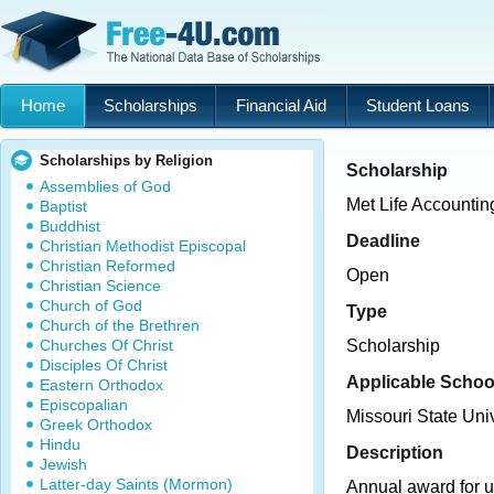
Home
Scholarships
Financial Aid
Student Loans
Scholarships by Religion
Scholarship
Assemblies of God
Met Life Accountin
Baptist
Buddhist
Deadline
Christian Methodist Episcopal
Christian Reformed
Open
Christian Science
Church of God
Type
Church of the Brethren
Churches Of Christ
Scholarship
Disciples Of Christ
Applicable Schoo
Eastern Orthodox
Episcopalian
Missouri State Univ
Greek Orthodox
Hindu
Description
Jewish
Latter-day Saints (Mormon)
Annual award for 