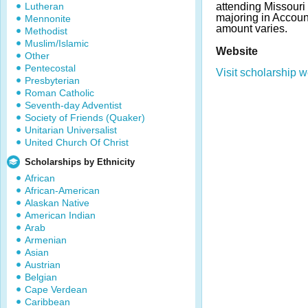
Lutheran
attending Missouri 
majoring in Accou
Mennonite
amount varies.
Methodist
Muslim/Islamic
Website
Other
Pentecostal
Visit scholarship w
Presbyterian
Roman Catholic
Seventh-day Adventist
Society of Friends (Quaker)
Unitarian Universalist
United Church Of Christ
Scholarships by Ethnicity
African
African-American
Alaskan Native
American Indian
Arab
Armenian
Asian
Austrian
Belgian
Cape Verdean
Caribbean