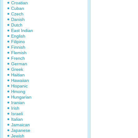
Croatian
Cuban
Czech
Danish
Dutch
East Indian
English
Filipino
Finnish
Flemish
French
German
Greek
Haitian
Hawaiian
Hispanic
Hmong
Hungarian
Iranian
Irish
Israeli
Italian
Jamaican
Japanese
Jewish