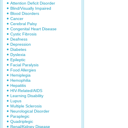
Attention Deficit Disorder
Blind/Visually Impaired
Blood Disorders
Cancer
Cerebral Palsy
Congenital Heart Disease
Cystic Fibrosis
Deafness
Depression
Diabetes
Dyslexia
Epileptic
Facial Paralysis
Food Allergies
Hemiplegia
Hemophilia
Hepatitis
HIV-Related/AIDS
Learning Disability
Lupus
Multiple Sclerosis
Neurological Disorder
Paraplegic
Quadriplegic
Renal/Kidney Disease