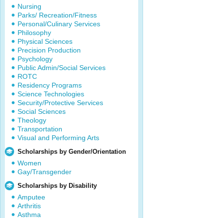
Nursing
Parks/ Recreation/Fitness
Personal/Culinary Services
Philosophy
Physical Sciences
Precision Production
Psychology
Public Admin/Social Services
ROTC
Residency Programs
Science Technologies
Security/Protective Services
Social Sciences
Theology
Transportation
Visual and Performing Arts
Scholarships by Gender/Orientation
Women
Gay/Transgender
Scholarships by Disability
Amputee
Arthritis
Asthma