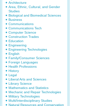
Architecture
Area, Ethnic, Cultural, and Gender
Studies
Biological and Biomedical Sciences
Business
Communications
Communications Tech
Computer Science
Construction Trades
Education
Engineering
Engineering Technologies
English
Family/Consumer Sciences
Foreign Languages
Health Professions
History
Legal
Liberal Arts and Sciences
Library Science
Mathematics and Statistics
Mechanic and Repair Technologies
Military Technologies
Multi/Interdisciplinary Studies
Natural Resources and Conservation