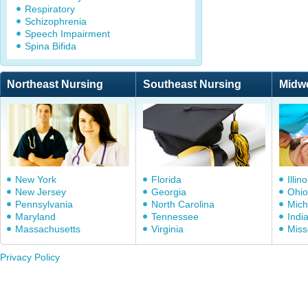
Respiratory
Schizophrenia
Speech Impairment
Spina Bifida
Northeast Nursing
Southeast Nursing
Midw
New York
Florida
Illino
New Jersey
Georgia
Ohio
Pennsylvania
North Carolina
Mich
Maryland
Tennessee
Indi
Massachusetts
Virginia
Miss
Privacy Policy