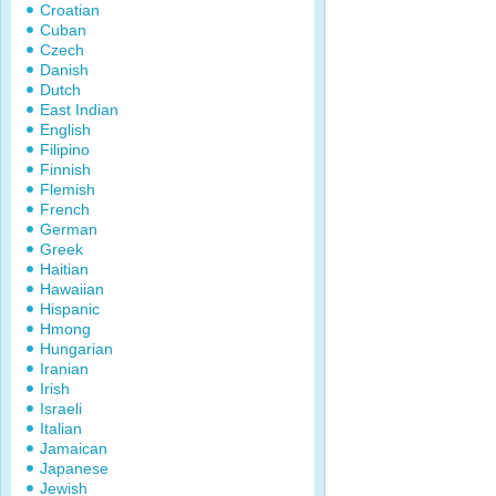
Croatian
Cuban
Czech
Danish
Dutch
East Indian
English
Filipino
Finnish
Flemish
French
German
Greek
Haitian
Hawaiian
Hispanic
Hmong
Hungarian
Iranian
Irish
Israeli
Italian
Jamaican
Japanese
Jewish