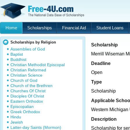
Home
Scholarships
Financial Aid
Student Loans
Scholarships by Religion
Scholarship
Assemblies of God
Merrill Wiseman M
Baptist
Buddhist
Deadline
Christian Methodist Episcopal
Christian Reformed
Open
Christian Science
Church of God
Type
Church of the Brethren
Churches Of Christ
Scholarship
Disciples Of Christ
Applicable Schoo
Eastern Orthodox
Episcopalian
Western Michigan 
Greek Orthodox
Hindu
Description
Jewish
Latter-day Saints (Mormon)
Scholarship for se