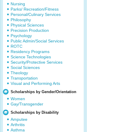
Nursing
Parks/ Recreation/Fitness
Personal/Culinary Services
Philosophy
Physical Sciences
Precision Production
Psychology
Public Admin/Social Services
ROTC
Residency Programs
Science Technologies
Security/Protective Services
Social Sciences
Theology
Transportation
Visual and Performing Arts
Scholarships by Gender/Orientation
Women
Gay/Transgender
Scholarships by Disability
Amputee
Arthritis
Asthma