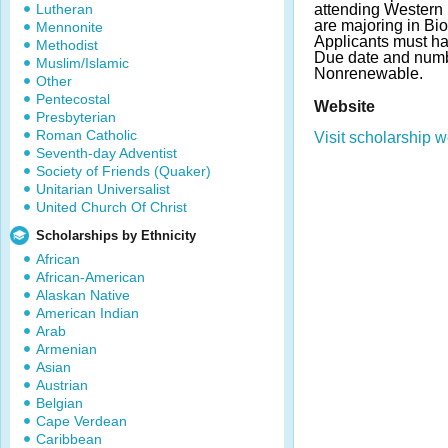
Lutheran
attending Western
are majoring in Bi
Mennonite
Applicants must h
Methodist
Due date and numb
Muslim/Islamic
Nonrenewable.
Other
Pentecostal
Website
Presbyterian
Roman Catholic
Visit scholarship w
Seventh-day Adventist
Society of Friends (Quaker)
Unitarian Universalist
United Church Of Christ
Scholarships by Ethnicity
African
African-American
Alaskan Native
American Indian
Arab
Armenian
Asian
Austrian
Belgian
Cape Verdean
Caribbean