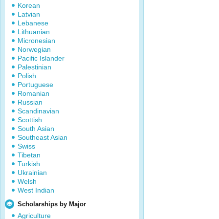
Korean
Latvian
Lebanese
Lithuanian
Micronesian
Norwegian
Pacific Islander
Palestinian
Polish
Portuguese
Romanian
Russian
Scandinavian
Scottish
South Asian
Southeast Asian
Swiss
Tibetan
Turkish
Ukrainian
Welsh
West Indian
Scholarships by Major
Agriculture