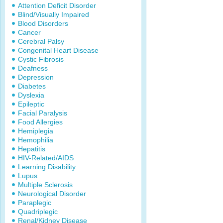
Attention Deficit Disorder
Blind/Visually Impaired
Blood Disorders
Cancer
Cerebral Palsy
Congenital Heart Disease
Cystic Fibrosis
Deafness
Depression
Diabetes
Dyslexia
Epileptic
Facial Paralysis
Food Allergies
Hemiplegia
Hemophilia
Hepatitis
HIV-Related/AIDS
Learning Disability
Lupus
Multiple Sclerosis
Neurological Disorder
Paraplegic
Quadriplegic
Renal/Kidney Disease