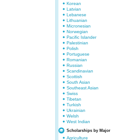
Korean
Latvian
Lebanese
Lithuanian
Micronesian
Norwegian
Pacific Islander
Palestinian
Polish
Portuguese
Romanian
Russian
Scandinavian
Scottish
South Asian
Southeast Asian
Swiss
Tibetan
Turkish
Ukrainian
Welsh
West Indian
Scholarships by Major
Agriculture