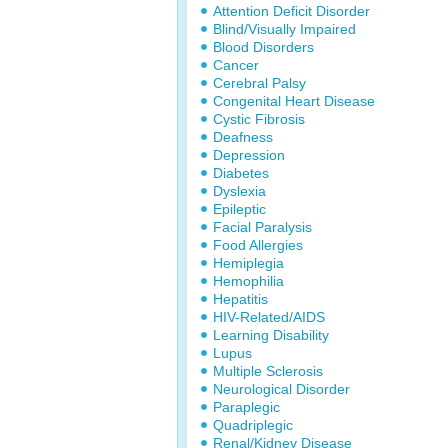
Attention Deficit Disorder
Blind/Visually Impaired
Blood Disorders
Cancer
Cerebral Palsy
Congenital Heart Disease
Cystic Fibrosis
Deafness
Depression
Diabetes
Dyslexia
Epileptic
Facial Paralysis
Food Allergies
Hemiplegia
Hemophilia
Hepatitis
HIV-Related/AIDS
Learning Disability
Lupus
Multiple Sclerosis
Neurological Disorder
Paraplegic
Quadriplegic
Renal/Kidney Disease