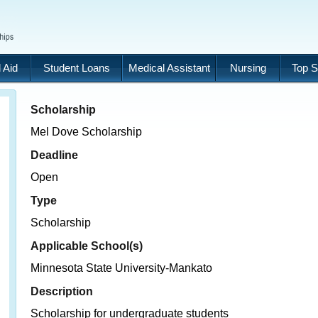
 Aid
Student Loans
Medical Assistant
Nursing
Top S
Scholarship
Mel Dove Scholarship
Deadline
Open
Type
Scholarship
Applicable School(s)
Minnesota State University-Mankato
Description
Scholarship for undergraduate students