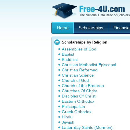
Home
Scholarships
Financial
Scholarships by Religion
Assemblies of God
Baptist
Buddhist
Christian Methodist Episcopal
Christian Reformed
Christian Science
Church of God
Church of the Brethren
Churches Of Christ
Disciples Of Christ
Eastern Orthodox
Episcopalian
Greek Orthodox
Hindu
Jewish
Latter-day Saints (Mormon)