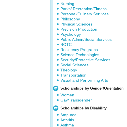
Nursing
Parks/ Recreation/Fitness
Personal/Culinary Services
Philosophy
Physical Sciences
Precision Production
Psychology
Public Admin/Social Services
ROTC
Residency Programs
Science Technologies
Security/Protective Services
Social Sciences
Theology
Transportation
Visual and Performing Arts
Scholarships by Gender/Orientation
Women
Gay/Transgender
Scholarships by Disability
Amputee
Arthritis
Asthma