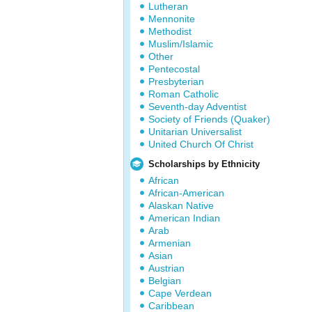
Lutheran
Mennonite
Methodist
Muslim/Islamic
Other
Pentecostal
Presbyterian
Roman Catholic
Seventh-day Adventist
Society of Friends (Quaker)
Unitarian Universalist
United Church Of Christ
Scholarships by Ethnicity
African
African-American
Alaskan Native
American Indian
Arab
Armenian
Asian
Austrian
Belgian
Cape Verdean
Caribbean