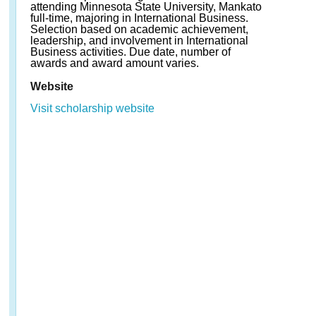
attending Minnesota State University, Mankato
full-time, majoring in International Business.
Selection based on academic achievement,
leadership, and involvement in International
Business activities. Due date, number of
awards and award amount varies.
Website
Visit scholarship website