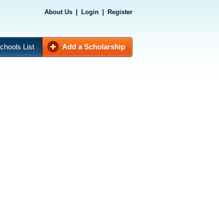
About Us
|
Login
|
Register
chools List
Add a Scholarship