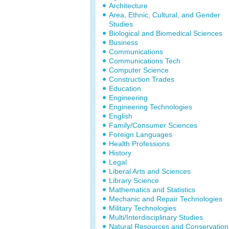
Architecture
Area, Ethnic, Cultural, and Gender
Studies
Biological and Biomedical Sciences
Business
Communications
Communications Tech
Computer Science
Construction Trades
Education
Engineering
Engineering Technologies
English
Family/Consumer Sciences
Foreign Languages
Health Professions
History
Legal
Liberal Arts and Sciences
Library Science
Mathematics and Statistics
Mechanic and Repair Technologies
Military Technologies
Multi/Interdisciplinary Studies
Natural Resources and Conservation