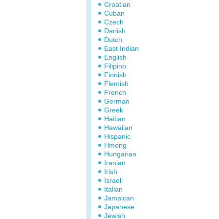
Croatian
Cuban
Czech
Danish
Dutch
East Indian
English
Filipino
Finnish
Flemish
French
German
Greek
Haitian
Hawaiian
Hispanic
Hmong
Hungarian
Iranian
Irish
Israeli
Italian
Jamaican
Japanese
Jewish