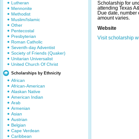
Lutheran
Scholarship for un
attending Texas A&M
Mennonite
Due date, number 
Methodist
amount varies.
Muslim/Islamic
Other
Website
Pentecostal
Presbyterian
Visit scholarship w
Roman Catholic
Seventh-day Adventist
Society of Friends (Quaker)
Unitarian Universalist
United Church Of Christ
Scholarships by Ethnicity
African
African-American
Alaskan Native
American Indian
Arab
Armenian
Asian
Austrian
Belgian
Cape Verdean
Caribbean