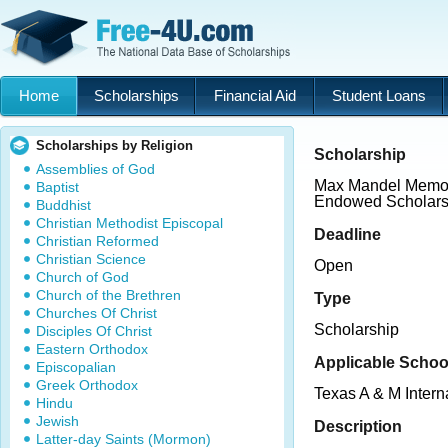
Home
Scholarships
Financial Aid
Student Loans
Scholarships by Religion
Scholarship
Assemblies of God
Max Mandel Memor
Baptist
Endowed Scholars
Buddhist
Christian Methodist Episcopal
Deadline
Christian Reformed
Christian Science
Open
Church of God
Church of the Brethren
Type
Churches Of Christ
Scholarship
Disciples Of Christ
Eastern Orthodox
Applicable Schoo
Episcopalian
Greek Orthodox
Texas A & M Intern
Hindu
Jewish
Description
Latter-day Saints (Mormon)