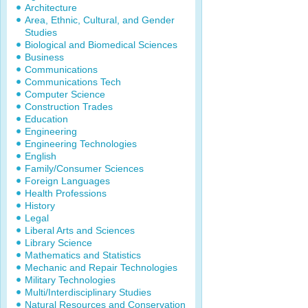
Architecture
Area, Ethnic, Cultural, and Gender
Studies
Biological and Biomedical Sciences
Business
Communications
Communications Tech
Computer Science
Construction Trades
Education
Engineering
Engineering Technologies
English
Family/Consumer Sciences
Foreign Languages
Health Professions
History
Legal
Liberal Arts and Sciences
Library Science
Mathematics and Statistics
Mechanic and Repair Technologies
Military Technologies
Multi/Interdisciplinary Studies
Natural Resources and Conservation