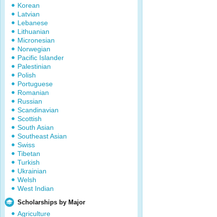
Korean
Latvian
Lebanese
Lithuanian
Micronesian
Norwegian
Pacific Islander
Palestinian
Polish
Portuguese
Romanian
Russian
Scandinavian
Scottish
South Asian
Southeast Asian
Swiss
Tibetan
Turkish
Ukrainian
Welsh
West Indian
Scholarships by Major
Agriculture