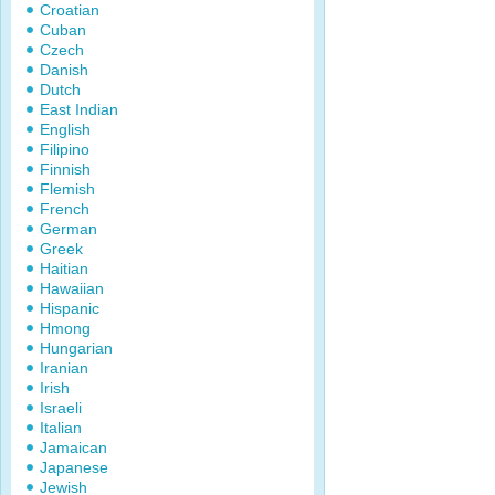
Croatian
Cuban
Czech
Danish
Dutch
East Indian
English
Filipino
Finnish
Flemish
French
German
Greek
Haitian
Hawaiian
Hispanic
Hmong
Hungarian
Iranian
Irish
Israeli
Italian
Jamaican
Japanese
Jewish