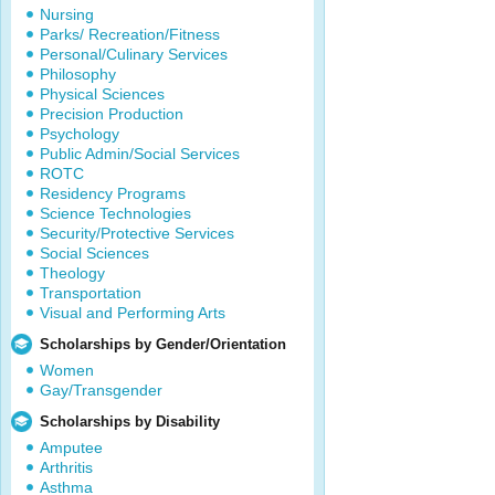
Nursing
Parks/ Recreation/Fitness
Personal/Culinary Services
Philosophy
Physical Sciences
Precision Production
Psychology
Public Admin/Social Services
ROTC
Residency Programs
Science Technologies
Security/Protective Services
Social Sciences
Theology
Transportation
Visual and Performing Arts
Scholarships by Gender/Orientation
Women
Gay/Transgender
Scholarships by Disability
Amputee
Arthritis
Asthma