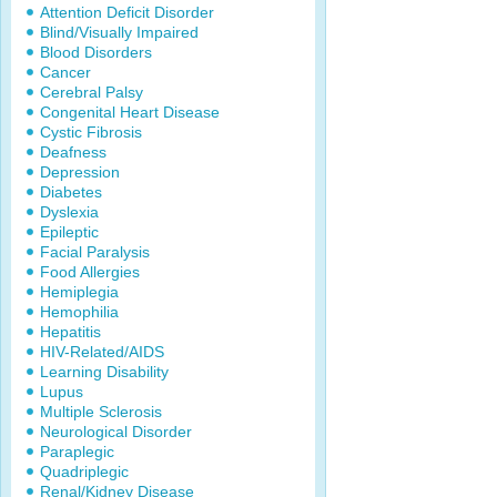
Attention Deficit Disorder
Blind/Visually Impaired
Blood Disorders
Cancer
Cerebral Palsy
Congenital Heart Disease
Cystic Fibrosis
Deafness
Depression
Diabetes
Dyslexia
Epileptic
Facial Paralysis
Food Allergies
Hemiplegia
Hemophilia
Hepatitis
HIV-Related/AIDS
Learning Disability
Lupus
Multiple Sclerosis
Neurological Disorder
Paraplegic
Quadriplegic
Renal/Kidney Disease