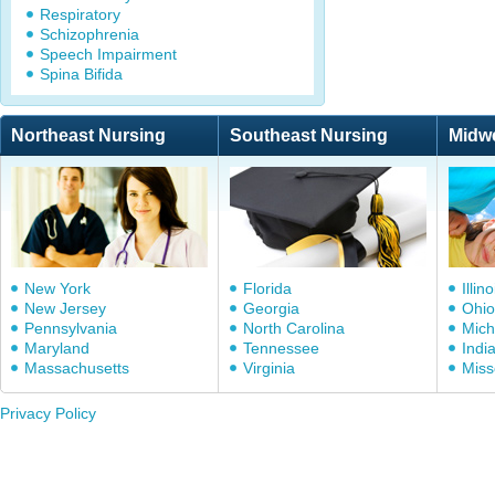
Respiratory
Schizophrenia
Speech Impairment
Spina Bifida
Northeast Nursing
Southeast Nursing
Midw
New York
Florida
Illino
New Jersey
Georgia
Ohio
Pennsylvania
North Carolina
Mich
Maryland
Tennessee
Indi
Massachusetts
Virginia
Miss
Privacy Policy